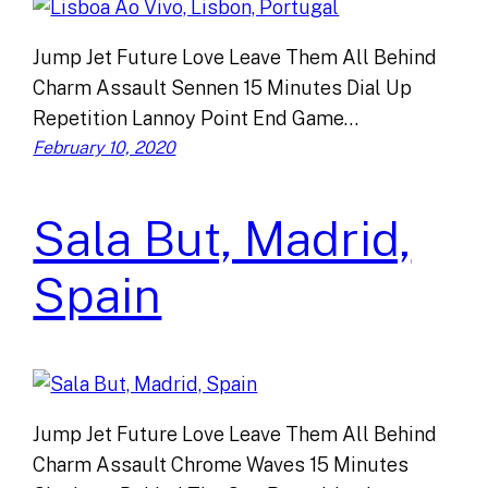
Jump Jet Future Love Leave Them All Behind
Charm Assault Sennen 15 Minutes Dial Up
Repetition Lannoy Point End Game…
February 10, 2020
Sala But, Madrid,
Spain
Jump Jet Future Love Leave Them All Behind
Charm Assault Chrome Waves 15 Minutes