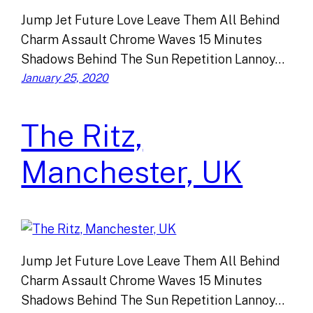
Jump Jet Future Love Leave Them All Behind
Charm Assault Chrome Waves 15 Minutes
Shadows Behind The Sun Repetition Lannoy…
January 25, 2020
The Ritz,
Manchester, UK
Jump Jet Future Love Leave Them All Behind
Charm Assault Chrome Waves 15 Minutes
Shadows Behind The Sun Repetition Lannoy…