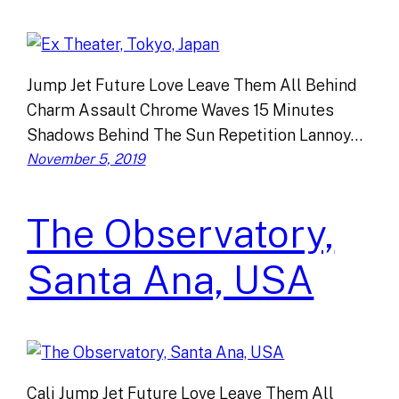
Jump Jet Future Love Leave Them All Behind
Charm Assault Chrome Waves 15 Minutes
Shadows Behind The Sun Repetition Lannoy…
November 5, 2019
The Observatory,
Santa Ana, USA
Cali Jump Jet Future Love Leave Them All