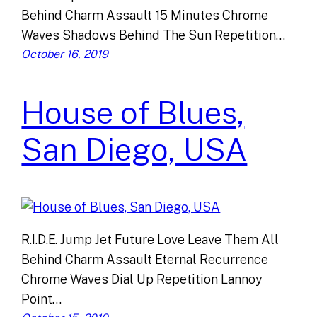
Behind Charm Assault 15 Minutes Chrome
Waves Shadows Behind The Sun Repetition…
October 16, 2019
House of Blues,
San Diego, USA
R.I.D.E. Jump Jet Future Love Leave Them All
Behind Charm Assault Eternal Recurrence
Chrome Waves Dial Up Repetition Lannoy
Point…