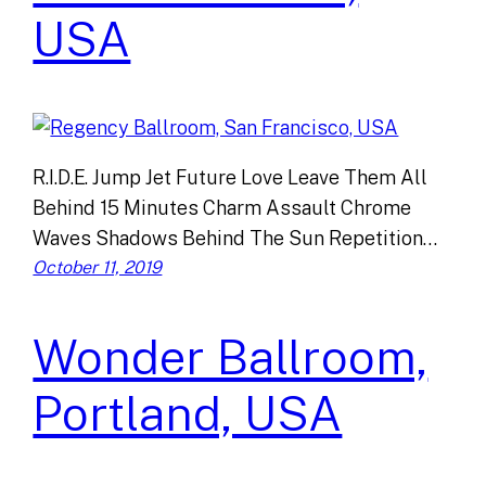
USA
R.I.D.E. Jump Jet Future Love Leave Them All
Behind 15 Minutes Charm Assault Chrome
Waves Shadows Behind The Sun Repetition…
October 11, 2019
Wonder Ballroom,
Portland, USA