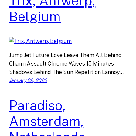
Trix, Antwerp,
Belgium
Jump Jet Future Love Leave Them All Behind
Charm Assault Chrome Waves 15 Minutes
Shadows Behind The Sun Repetition Lannoy…
January 29, 2020
Paradiso,
Amsterdam,