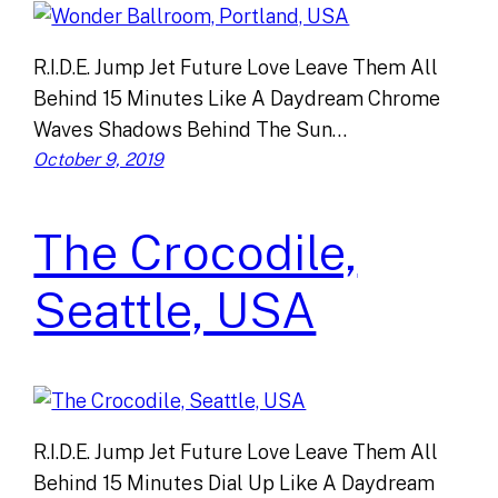
R.I.D.E. Jump Jet Future Love Leave Them All
Behind 15 Minutes Like A Daydream Chrome
Waves Shadows Behind The Sun…
October 9, 2019
The Crocodile,
Seattle, USA
R.I.D.E. Jump Jet Future Love Leave Them All
Behind 15 Minutes Dial Up Like A Daydream