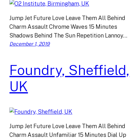
Jump Jet Future Love Leave Them All Behind
Charm Assault Chrome Waves 15 Minutes
Shadows Behind The Sun Repetition Lannoy…
December 1, 2019
Foundry, Sheffield,
UK
Jump Jet Future Love Leave Them All Behind
Charm Assault Unfamiliar 15 Minutes Dial Up