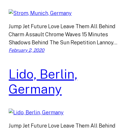
Jump Jet Future Love Leave Them All Behind
Charm Assault Chrome Waves 15 Minutes
Shadows Behind The Sun Repetition Lannoy…
February 2, 2020
Lido, Berlin,
Germany
Jump Jet Future Love Leave Them All Behind