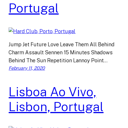
Portugal
Jump Jet Future Love Leave Them All Behind
Charm Assault Sennen 15 Minutes Shadows
Behind The Sun Repetition Lannoy Point…
February 11, 2020
Lisboa Ao Vivo,
Lisbon, Portugal