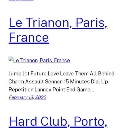
Le Trianon, Paris,
France
Jump Jet Future Love Leave Them All Behind
Charm Assault Sennen 15 Minutes Dial Up
Repetition Lannoy Point End Game…
February 13, 2020
Hard Club, Porto,