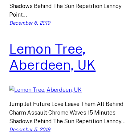
Shadows Behind The Sun Repetition Lannoy
Point…
December 6, 2019
Lemon Tree,
Aberdeen, UK
Jump Jet Future Love Leave Them All Behind
Charm Assault Chrome Waves 15 Minutes
Shadows Behind The Sun Repetition Lannoy…
December 5, 2019