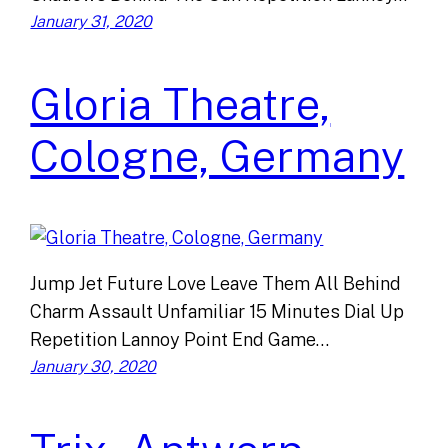
January 31, 2020
Gloria Theatre,
Cologne, Germany
Jump Jet Future Love Leave Them All Behind
Charm Assault Unfamiliar 15 Minutes Dial Up
Repetition Lannoy Point End Game…
January 30, 2020