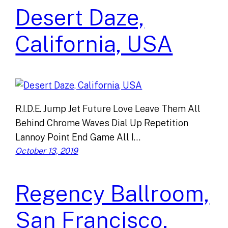
Desert Daze,
California, USA
R.I.D.E. Jump Jet Future Love Leave Them All
Behind Chrome Waves Dial Up Repetition
Lannoy Point End Game All I…
October 13, 2019
Regency Ballroom,
San Francisco,