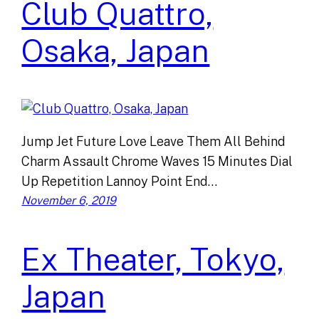
Club Quattro,
Osaka, Japan
Jump Jet Future Love Leave Them All Behind
Charm Assault Chrome Waves 15 Minutes Dial
Up Repetition Lannoy Point End…
November 6, 2019
Ex Theater, Tokyo,
Japan