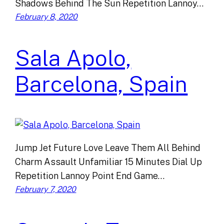
Shadows Behind The Sun Repetition Lannoy…
February 8, 2020
Sala Apolo,
Barcelona, Spain
Jump Jet Future Love Leave Them All Behind
Charm Assault Unfamiliar 15 Minutes Dial Up
Repetition Lannoy Point End Game…
February 7, 2020