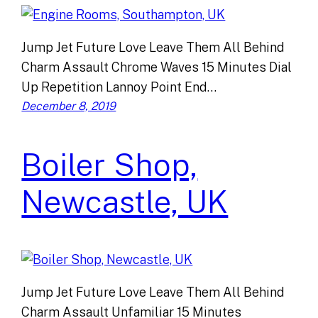
Jump Jet Future Love Leave Them All Behind
Charm Assault Chrome Waves 15 Minutes Dial
Up Repetition Lannoy Point End…
December 8, 2019
Boiler Shop,
Newcastle, UK
Jump Jet Future Love Leave Them All Behind
Charm Assault Unfamiliar 15 Minutes