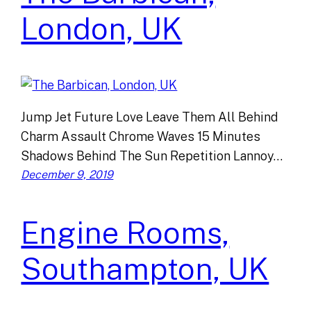
London, UK
Jump Jet Future Love Leave Them All Behind
Charm Assault Chrome Waves 15 Minutes
Shadows Behind The Sun Repetition Lannoy…
December 9, 2019
Engine Rooms,
Southampton, UK