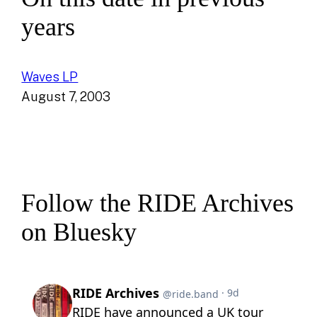
years
Waves LP
August 7, 2003
Follow the RIDE Archives
on Bluesky