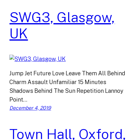
SWG3, Glasgow,
UK
Jump Jet Future Love Leave Them All Behind
Charm Assault Unfamiliar 15 Minutes
Shadows Behind The Sun Repetition Lannoy
Point…
December 4, 2019
Town Hall, Oxford,