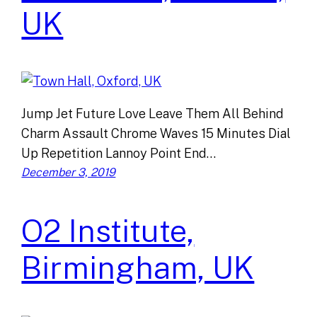
UK
Jump Jet Future Love Leave Them All Behind
Charm Assault Chrome Waves 15 Minutes Dial
Up Repetition Lannoy Point End…
December 3, 2019
O2 Institute,
Birmingham, UK