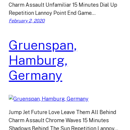
Charm Assault Unfamiliar 15 Minutes Dial Up
Repetition Lannoy Point End Game…
February 2, 2020
Gruenspan,
Hamburg,
Germany
Jump Jet Future Love Leave Them All Behind
Charm Assault Chrome Waves 15 Minutes
Shadows Behind The Sun Repetition Lannoy…