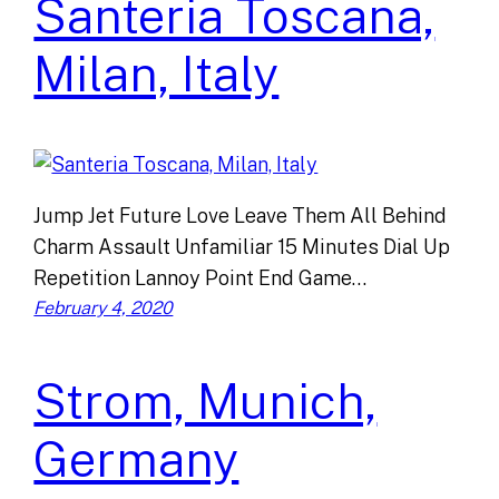
Santeria Toscana,
Milan, Italy
Jump Jet Future Love Leave Them All Behind
Charm Assault Unfamiliar 15 Minutes Dial Up
Repetition Lannoy Point End Game…
February 4, 2020
Strom, Munich,
Germany