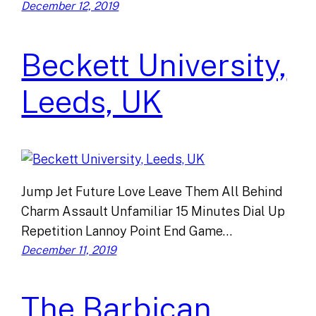
December 12, 2019
Beckett University,
Leeds, UK
Jump Jet Future Love Leave Them All Behind
Charm Assault Unfamiliar 15 Minutes Dial Up
Repetition Lannoy Point End Game…
December 11, 2019
The Barbican,