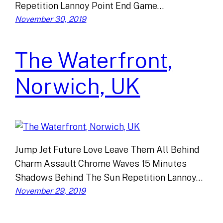
Repetition Lannoy Point End Game…
November 30, 2019
The Waterfront,
Norwich, UK
Jump Jet Future Love Leave Them All Behind
Charm Assault Chrome Waves 15 Minutes
Shadows Behind The Sun Repetition Lannoy…
November 29, 2019