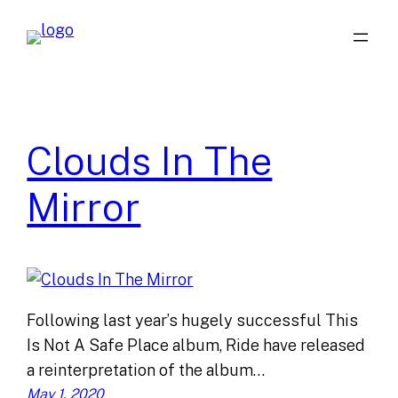
Skip
to
content
Clouds In The
Mirror
Following last year’s hugely successful This
Is Not A Safe Place album, Ride have released
a reinterpretation of the album…
May 1, 2020