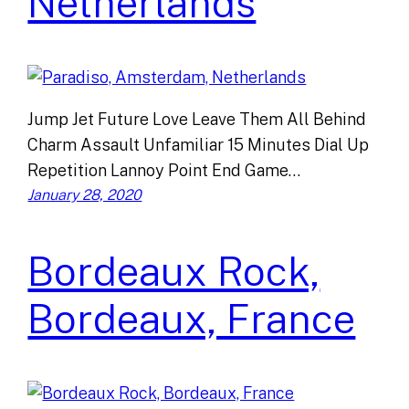
Netherlands
Jump Jet Future Love Leave Them All Behind
Charm Assault Unfamiliar 15 Minutes Dial Up
Repetition Lannoy Point End Game…
January 28, 2020
Bordeaux Rock,
Bordeaux, France