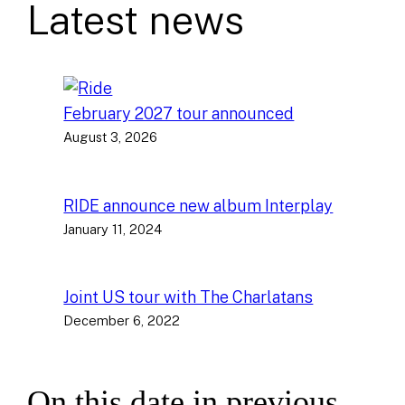
Latest news
February 2027 tour announced
August 3, 2026
RIDE announce new album Interplay
January 11, 2024
Joint US tour with The Charlatans
December 6, 2022
On this date in previous