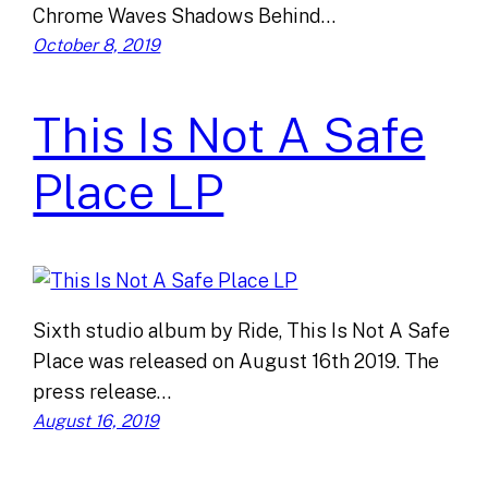
Chrome Waves Shadows Behind…
October 8, 2019
This Is Not A Safe
Place LP
Sixth studio album by Ride, This Is Not A Safe
Place was released on August 16th 2019. The
press release…
August 16, 2019