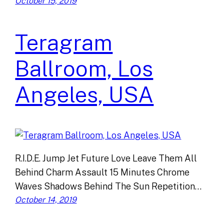
October 15, 2019
Teragram
Ballroom, Los
Angeles, USA
R.I.D.E. Jump Jet Future Love Leave Them All
Behind Charm Assault 15 Minutes Chrome
Waves Shadows Behind The Sun Repetition…
October 14, 2019