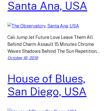
Santa Ana, USA
Cali Jump Jet Future Love Leave Them All
Behind Charm Assault 15 Minutes Chrome
Waves Shadows Behind The Sun Repetition…
October 16, 2019
House of Blues,
San Diego, USA