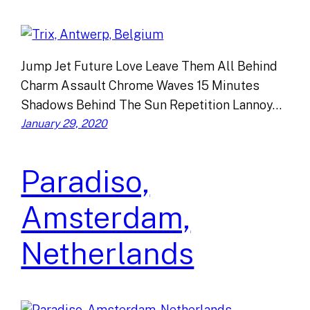
Jump Jet Future Love Leave Them All Behind
Charm Assault Chrome Waves 15 Minutes
Shadows Behind The Sun Repetition Lannoy…
January 29, 2020
Paradiso,
Amsterdam,
Netherlands