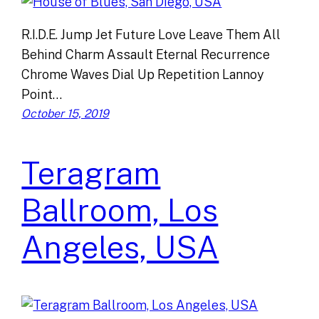
R.I.D.E. Jump Jet Future Love Leave Them All
Behind Charm Assault Eternal Recurrence
Chrome Waves Dial Up Repetition Lannoy
Point…
October 15, 2019
Teragram
Ballroom, Los
Angeles, USA