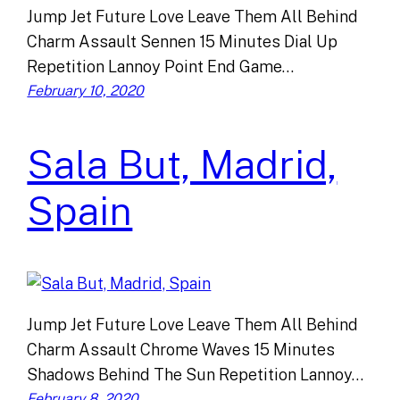
Jump Jet Future Love Leave Them All Behind
Charm Assault Sennen 15 Minutes Dial Up
Repetition Lannoy Point End Game…
February 10, 2020
Sala But, Madrid,
Spain
Jump Jet Future Love Leave Them All Behind
Charm Assault Chrome Waves 15 Minutes
Shadows Behind The Sun Repetition Lannoy…
February 8, 2020