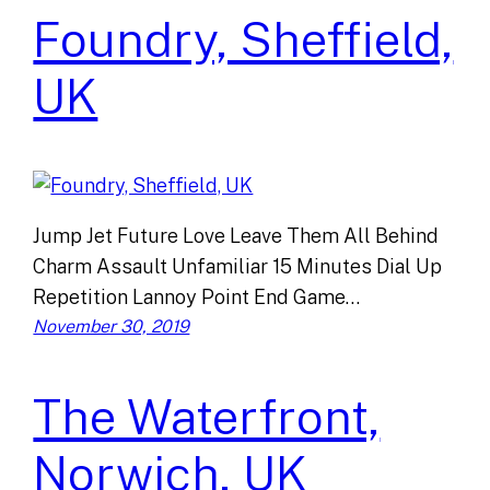
Foundry, Sheffield,
UK
Jump Jet Future Love Leave Them All Behind
Charm Assault Unfamiliar 15 Minutes Dial Up
Repetition Lannoy Point End Game…
November 30, 2019
The Waterfront,
Norwich, UK