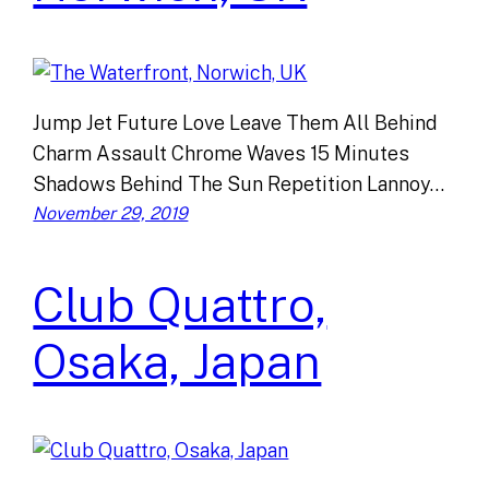
Jump Jet Future Love Leave Them All Behind
Charm Assault Chrome Waves 15 Minutes
Shadows Behind The Sun Repetition Lannoy…
November 29, 2019
Club Quattro,
Osaka, Japan