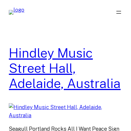
Skip
to
content
Hindley Music
Street Hall,
Adelaide, Australia
Seagull Portland Rocks All I Want Peace Sign