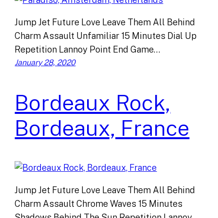
Jump Jet Future Love Leave Them All Behind
Charm Assault Unfamiliar 15 Minutes Dial Up
Repetition Lannoy Point End Game…
January 28, 2020
Bordeaux Rock,
Bordeaux, France
Jump Jet Future Love Leave Them All Behind
Charm Assault Chrome Waves 15 Minutes
Shadows Behind The Sun Repetition Lannoy…