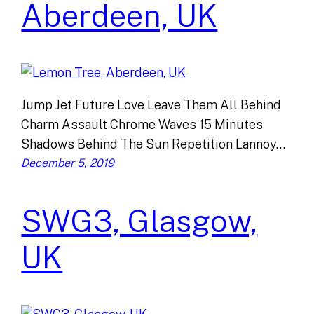
Aberdeen, UK
Jump Jet Future Love Leave Them All Behind
Charm Assault Chrome Waves 15 Minutes
Shadows Behind The Sun Repetition Lannoy…
December 5, 2019
SWG3, Glasgow,
UK