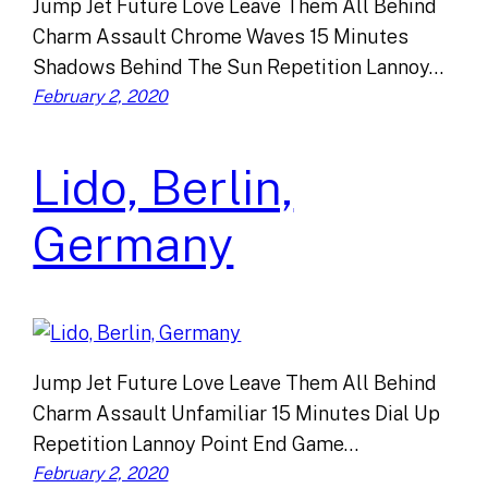
Jump Jet Future Love Leave Them All Behind
Charm Assault Chrome Waves 15 Minutes
Shadows Behind The Sun Repetition Lannoy…
February 2, 2020
Lido, Berlin,
Germany
Jump Jet Future Love Leave Them All Behind
Charm Assault Unfamiliar 15 Minutes Dial Up
Repetition Lannoy Point End Game…
February 2, 2020