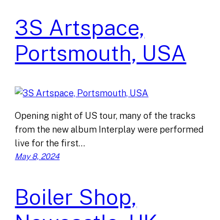
3S Artspace,
Portsmouth, USA
Opening night of US tour, many of the tracks
from the new album Interplay were performed
live for the first…
May 8, 2024
Boiler Shop,