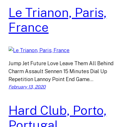
Le Trianon, Paris,
France
Jump Jet Future Love Leave Them All Behind
Charm Assault Sennen 15 Minutes Dial Up
Repetition Lannoy Point End Game…
February 13, 2020
Hard Club, Porto,
Portugal