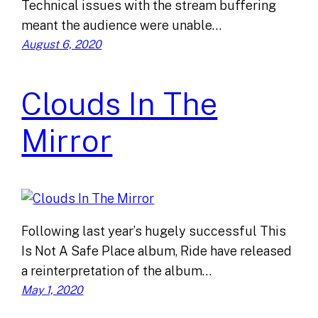
Technical issues with the stream buffering
meant the audience were unable…
August 6, 2020
Clouds In The
Mirror
Following last year’s hugely successful This
Is Not A Safe Place album, Ride have released
a reinterpretation of the album…
May 1, 2020