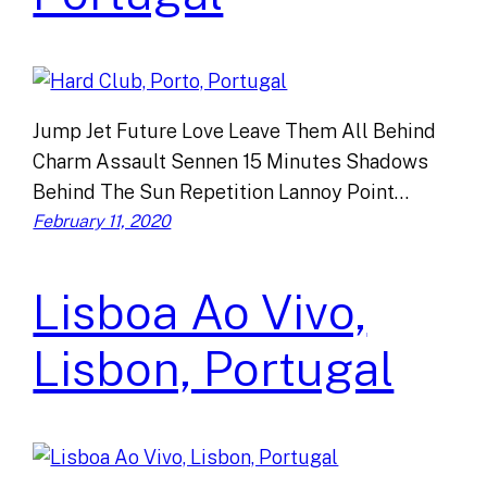
Jump Jet Future Love Leave Them All Behind
Charm Assault Sennen 15 Minutes Shadows
Behind The Sun Repetition Lannoy Point…
February 11, 2020
Lisboa Ao Vivo,
Lisbon, Portugal