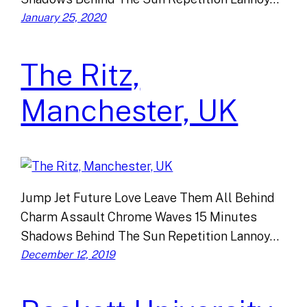
January 25, 2020
The Ritz,
Manchester, UK
Jump Jet Future Love Leave Them All Behind
Charm Assault Chrome Waves 15 Minutes
Shadows Behind The Sun Repetition Lannoy…
December 12, 2019