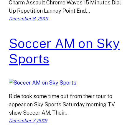
Charm Assault Chrome Waves 15 Minutes Dial
Up Repetition Lannoy Point End…
December 8, 2019
Soccer AM on Sky
Sports
Ride took some time out from their tour to
appear on Sky Sports Saturday morning TV
show Soccer AM. Their…
December 7, 2019