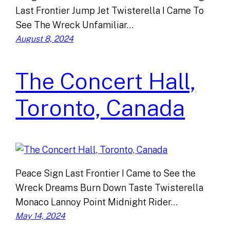
Last Frontier Jump Jet Twisterella I Came To
See The Wreck Unfamiliar…
August 8, 2024
The Concert Hall,
Toronto, Canada
Peace Sign Last Frontier I Came to See the
Wreck Dreams Burn Down Taste Twisterella
Monaco Lannoy Point Midnight Rider…
May 14, 2024