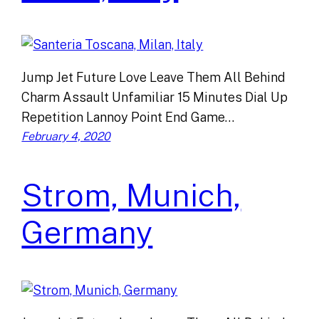
Jump Jet Future Love Leave Them All Behind
Charm Assault Unfamiliar 15 Minutes Dial Up
Repetition Lannoy Point End Game…
February 4, 2020
Strom, Munich,
Germany