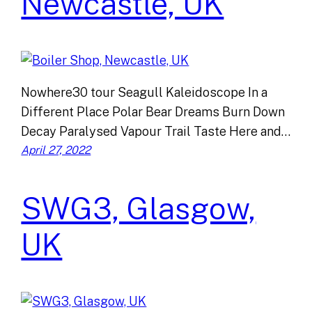
Newcastle, UK
Nowhere30 tour Seagull Kaleidoscope In a
Different Place Polar Bear Dreams Burn Down
Decay Paralysed Vapour Trail Taste Here and…
April 27, 2022
SWG3, Glasgow,
UK