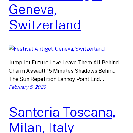
Geneva,
Switzerland
Jump Jet Future Love Leave Them All Behind
Charm Assault 15 Minutes Shadows Behind
The Sun Repetition Lannoy Point End…
February 5, 2020
Santeria Toscana,
Milan, Italy