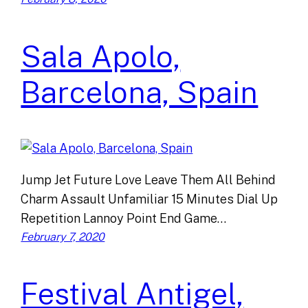
Sala Apolo,
Barcelona, Spain
Jump Jet Future Love Leave Them All Behind
Charm Assault Unfamiliar 15 Minutes Dial Up
Repetition Lannoy Point End Game…
February 7, 2020
Festival Antigel,