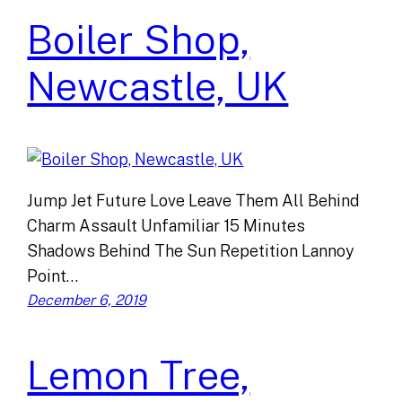
Boiler Shop,
Newcastle, UK
Jump Jet Future Love Leave Them All Behind
Charm Assault Unfamiliar 15 Minutes
Shadows Behind The Sun Repetition Lannoy
Point…
December 6, 2019
Lemon Tree,