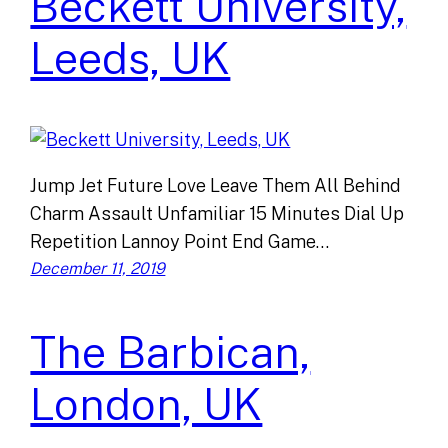
Beckett University,
Leeds, UK
Jump Jet Future Love Leave Them All Behind
Charm Assault Unfamiliar 15 Minutes Dial Up
Repetition Lannoy Point End Game…
December 11, 2019
The Barbican,
London, UK