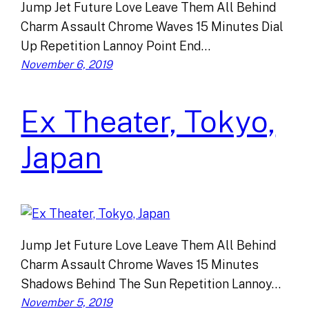
Jump Jet Future Love Leave Them All Behind
Charm Assault Chrome Waves 15 Minutes Dial
Up Repetition Lannoy Point End…
November 6, 2019
Ex Theater, Tokyo,
Japan
Jump Jet Future Love Leave Them All Behind
Charm Assault Chrome Waves 15 Minutes
Shadows Behind The Sun Repetition Lannoy…
November 5, 2019