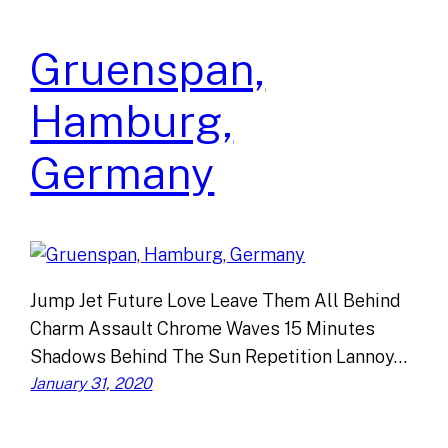
Gruenspan,
Hamburg,
Germany
Jump Jet Future Love Leave Them All Behind
Charm Assault Chrome Waves 15 Minutes
Shadows Behind The Sun Repetition Lannoy…
January 31, 2020