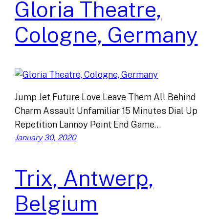
Gloria Theatre,
Cologne, Germany
Jump Jet Future Love Leave Them All Behind
Charm Assault Unfamiliar 15 Minutes Dial Up
Repetition Lannoy Point End Game…
January 30, 2020
Trix, Antwerp,
Belgium