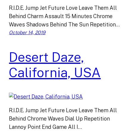
R.I.D.E. Jump Jet Future Love Leave Them All
Behind Charm Assault 15 Minutes Chrome
Waves Shadows Behind The Sun Repetition…
October 14, 2019
Desert Daze,
California, USA
R.I.D.E. Jump Jet Future Love Leave Them All
Behind Chrome Waves Dial Up Repetition
Lannoy Point End Game All I…