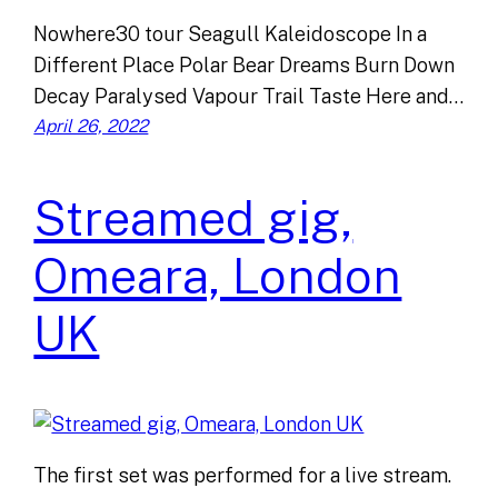
Nowhere30 tour Seagull Kaleidoscope In a
Different Place Polar Bear Dreams Burn Down
Decay Paralysed Vapour Trail Taste Here and…
April 26, 2022
Streamed gig,
Omeara, London
UK
The first set was performed for a live stream.