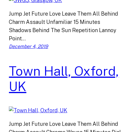
Jump Jet Future Love Leave Them All Behind
Charm Assault Unfamiliar 15 Minutes
Shadows Behind The Sun Repetition Lannoy
Point…
December 4, 2019
Town Hall, Oxford,
UK
Jump Jet Future Love Leave Them All Behind