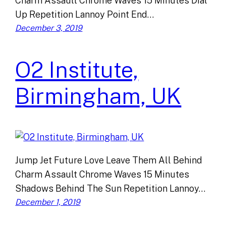
Charm Assault Chrome Waves 15 Minutes Dial
Up Repetition Lannoy Point End…
December 3, 2019
O2 Institute,
Birmingham, UK
Jump Jet Future Love Leave Them All Behind
Charm Assault Chrome Waves 15 Minutes
Shadows Behind The Sun Repetition Lannoy…
December 1, 2019