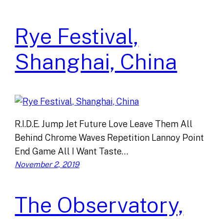
Rye Festival,
Shanghai, China
R.I.D.E. Jump Jet Future Love Leave Them All
Behind Chrome Waves Repetition Lannoy Point
End Game All I Want Taste…
November 2, 2019
The Observatory,