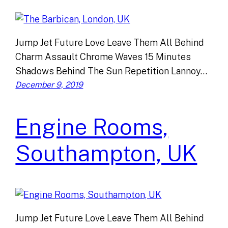
Jump Jet Future Love Leave Them All Behind
Charm Assault Chrome Waves 15 Minutes
Shadows Behind The Sun Repetition Lannoy…
December 9, 2019
Engine Rooms,
Southampton, UK
Jump Jet Future Love Leave Them All Behind