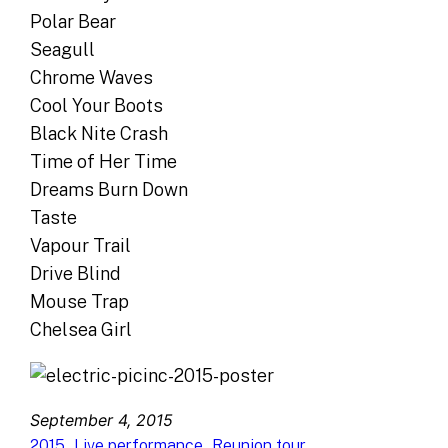
Polar Bear
Seagull
Chrome Waves
Cool Your Boots
Black Nite Crash
Time of Her Time
Dreams Burn Down
Taste
Vapour Trail
Drive Blind
Mouse Trap
Chelsea Girl
September 4, 2015
, 
, 
2015
Live performance
Reunion tour