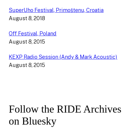
SuperUho Festival, Primoštenu, Croatia
August 8, 2018
Off Festival, Poland
August 8, 2015
KEXP Radio Session (Andy & Mark Acoustic)
August 8, 2015
Follow the RIDE Archives
on Bluesky