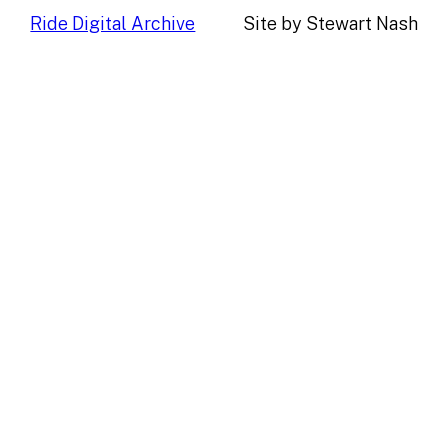
Ride Digital Archive
Site by Stewart Nash