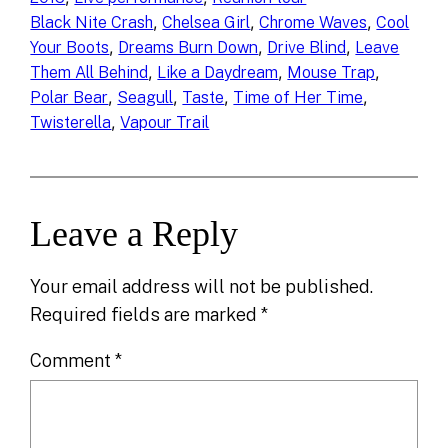
, 
, 
, 
Black Nite Crash
Chelsea Girl
Chrome Waves
Cool
, 
, 
, 
Your Boots
Dreams Burn Down
Drive Blind
Leave
, 
, 
, 
Them All Behind
Like a Daydream
Mouse Trap
, 
, 
, 
, 
Polar Bear
Seagull
Taste
Time of Her Time
, 
Twisterella
Vapour Trail
Leave a Reply
Your email address will not be published.
Required fields are marked
*
Comment
*