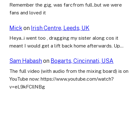
Remember the gig, was farcfrom full..but we were
fans and loved it
Mick
on
Irish Centre, Leeds, UK
Heya..i went too , dragging my sister along cos it
meant I would get a lift back home afterwards. Up…
Sam Habash
on
Bogarts, Cincinnati, USA
The full video (with audio from the mixing board) is on
YouTube now: https://www.youtube.com/watch?
v=eL9kFCllNBg