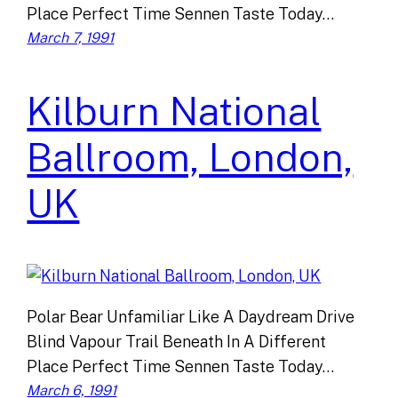
Place Perfect Time Sennen Taste Today…
March 7, 1991
Kilburn National
Ballroom, London,
UK
Polar Bear Unfamiliar Like A Daydream Drive
Blind Vapour Trail Beneath In A Different
Place Perfect Time Sennen Taste Today…
March 6, 1991