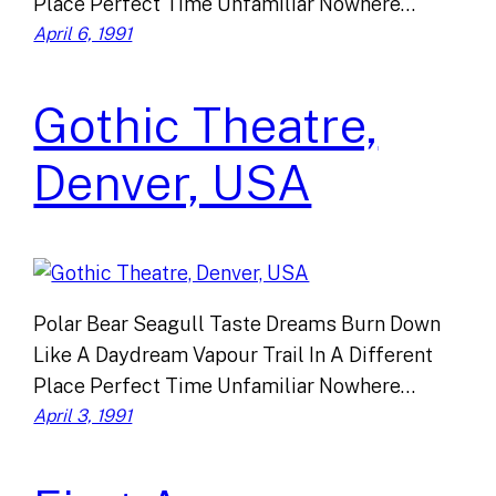
Place Perfect Time Unfamiliar Nowhere…
April 6, 1991
Gothic Theatre,
Denver, USA
Polar Bear Seagull Taste Dreams Burn Down
Like A Daydream Vapour Trail In A Different
Place Perfect Time Unfamiliar Nowhere…
April 3, 1991