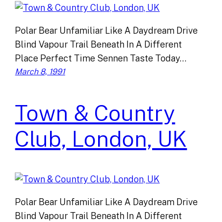
Polar Bear Unfamiliar Like A Daydream Drive
Blind Vapour Trail Beneath In A Different
Place Perfect Time Sennen Taste Today…
March 8, 1991
Town & Country
Club, London, UK
Polar Bear Unfamiliar Like A Daydream Drive
Blind Vapour Trail Beneath In A Different