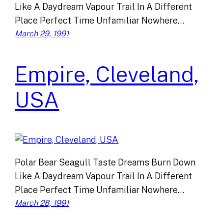
Like A Daydream Vapour Trail In A Different
Place Perfect Time Unfamiliar Nowhere…
March 29, 1991
Empire, Cleveland,
USA
Polar Bear Seagull Taste Dreams Burn Down
Like A Daydream Vapour Trail In A Different
Place Perfect Time Unfamiliar Nowhere…
March 28, 1991