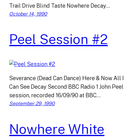
Trail Drive Blind Taste Nowhere Decay…
October 14, 1990
Peel Session #2
Severance (Dead Can Dance) Here & Now All I
Can See Decay Second BBC Radio 1 John Peel
session, recorded 16/09/90 at BBC…
September 29, 1990
Nowhere White