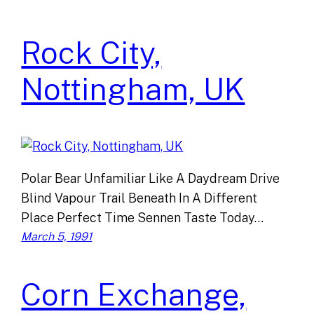
Rock City,
Nottingham, UK
Polar Bear Unfamiliar Like A Daydream Drive
Blind Vapour Trail Beneath In A Different
Place Perfect Time Sennen Taste Today…
March 5, 1991
Corn Exchange,