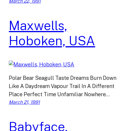
March 22, 1991
Maxwells,
Hoboken, USA
Polar Bear Seagull Taste Dreams Burn Down
Like A Daydream Vapour Trail In A Different
Place Perfect Time Unfamiliar Nowhere…
March 21, 1991
Babyface,