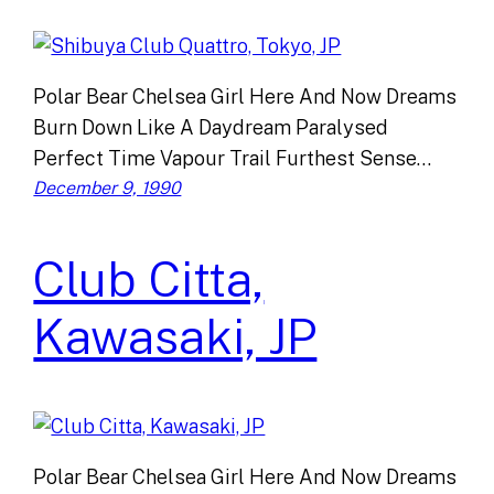
Polar Bear Chelsea Girl Here And Now Dreams
Burn Down Like A Daydream Paralysed
Perfect Time Vapour Trail Furthest Sense…
December 9, 1990
Club Citta,
Kawasaki, JP
Polar Bear Chelsea Girl Here And Now Dreams