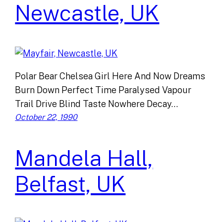
Newcastle, UK
Polar Bear Chelsea Girl Here And Now Dreams
Burn Down Perfect Time Paralysed Vapour
Trail Drive Blind Taste Nowhere Decay…
October 22, 1990
Mandela Hall,
Belfast, UK