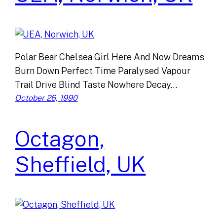
Polar Bear Chelsea Girl Here And Now Dreams
Burn Down Perfect Time Paralysed Vapour
Trail Drive Blind Taste Nowhere Decay…
October 26, 1990
Octagon,
Sheffield, UK