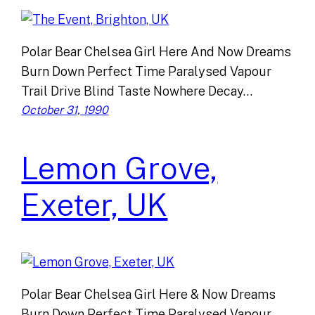
Polar Bear Chelsea Girl Here And Now Dreams
Burn Down Perfect Time Paralysed Vapour
Trail Drive Blind Taste Nowhere Decay…
October 31, 1990
Lemon Grove,
Exeter, UK
Polar Bear Chelsea Girl Here & Now Dreams
Burn Down Perfect Time Paralysed Vapour