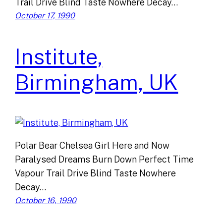
Trail Drive Blind Taste Nowhere Decay…
October 17, 1990
Institute,
Birmingham, UK
Polar Bear Chelsea Girl Here and Now
Paralysed Dreams Burn Down Perfect Time
Vapour Trail Drive Blind Taste Nowhere
Decay…
October 16, 1990