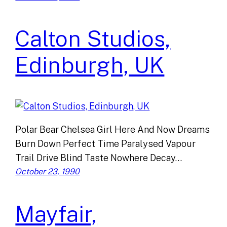
Calton Studios,
Edinburgh, UK
Polar Bear Chelsea Girl Here And Now Dreams
Burn Down Perfect Time Paralysed Vapour
Trail Drive Blind Taste Nowhere Decay…
October 23, 1990
Mayfair,