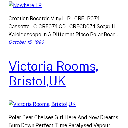
Creation Records Vinyl LP – CRELP074
Cassette – C-CRE074 CD – CRECD074 Seagull
Kaleidoscope In A Different Place Polar Bear…
October 15, 1990
Victoria Rooms,
Bristol,UK
Polar Bear Chelsea Girl Here And Now Dreams
Burn Down Perfect Time Paralysed Vapour