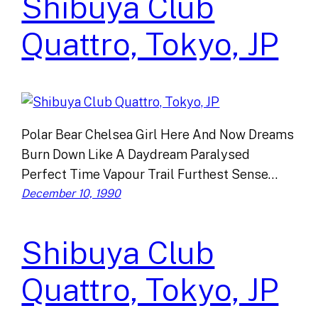
Shibuya Club
Quattro, Tokyo, JP
Polar Bear Chelsea Girl Here And Now Dreams
Burn Down Like A Daydream Paralysed
Perfect Time Vapour Trail Furthest Sense…
December 10, 1990
Shibuya Club
Quattro, Tokyo, JP