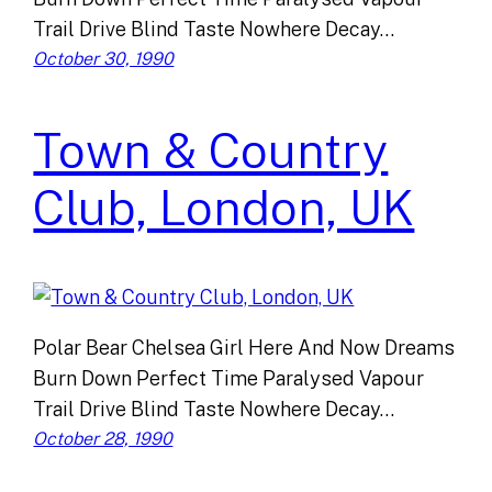
Trail Drive Blind Taste Nowhere Decay…
October 30, 1990
Town & Country
Club, London, UK
Polar Bear Chelsea Girl Here And Now Dreams
Burn Down Perfect Time Paralysed Vapour
Trail Drive Blind Taste Nowhere Decay…
October 28, 1990