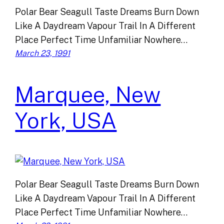
Polar Bear Seagull Taste Dreams Burn Down
Like A Daydream Vapour Trail In A Different
Place Perfect Time Unfamiliar Nowhere…
March 23, 1991
Marquee, New
York, USA
Polar Bear Seagull Taste Dreams Burn Down
Like A Daydream Vapour Trail In A Different
Place Perfect Time Unfamiliar Nowhere…