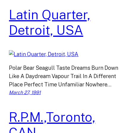
Latin Quarter,
Detroit, USA
Polar Bear Seagull Taste Dreams Burn Down
Like A Daydream Vapour Trail In A Different
Place Perfect Time Unfamiliar Nowhere…
March 27, 1991
R.P.M.,Toronto,
CAN