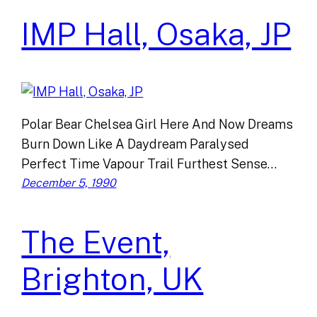
IMP Hall, Osaka, JP
Polar Bear Chelsea Girl Here And Now Dreams
Burn Down Like A Daydream Paralysed
Perfect Time Vapour Trail Furthest Sense…
December 5, 1990
The Event,
Brighton, UK