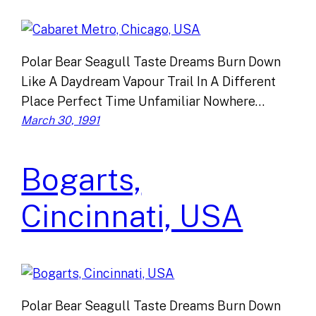
Polar Bear Seagull Taste Dreams Burn Down
Like A Daydream Vapour Trail In A Different
Place Perfect Time Unfamiliar Nowhere…
March 30, 1991
Bogarts,
Cincinnati, USA
Polar Bear Seagull Taste Dreams Burn Down