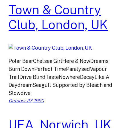
Town & Country
Club, London, UK
Polar BearChelsea GirlHere & NowDreams
Burn DownPerfect TimeParalysedVapour
TrailDrive BlindTasteNowhereDecayLike A
DaydreamSeagull Supported by Bleach and
Slowdive
October 27, 1990
UEA, Norwich, UK