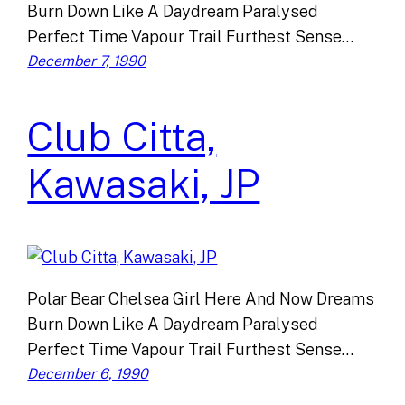
Burn Down Like A Daydream Paralysed
Perfect Time Vapour Trail Furthest Sense…
December 7, 1990
Club Citta,
Kawasaki, JP
Polar Bear Chelsea Girl Here And Now Dreams
Burn Down Like A Daydream Paralysed
Perfect Time Vapour Trail Furthest Sense…
December 6, 1990