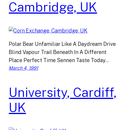
Cambridge, UK
Polar Bear Unfamiliar Like A Daydream Drive
Blind Vapour Trail Beneath In A Different
Place Perfect Time Sennen Taste Today…
March 4, 1991
University, Cardiff,
UK