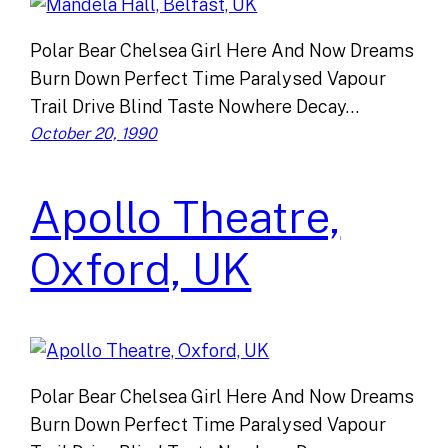
Polar Bear Chelsea Girl Here And Now Dreams
Burn Down Perfect Time Paralysed Vapour
Trail Drive Blind Taste Nowhere Decay…
October 20, 1990
Apollo Theatre,
Oxford, UK
Polar Bear Chelsea Girl Here And Now Dreams
Burn Down Perfect Time Paralysed Vapour