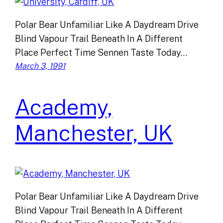
Polar Bear Unfamiliar Like A Daydream Drive
Blind Vapour Trail Beneath In A Different
Place Perfect Time Sennen Taste Today…
March 3, 1991
Academy,
Manchester, UK
Polar Bear Unfamiliar Like A Daydream Drive
Blind Vapour Trail Beneath In A Different