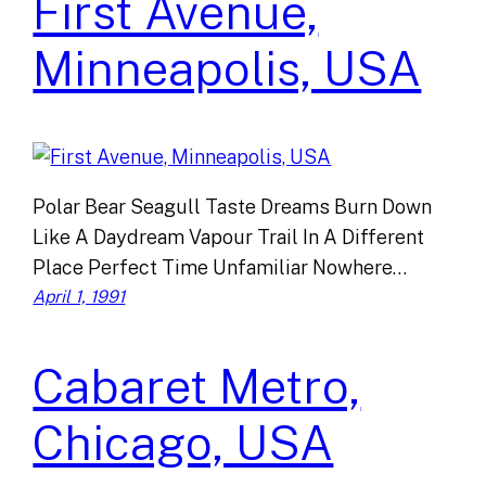
First Avenue,
Minneapolis, USA
Polar Bear Seagull Taste Dreams Burn Down
Like A Daydream Vapour Trail In A Different
Place Perfect Time Unfamiliar Nowhere…
April 1, 1991
Cabaret Metro,
Chicago, USA