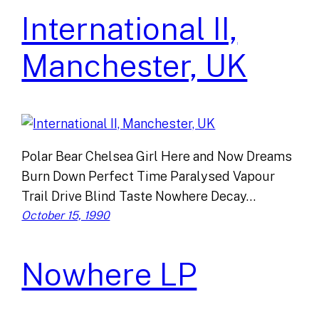
International II,
Manchester, UK
Polar Bear Chelsea Girl Here and Now Dreams
Burn Down Perfect Time Paralysed Vapour
Trail Drive Blind Taste Nowhere Decay…
October 15, 1990
Nowhere LP