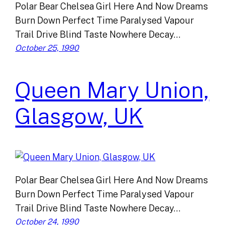
Polar Bear Chelsea Girl Here And Now Dreams
Burn Down Perfect Time Paralysed Vapour
Trail Drive Blind Taste Nowhere Decay…
October 25, 1990
Queen Mary Union,
Glasgow, UK
Polar Bear Chelsea Girl Here And Now Dreams
Burn Down Perfect Time Paralysed Vapour
Trail Drive Blind Taste Nowhere Decay…
October 24, 1990