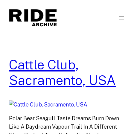
Skip
to
content
Cattle Club,
Sacramento, USA
Polar Bear Seagull Taste Dreams Burn Down
Like A Daydream Vapour Trail In A Different