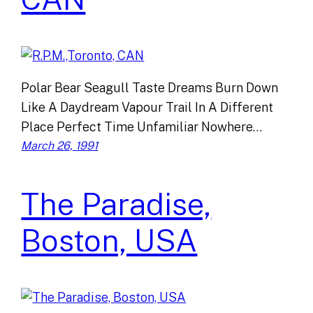
Polar Bear Seagull Taste Dreams Burn Down
Like A Daydream Vapour Trail In A Different
Place Perfect Time Unfamiliar Nowhere…
March 26, 1991
The Paradise,
Boston, USA