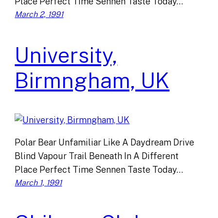
Place Perfect Time Sennen Taste Today…
March 2, 1991
University,
Birmngham, UK
Polar Bear Unfamiliar Like A Daydream Drive
Blind Vapour Trail Beneath In A Different
Place Perfect Time Sennen Taste Today…
March 1, 1991