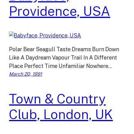
Providence, USA
Polar Bear Seagull Taste Dreams Burn Down
Like A Daydream Vapour Trail In A Different
Place Perfect Time Unfamiliar Nowhere…
March 20, 1991
Town & Country
Club, London, UK