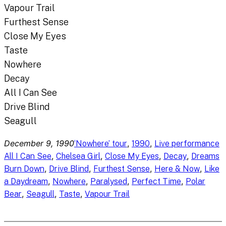
Vapour Trail
Furthest Sense
Close My Eyes
Taste
Nowhere
Decay
All I Can See
Drive Blind
Seagull
December 9, 1990
, 
, 
‘Nowhere’ tour
1990
Live performance
, 
, 
, 
, 
All I Can See
Chelsea Girl
Close My Eyes
Decay
Dreams
, 
, 
, 
, 
Burn Down
Drive Blind
Furthest Sense
Here & Now
Like
, 
, 
, 
, 
a Daydream
Nowhere
Paralysed
Perfect Time
Polar
, 
, 
, 
Bear
Seagull
Taste
Vapour Trail