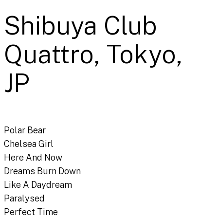
Shibuya Club
Quattro, Tokyo,
JP
Polar Bear
Chelsea Girl
Here And Now
Dreams Burn Down
Like A Daydream
Paralysed
Perfect Time