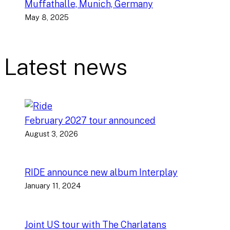
Muffathalle, Munich, Germany
May 8, 2025
Latest news
February 2027 tour announced
August 3, 2026
RIDE announce new album Interplay
January 11, 2024
Joint US tour with The Charlatans