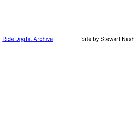
Ride Digital Archive
Site by Stewart Nash