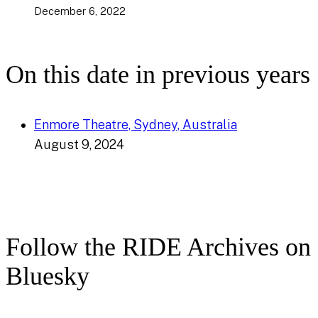
December 6, 2022
On this date in previous years
Enmore Theatre, Sydney, Australia
August 9, 2024
Follow the RIDE Archives on
Bluesky