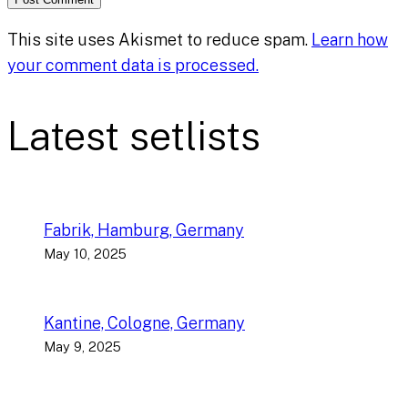
This site uses Akismet to reduce spam.
Learn how
your comment data is processed.
Latest setlists
Fabrik, Hamburg, Germany
May 10, 2025
Kantine, Cologne, Germany
May 9, 2025