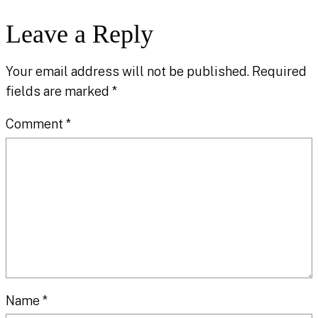
Leave a Reply
Your email address will not be published.
Required
fields are marked
*
Comment
*
Name
*