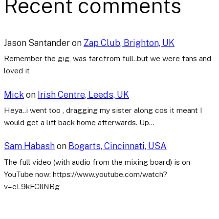
Recent comments
Jason Santander
on
Zap Club, Brighton, UK
Remember the gig, was farcfrom full..but we were fans and
loved it
Mick
on
Irish Centre, Leeds, UK
Heya..i went too , dragging my sister along cos it meant I
would get a lift back home afterwards. Up…
Sam Habash
on
Bogarts, Cincinnati, USA
The full video (with audio from the mixing board) is on
YouTube now: https://www.youtube.com/watch?
v=eL9kFCllNBg