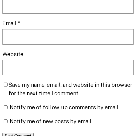
Email
*
Website
Save my name, email, and website in this browser
for the next time I comment.
Notify me of follow-up comments by email.
Notify me of new posts by email.