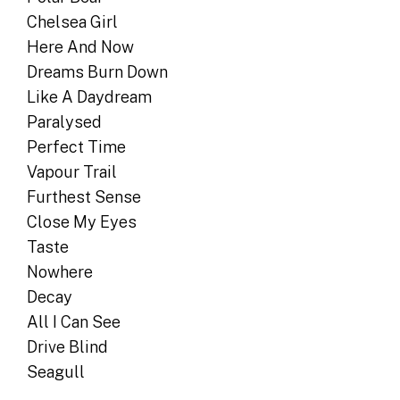
Chelsea Girl
Here And Now
Dreams Burn Down
Like A Daydream
Paralysed
Perfect Time
Vapour Trail
Furthest Sense
Close My Eyes
Taste
Nowhere
Decay
All I Can See
Drive Blind
Seagull