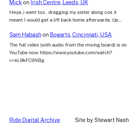
Mick
on
Irish Centre, Leeds, UK
Heya..i went too , dragging my sister along cos it
meant I would get a lift back home afterwards. Up…
Sam Habash
on
Bogarts, Cincinnati, USA
The full video (with audio from the mixing board) is on
YouTube now: https://www.youtube.com/watch?
v=eL9kFCllNBg
Ride Digital Archive
Site by Stewart Nash