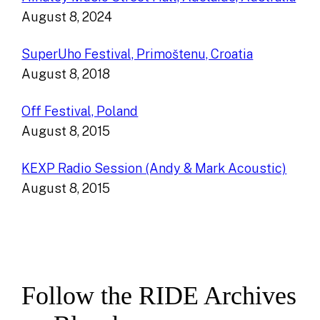
August 8, 2024
SuperUho Festival, Primoštenu, Croatia
August 8, 2018
Off Festival, Poland
August 8, 2015
KEXP Radio Session (Andy & Mark Acoustic)
August 8, 2015
Follow the RIDE Archives