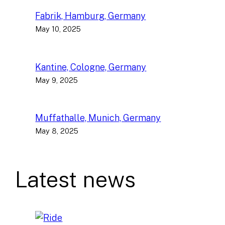
Fabrik, Hamburg, Germany
May 10, 2025
Kantine, Cologne, Germany
May 9, 2025
Muffathalle, Munich, Germany
May 8, 2025
Latest news