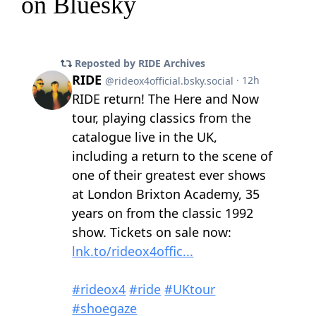
on Bluesky