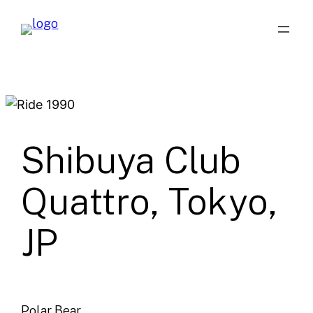
Skip
to
content
Shibuya Club
Quattro, Tokyo,
JP
Polar Bear