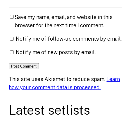
Save my name, email, and website in this
browser for the next time I comment.
Notify me of follow-up comments by email.
Notify me of new posts by email.
This site uses Akismet to reduce spam.
Learn
how your comment data is processed.
Latest setlists