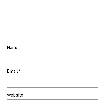
Name
*
Email
*
Website