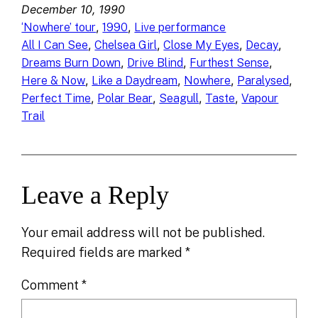
December 10, 1990
, 
, 
‘Nowhere’ tour
1990
Live performance
, 
, 
, 
, 
All I Can See
Chelsea Girl
Close My Eyes
Decay
, 
, 
, 
Dreams Burn Down
Drive Blind
Furthest Sense
, 
, 
, 
, 
Here & Now
Like a Daydream
Nowhere
Paralysed
, 
, 
, 
, 
Perfect Time
Polar Bear
Seagull
Taste
Vapour
Trail
Leave a Reply
Your email address will not be published.
Required fields are marked
*
Comment
*