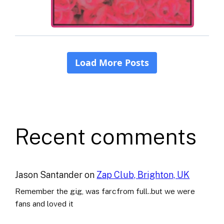
Recent comments
Jason Santander
on
Zap Club, Brighton, UK
Remember the gig, was farcfrom full..but we were
fans and loved it