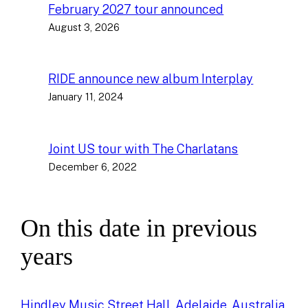
February 2027 tour announced
August 3, 2026
RIDE announce new album Interplay
January 11, 2024
Joint US tour with The Charlatans
December 6, 2022
On this date in previous
years
Hindley Music Street Hall, Adelaide, Australia