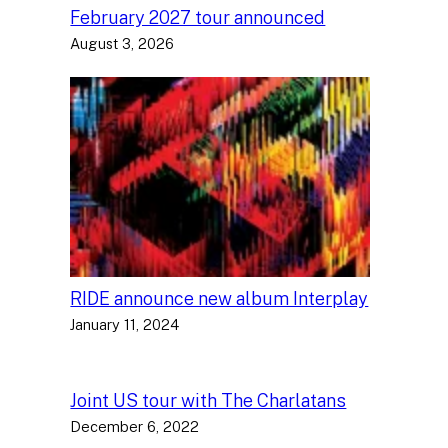
February 2027 tour announced
August 3, 2026
RIDE announce new album Interplay
January 11, 2024
Joint US tour with The Charlatans
December 6, 2022