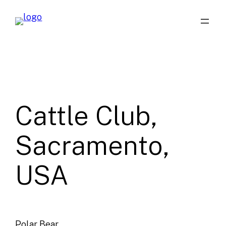
Skip
to
content
Cattle Club,
Sacramento,
USA
Polar Bear