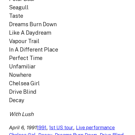
Seagull
Taste
Dreams Burn Down
Like A Daydream
Vapour Trail
In A Different Place
Perfect Time
Unfamiliar
Nowhere
Chelsea Girl
Drive Blind
Decay
With Lush
April 6, 1991
, 
, 
1991
1st US tour
Live performance