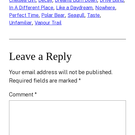
, 
, 
, 
, 
Chelsea Girl
Decay
Dreams Burn Down
Drive Blind
, 
, 
, 
In A Different Place
Like a Daydream
Nowhere
, 
, 
, 
, 
Perfect Time
Polar Bear
Seagull
Taste
, 
Unfamiliar
Vapour Trail
Leave a Reply
Your email address will not be published.
Required fields are marked
*
Comment
*