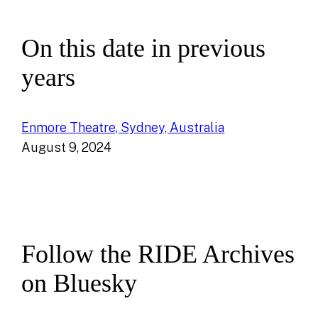
On this date in previous
years
Enmore Theatre, Sydney, Australia
August 9, 2024
Follow the RIDE Archives
on Bluesky