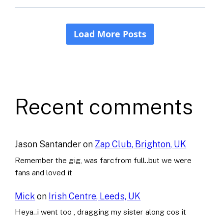
Recent comments
Jason Santander
on
Zap Club, Brighton, UK
Remember the gig, was farcfrom full..but we were
fans and loved it
Mick
on
Irish Centre, Leeds, UK
Heya..i went too , dragging my sister along cos it