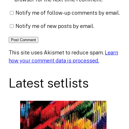
Notify me of follow-up comments by email.
Notify me of new posts by email.
This site uses Akismet to reduce spam.
Learn
how your comment data is processed.
Latest setlists