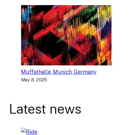
Muffathalle, Munich, Germany
May 8, 2025
Latest news