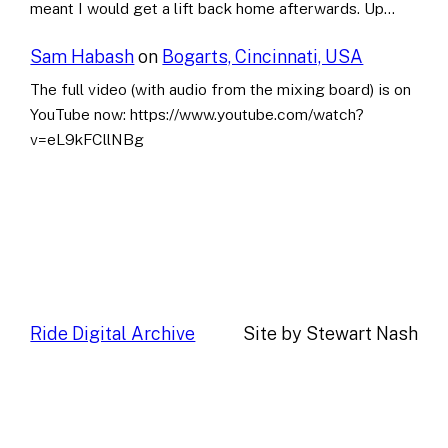
meant I would get a lift back home afterwards. Up…
Sam Habash
on
Bogarts, Cincinnati, USA
The full video (with audio from the mixing board) is on
YouTube now: https://www.youtube.com/watch?
v=eL9kFCllNBg
Ride Digital Archive
Site by Stewart Nash