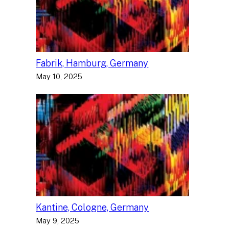
Fabrik, Hamburg, Germany
May 10, 2025
Kantine, Cologne, Germany
May 9, 2025