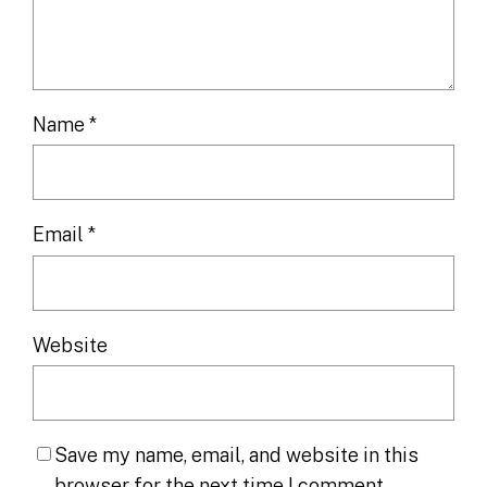
Name
*
Email
*
Website
Save my name, email, and website in this
browser for the next time I comment.