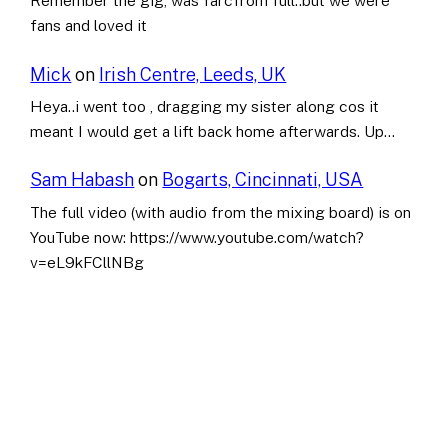
Remember the gig, was farcfrom full..but we were
fans and loved it
Mick
on
Irish Centre, Leeds, UK
Heya..i went too , dragging my sister along cos it
meant I would get a lift back home afterwards. Up…
Sam Habash
on
Bogarts, Cincinnati, USA
The full video (with audio from the mixing board) is on
YouTube now: https://www.youtube.com/watch?
v=eL9kFCllNBg