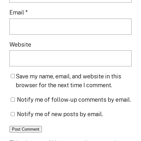
Email
*
Website
Save my name, email, and website in this
browser for the next time I comment.
Notify me of follow-up comments by email.
Notify me of new posts by email.