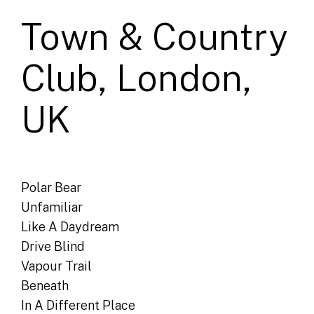
Town & Country
Club, London,
UK
Polar Bear
Unfamiliar
Like A Daydream
Drive Blind
Vapour Trail
Beneath
In A Different Place