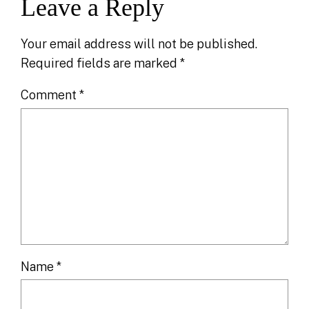
Leave a Reply
Your email address will not be published.
Required fields are marked
*
Comment
*
Name
*