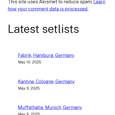
This site uses Akismet to reduce spam.
Learn
how your comment data is processed.
Latest setlists
Fabrik, Hamburg, Germany
May 10, 2025
Kantine, Cologne, Germany
May 9, 2025
Muffathalle, Munich, Germany
May 8, 2025