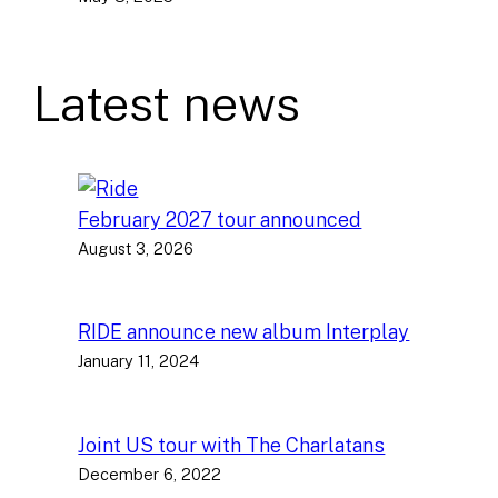
Latest news
February 2027 tour announced
August 3, 2026
RIDE announce new album Interplay
January 11, 2024
Joint US tour with The Charlatans
December 6, 2022