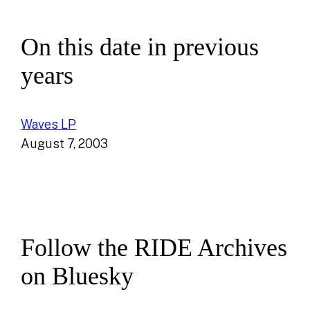
On this date in previous
years
Waves LP
August 7, 2003
Follow the RIDE Archives
on Bluesky