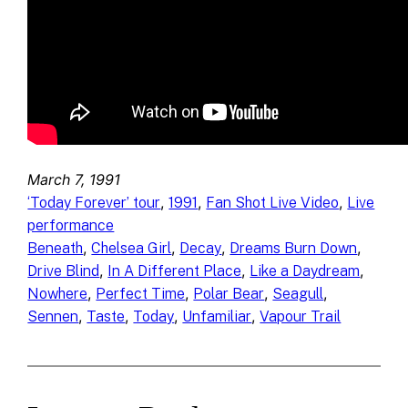
March 7, 1991
, 
, 
, 
‘Today Forever’ tour
1991
Fan Shot Live Video
Live
performance
, 
, 
, 
, 
Beneath
Chelsea Girl
Decay
Dreams Burn Down
, 
, 
, 
Drive Blind
In A Different Place
Like a Daydream
, 
, 
, 
, 
Nowhere
Perfect Time
Polar Bear
Seagull
, 
, 
, 
, 
Sennen
Taste
Today
Unfamiliar
Vapour Trail