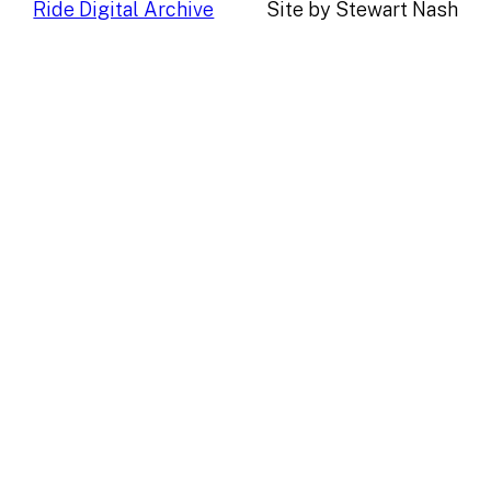
Ride Digital Archive
Site by Stewart Nash