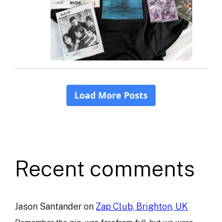
Recent comments
Jason Santander
on
Zap Club, Brighton, UK