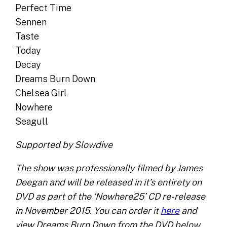
Perfect Time
Sennen
Taste
Today
Decay
Dreams Burn Down
Chelsea Girl
Nowhere
Seagull
Supported by Slowdive
The show was professionally filmed by James
Deegan and will be released in it’s entirety on
DVD as part of the ‘Nowhere25’ CD re-release
in November 2015. You can order it
here
and
view Dreams Burn Down from the DVD below