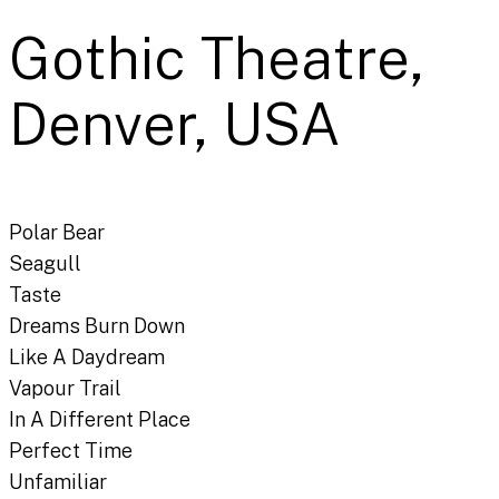
Gothic Theatre,
Denver, USA
Polar Bear
Seagull
Taste
Dreams Burn Down
Like A Daydream
Vapour Trail
In A Different Place
Perfect Time
Unfamiliar