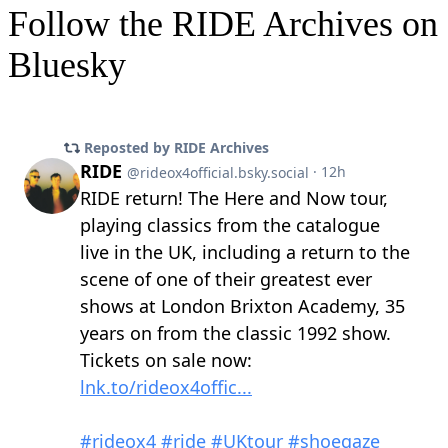
Follow the RIDE Archives on
Bluesky