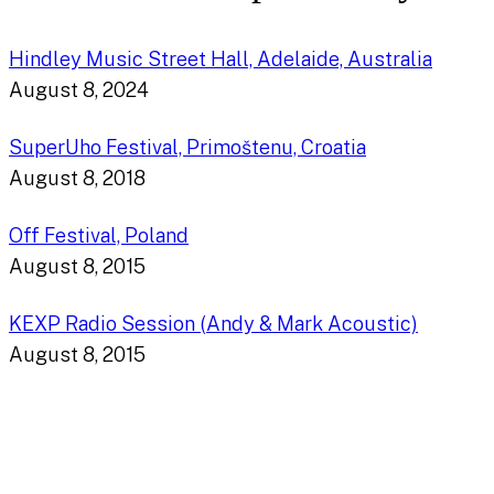
Hindley Music Street Hall, Adelaide, Australia
August 8, 2024
SuperUho Festival, Primoštenu, Croatia
August 8, 2018
Off Festival, Poland
August 8, 2015
KEXP Radio Session (Andy & Mark Acoustic)
August 8, 2015