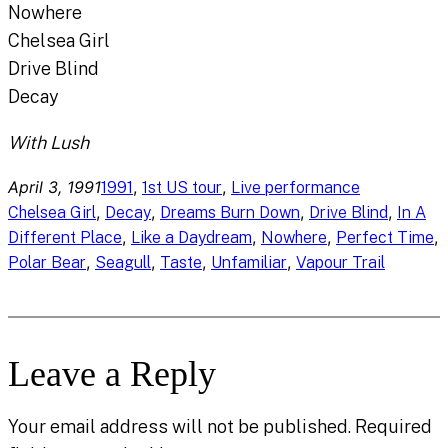
Nowhere
Chelsea Girl
Drive Blind
Decay
With Lush
April 3, 1991
, 
, 
1991
1st US tour
Live performance
, 
, 
, 
, 
Chelsea Girl
Decay
Dreams Burn Down
Drive Blind
In A
, 
, 
, 
, 
Different Place
Like a Daydream
Nowhere
Perfect Time
, 
, 
, 
, 
Polar Bear
Seagull
Taste
Unfamiliar
Vapour Trail
Leave a Reply
Your email address will not be published.
Required