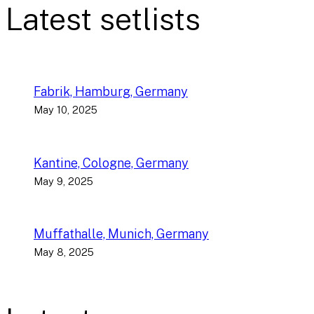
Latest setlists
Fabrik, Hamburg, Germany
May 10, 2025
Kantine, Cologne, Germany
May 9, 2025
Muffathalle, Munich, Germany
May 8, 2025