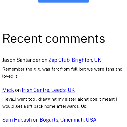
Recent comments
Jason Santander
on
Zap Club, Brighton, UK
Remember the gig, was farcfrom full..but we were fans and
loved it
Mick
on
Irish Centre, Leeds, UK
Heya..i went too , dragging my sister along cos it meant I
would get a lift back home afterwards. Up…
Sam Habash
on
Bogarts, Cincinnati, USA