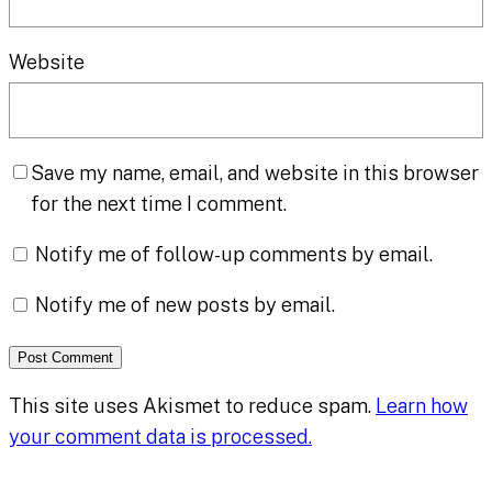
Website
Save my name, email, and website in this browser
for the next time I comment.
Notify me of follow-up comments by email.
Notify me of new posts by email.
This site uses Akismet to reduce spam.
Learn how
your comment data is processed.