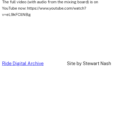
The full video (with audio from the mixing board) is on
YouTube now: https://www.youtube.com/watch?
v=eL9kFCllNBg
Ride Digital Archive
Site by Stewart Nash