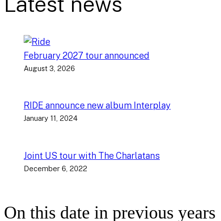
Latest news
February 2027 tour announced
August 3, 2026
RIDE announce new album Interplay
January 11, 2024
Joint US tour with The Charlatans
December 6, 2022
On this date in previous years