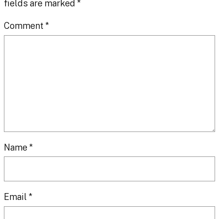
fields are marked
*
Comment
*
Name
*
Email
*