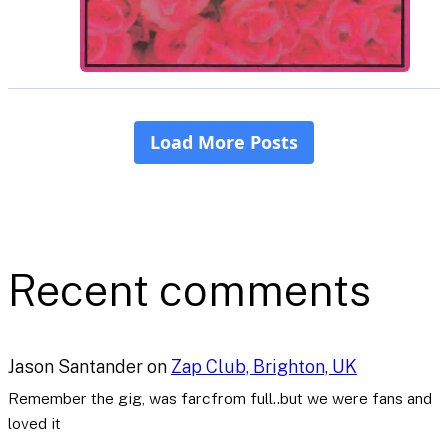
Recent comments
Jason Santander
on
Zap Club, Brighton, UK
Remember the gig, was farcfrom full..but we were fans and
loved it