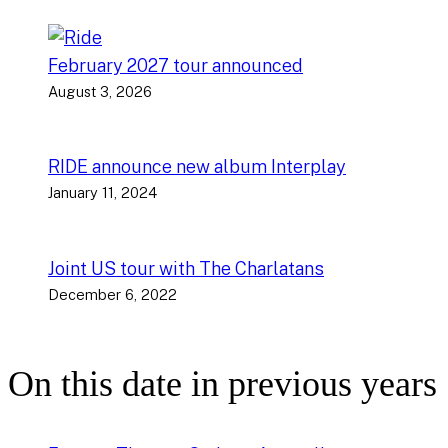
February 2027 tour announced
August 3, 2026
RIDE announce new album Interplay
January 11, 2024
Joint US tour with The Charlatans
December 6, 2022
On this date in previous years