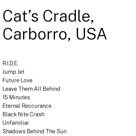
Cat’s Cradle,
Carborro, USA
R.I.D.E.
Jump Jet
Future Love
Leave Them All Behind
15 Minutes
Eternal Reccurance
Black Nite Crash
Unfamiliar
Shadows Behind The Sun