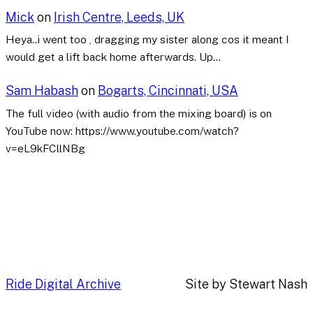
Mick
on
Irish Centre, Leeds, UK
Heya..i went too , dragging my sister along cos it meant I
would get a lift back home afterwards. Up…
Sam Habash
on
Bogarts, Cincinnati, USA
The full video (with audio from the mixing board) is on
YouTube now: https://www.youtube.com/watch?
v=eL9kFCllNBg
Ride Digital Archive
Site by Stewart Nash