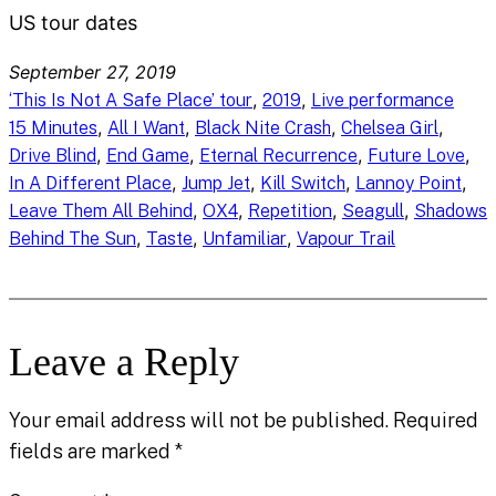
US tour dates
September 27, 2019
, 
, 
‘This Is Not A Safe Place’ tour
2019
Live performance
, 
, 
, 
, 
15 Minutes
All I Want
Black Nite Crash
Chelsea Girl
, 
, 
, 
, 
Drive Blind
End Game
Eternal Recurrence
Future Love
, 
, 
, 
, 
In A Different Place
Jump Jet
Kill Switch
Lannoy Point
, 
, 
, 
, 
Leave Them All Behind
OX4
Repetition
Seagull
Shadows
, 
, 
, 
Behind The Sun
Taste
Unfamiliar
Vapour Trail
Leave a Reply
Your email address will not be published.
Required
fields are marked
*