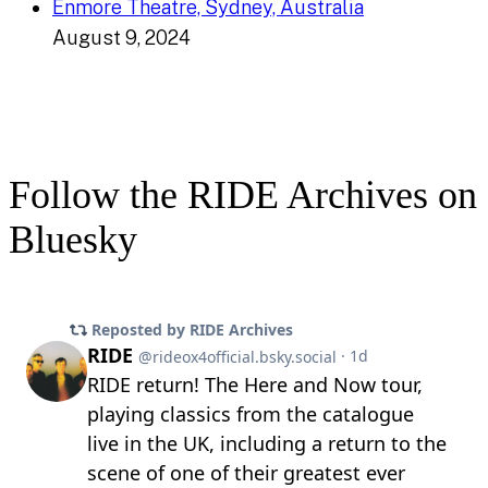
Enmore Theatre, Sydney, Australia
August 9, 2024
Follow the RIDE Archives on
Bluesky