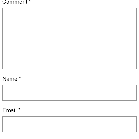
Comment
*
Name
*
Email
*