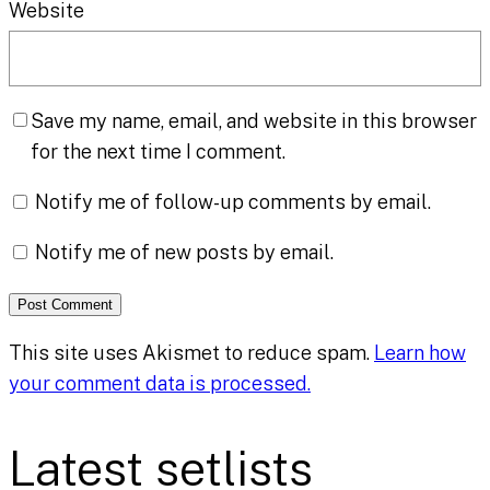
Website
Save my name, email, and website in this browser
for the next time I comment.
Notify me of follow-up comments by email.
Notify me of new posts by email.
This site uses Akismet to reduce spam.
Learn how
your comment data is processed.
Latest setlists