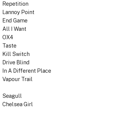
Repetition
Lannoy Point
End Game
All I Want
OX4
Taste
Kill Switch
Drive Blind
In A Different Place
Vapour Trail
Seagull
Chelsea Girl