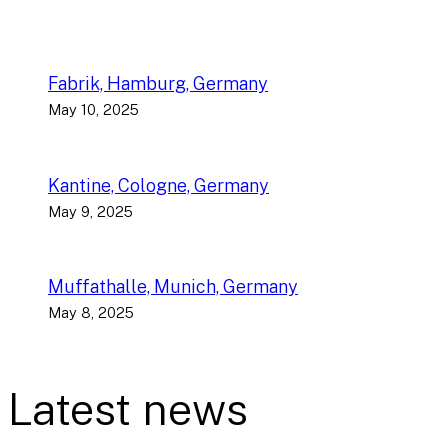
Fabrik, Hamburg, Germany
May 10, 2025
Kantine, Cologne, Germany
May 9, 2025
Muffathalle, Munich, Germany
May 8, 2025
Latest news