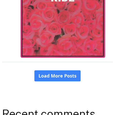
Recent comments