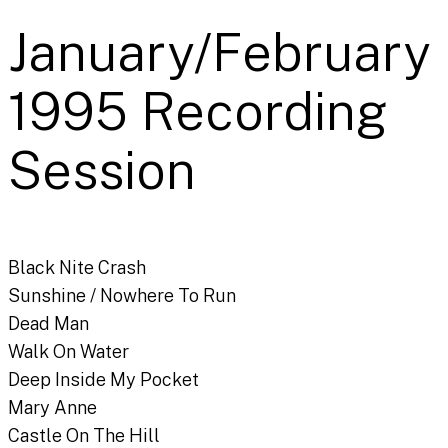
January/February
1995 Recording
Session
Black Nite Crash
Sunshine / Nowhere To Run
Dead Man
Walk On Water
Deep Inside My Pocket
Mary Anne
Castle On The Hill