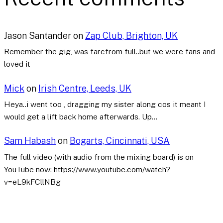
Jason Santander
on
Zap Club, Brighton, UK
Remember the gig, was farcfrom full..but we were fans and
loved it
Mick
on
Irish Centre, Leeds, UK
Heya..i went too , dragging my sister along cos it meant I
would get a lift back home afterwards. Up…
Sam Habash
on
Bogarts, Cincinnati, USA
The full video (with audio from the mixing board) is on
YouTube now: https://www.youtube.com/watch?
v=eL9kFCllNBg