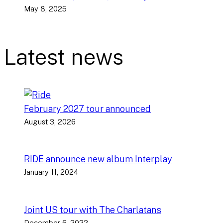
May 8, 2025
Latest news
February 2027 tour announced
August 3, 2026
RIDE announce new album Interplay
January 11, 2024
Joint US tour with The Charlatans
December 6, 2022