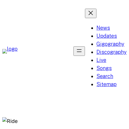
Skip
to
content
News
Updates
Gigography
Discography
Live
Songs
Search
Sitemap