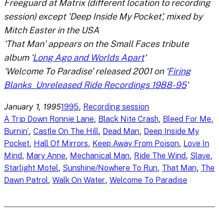
Freeguard at Matrix (different location to recording
session) except ‘Deep Inside My Pocket’, mixed by
Mitch Easter in the USA
‘That Man’ appears on the Small Faces tribute
album ‘
Long Ago and Worlds Apart
‘
‘Welcome To Paradise’ released 2001 on ‘
Firing
Blanks_Unreleased Ride Recordings 1988-95
‘
January 1, 1995
, 
1995
Recording session
, 
, 
, 
A Trip Down Ronnie Lane
Black Nite Crash
Bleed For Me
, 
, 
, 
Burnin’
Castle On The Hill
Dead Man
Deep Inside My
, 
, 
, 
Pocket
Hall Of Mirrors
Keep Away From Poison
Love In
, 
, 
, 
, 
, 
Mind
Mary Anne
Mechanical Man
Ride The Wind
Slave
, 
, 
, 
Starlight Motel
Sunshine/Nowhere To Run
That Man
The
, 
, 
Dawn Patrol
Walk On Water
Welcome To Paradise