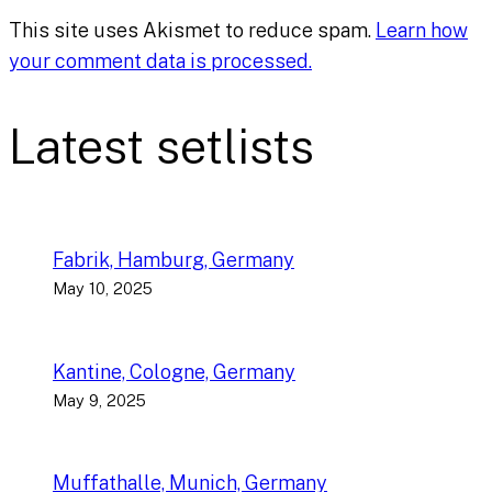
This site uses Akismet to reduce spam.
Learn how
your comment data is processed.
Latest setlists
Fabrik, Hamburg, Germany
May 10, 2025
Kantine, Cologne, Germany
May 9, 2025
Muffathalle, Munich, Germany