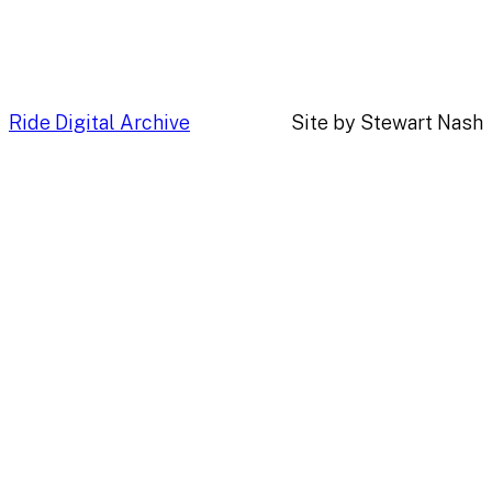
Ride Digital Archive
Site by Stewart Nash