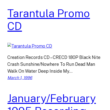
Tarantula Promo
CD
Creation Records CD – CRECD 180P Black Nite
Crash Sunshine/Nowhere To Run Dead Man
Walk On Water Deep Inside My…
March 1, 1996
January/February