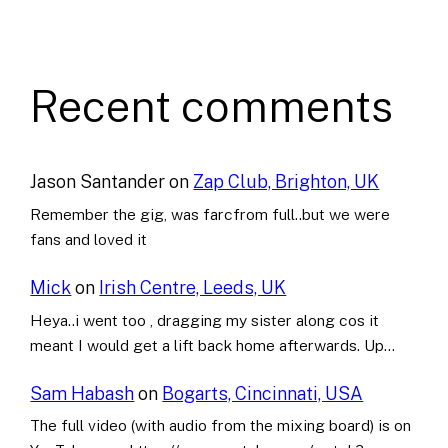
Recent comments
Jason Santander
on
Zap Club, Brighton, UK
Remember the gig, was farcfrom full..but we were
fans and loved it
Mick
on
Irish Centre, Leeds, UK
Heya..i went too , dragging my sister along cos it
meant I would get a lift back home afterwards. Up…
Sam Habash
on
Bogarts, Cincinnati, USA
The full video (with audio from the mixing board) is on