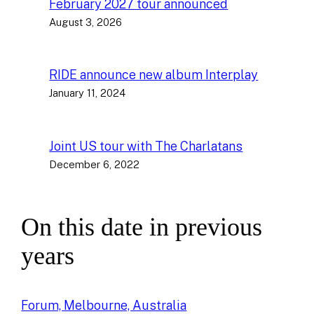
February 2027 tour announced
August 3, 2026
RIDE announce new album Interplay
January 11, 2024
Joint US tour with The Charlatans
December 6, 2022
On this date in previous
years
Forum, Melbourne, Australia