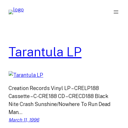
Skip
to
content
Tarantula LP
Creation Records Vinyl LP – CRELP188
Cassette – C-CRE188 CD – CRECD188 Black
Nite Crash Sunshine/Nowhere To Run Dead
Man…
March 11, 1996