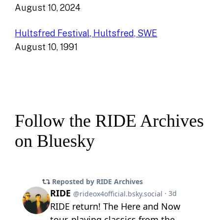
August 10, 2024
Hultsfred Festival, Hultsfred, SWE
August 10, 1991
Follow the RIDE Archives
on Bluesky