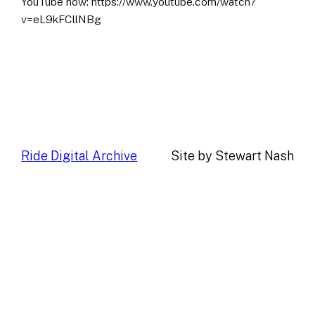
YouTube now: https://www.youtube.com/watch?
v=eL9kFCllNBg
Ride Digital Archive
Site by Stewart Nash