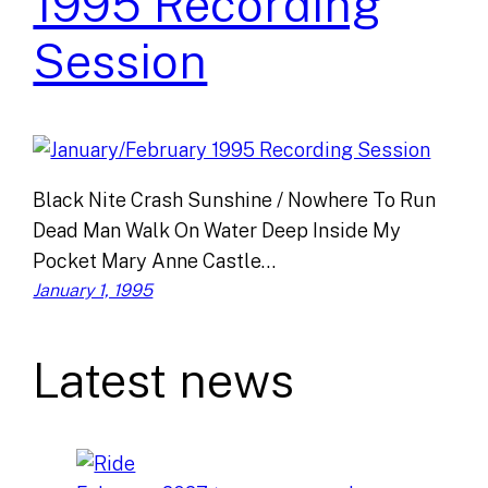
1995 Recording
Session
Black Nite Crash Sunshine / Nowhere To Run
Dead Man Walk On Water Deep Inside My
Pocket Mary Anne Castle…
January 1, 1995
Latest news