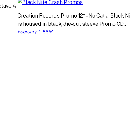
Slave A
Creation Records Promo 12″ – No Cat # Black Ni
is housed in black, die-cut sleeve Promo CD…
February 1, 1996