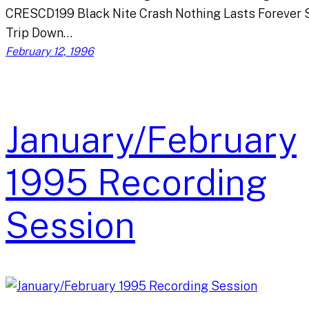
CRESCD199 Black Nite Crash Nothing Lasts Forever 
Trip Down…
February 12, 1996
January/February
1995 Recording
Session