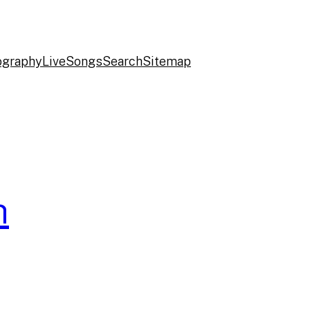
ography
Live
Songs
Search
Sitemap
h