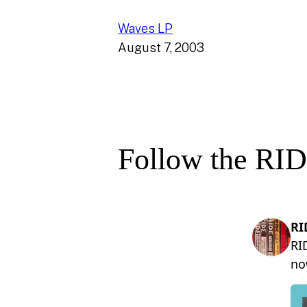
Waves LP
August 7, 2003
Follow the RID