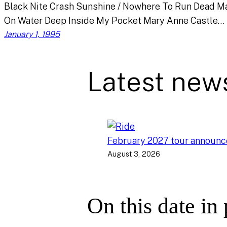
Black Nite Crash Sunshine / Nowhere To Run Dead M
On Water Deep Inside My Pocket Mary Anne Castle…
January 1, 1995
Latest new
February 2027 tour announ
August 3, 2026
On this date in