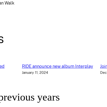
an Walk
s
ced
RIDE announce new album Interplay
Joi
January 11, 2024
Dec
 previous years