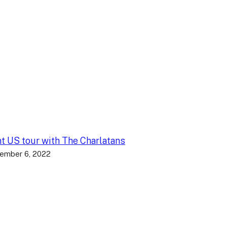
nt US tour with The Charlatans
ember 6, 2022