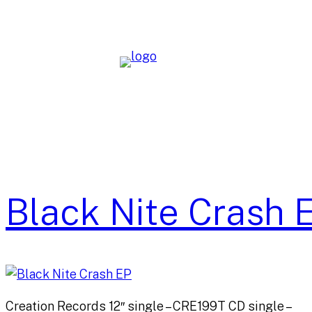
Skip
to
content
Black Nite Crash 
Creation Records 12″ single – CRE199T CD single –