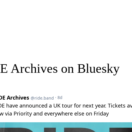
E Archives on Bluesky