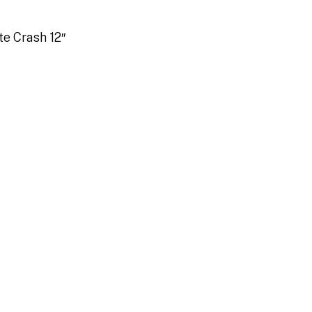
te Crash 12″