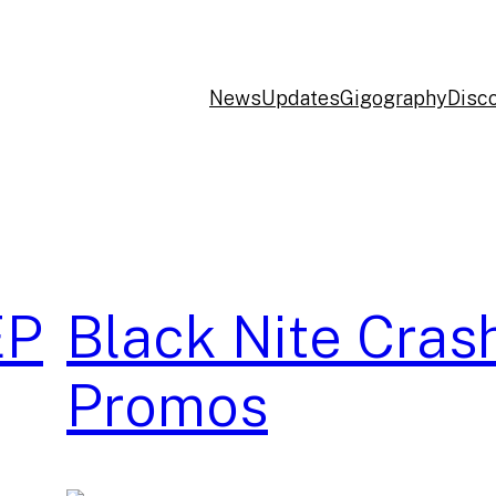
News
Updates
Gigography
Disc
EP
Black Nite Cras
Promos