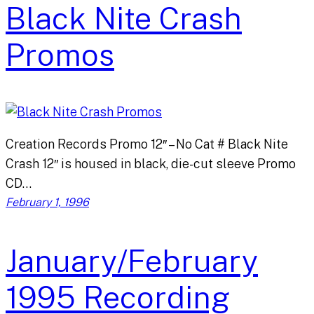
Black Nite Crash
Promos
Creation Records Promo 12″ – No Cat # Black Nite
Crash 12″ is housed in black, die-cut sleeve Promo
CD…
February 1, 1996
January/February
1995 Recording