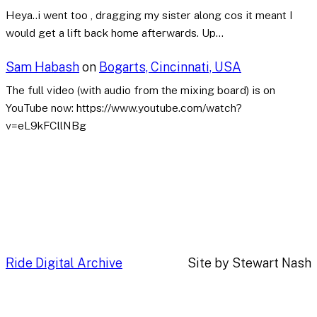
Heya..i went too , dragging my sister along cos it meant I
would get a lift back home afterwards. Up…
Sam Habash
on
Bogarts, Cincinnati, USA
The full video (with audio from the mixing board) is on
YouTube now: https://www.youtube.com/watch?
v=eL9kFCllNBg
Ride Digital Archive
Site by Stewart Nash