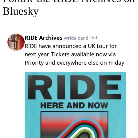
Bluesky