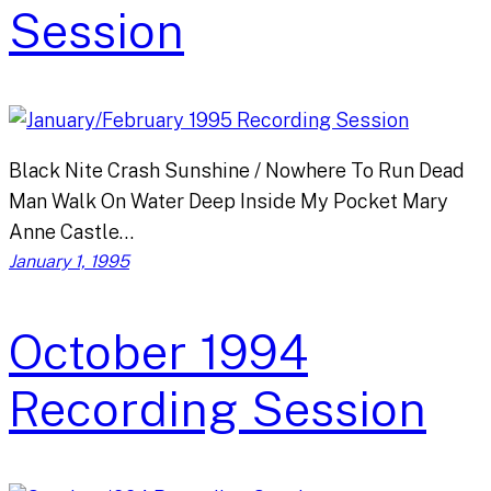
Session
Black Nite Crash Sunshine / Nowhere To Run Dead
Man Walk On Water Deep Inside My Pocket Mary
Anne Castle…
January 1, 1995
October 1994
Recording Session