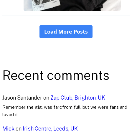
Recent comments
Jason Santander
on
Zap Club, Brighton, UK
Remember the gig, was farcfrom full..but we were fans and
loved it
Mick
on
Irish Centre, Leeds, UK