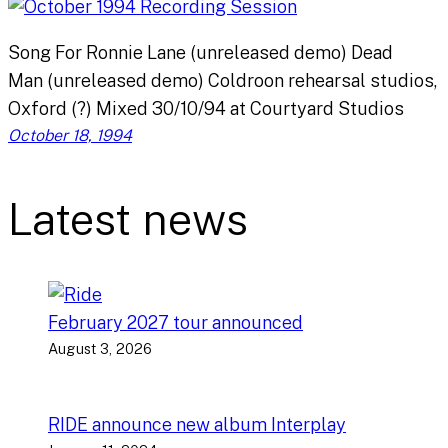
Song For Ronnie Lane (unreleased demo) Dead
Man (unreleased demo) Coldroon rehearsal studios,
Oxford (?) Mixed 30/10/94 at Courtyard Studios
October 18, 1994
Latest news
February 2027 tour announced
August 3, 2026
RIDE announce new album Interplay