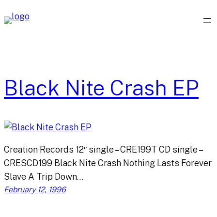
Skip
to
content
Black Nite Crash EP
Creation Records 12″ single – CRE199T CD single –
CRESCD199 Black Nite Crash Nothing Lasts Forever
Slave A Trip Down…
February 12, 1996