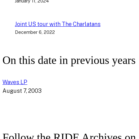
January 11, 2024
Joint US tour with The Charlatans
December 6, 2022
On this date in previous years
Waves LP
August 7, 2003
Follow the RIDE Archives on