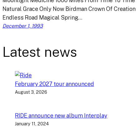
Moonlight Medicine 1000 Miles From Time To Time
Natural Grace Only Now Birdman Crown Of Creation
Endless Road Magical Spring…
December 1, 1993
Latest news
February 2027 tour announced
August 3, 2026
RIDE announce new album Interplay
January 11, 2024