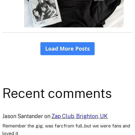
Recent comments
Jason Santander
on
Zap Club, Brighton, UK
Remember the gig, was farcfrom full..but we were fans and
loved it