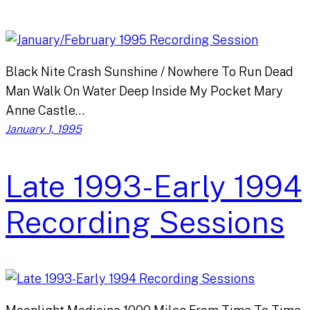
Black Nite Crash Sunshine / Nowhere To Run Dead
Man Walk On Water Deep Inside My Pocket Mary
Anne Castle…
January 1, 1995
Late 1993-Early 1994
Recording Sessions