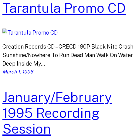
Tarantula Promo CD
Creation Records CD – CRECD 180P Black Nite Crash
Sunshine/Nowhere To Run Dead Man Walk On Water
Deep Inside My…
March 1, 1996
January/February
1995 Recording
Session