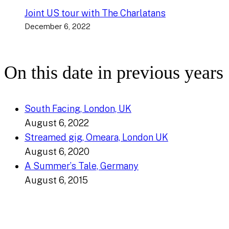
Joint US tour with The Charlatans
December 6, 2022
On this date in previous years
South Facing, London, UK
August 6, 2022
Streamed gig, Omeara, London UK
August 6, 2020
A Summer’s Tale, Germany
August 6, 2015