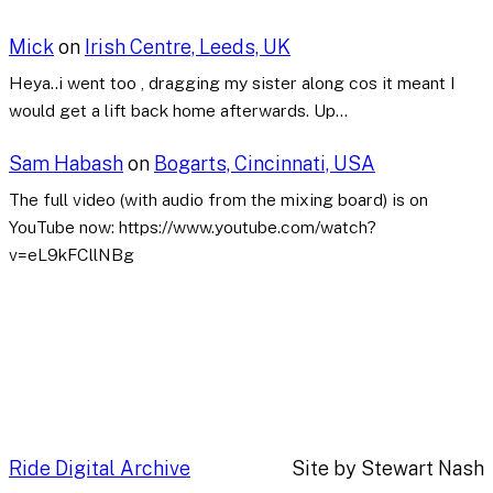
Mick
on
Irish Centre, Leeds, UK
Heya..i went too , dragging my sister along cos it meant I
would get a lift back home afterwards. Up…
Sam Habash
on
Bogarts, Cincinnati, USA
The full video (with audio from the mixing board) is on
YouTube now: https://www.youtube.com/watch?
v=eL9kFCllNBg
Ride Digital Archive
Site by Stewart Nash