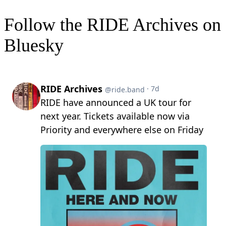
Follow the RIDE Archives on
Bluesky