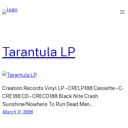
Skip
to
content
Tarantula LP
Creation Records Vinyl LP – CRELP188 Cassette – C-
CRE188 CD – CRECD188 Black Nite Crash
Sunshine/Nowhere To Run Dead Man…
March 11, 1996