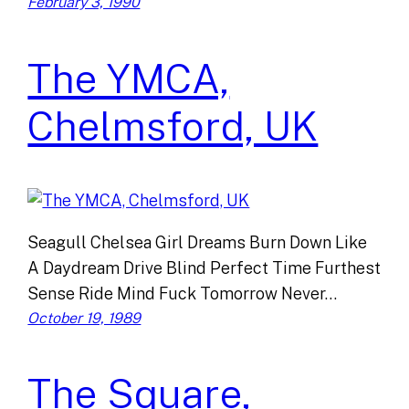
February 3, 1990
The YMCA,
Chelmsford, UK
Seagull Chelsea Girl Dreams Burn Down Like
A Daydream Drive Blind Perfect Time Furthest
Sense Ride Mind Fuck Tomorrow Never…
October 19, 1989
The Square,