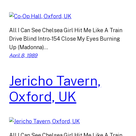
All I Can See Chelsea Girl Hit Me Like A Train
Drive Blind Intro-154 Close My Eyes Burning
Up (Madonna)…
April 8, 1989
Jericho Tavern,
Oxford, UK
All I Can See Chelsea Girl Hit Me Like A Train