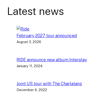
Latest news
February 2027 tour announced
August 3, 2026
RIDE announce new album Interplay
January 11, 2024
Joint US tour with The Charlatans
December 6, 2022