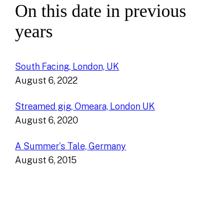
On this date in previous
years
South Facing, London, UK
August 6, 2022
Streamed gig, Omeara, London UK
August 6, 2020
A Summer’s Tale, Germany
August 6, 2015