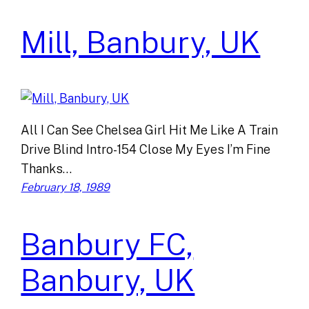
Mill, Banbury, UK
All I Can See Chelsea Girl Hit Me Like A Train
Drive Blind Intro-154 Close My Eyes I’m Fine
Thanks…
February 18, 1989
Banbury FC,
Banbury, UK