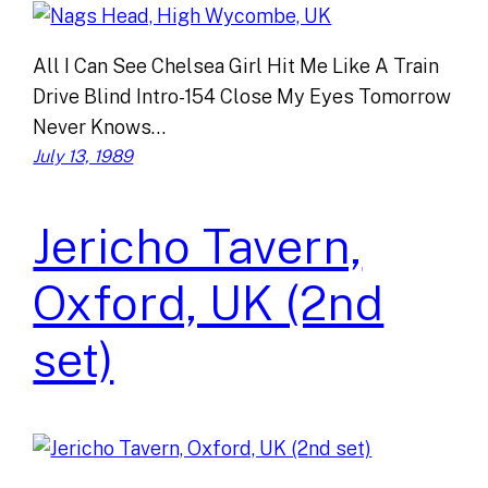
All I Can See Chelsea Girl Hit Me Like A Train
Drive Blind Intro-154 Close My Eyes Tomorrow
Never Knows…
July 13, 1989
Jericho Tavern,
Oxford, UK (2nd
set)