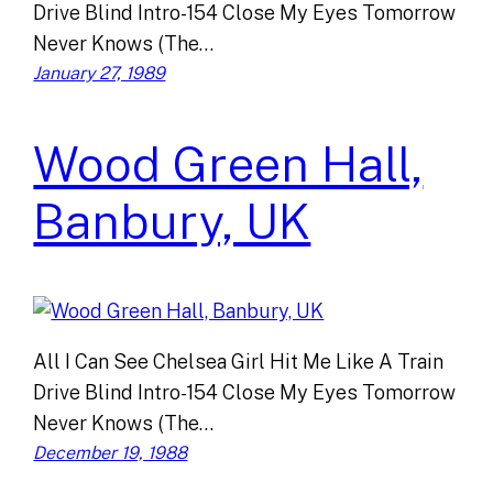
Drive Blind Intro-154 Close My Eyes Tomorrow
Never Knows (The…
January 27, 1989
Wood Green Hall,
Banbury, UK
All I Can See Chelsea Girl Hit Me Like A Train
Drive Blind Intro-154 Close My Eyes Tomorrow
Never Knows (The…
December 19, 1988