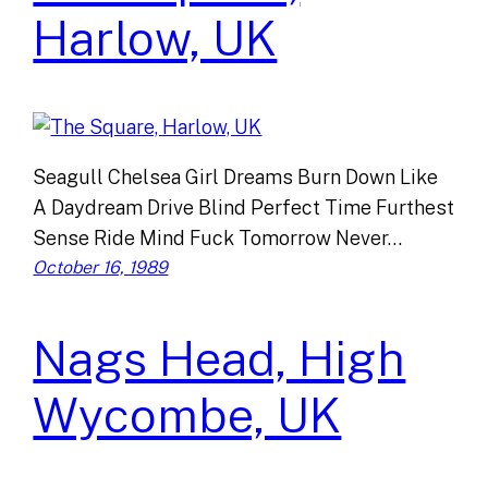
Harlow, UK
Seagull Chelsea Girl Dreams Burn Down Like
A Daydream Drive Blind Perfect Time Furthest
Sense Ride Mind Fuck Tomorrow Never…
October 16, 1989
Nags Head, High
Wycombe, UK