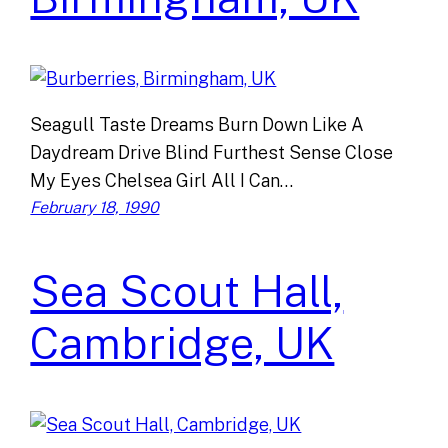
Seagull Taste Dreams Burn Down Like A
Daydream Drive Blind Furthest Sense Close
My Eyes Chelsea Girl All I Can…
February 18, 1990
Sea Scout Hall,
Cambridge, UK