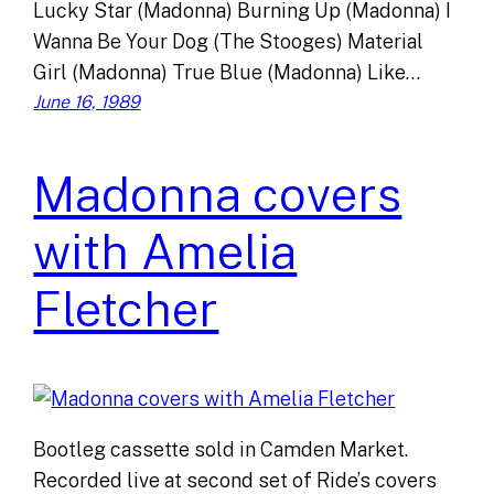
Lucky Star (Madonna) Burning Up (Madonna) I
Wanna Be Your Dog (The Stooges) Material
Girl (Madonna) True Blue (Madonna) Like…
June 16, 1989
Madonna covers
with Amelia
Fletcher
Bootleg cassette sold in Camden Market.
Recorded live at second set of Ride’s covers