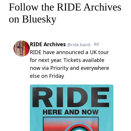
Follow the RIDE Archives
on Bluesky