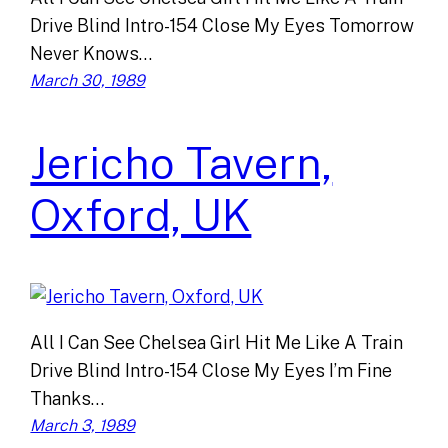
Drive Blind Intro-154 Close My Eyes Tomorrow
Never Knows…
March 30, 1989
Jericho Tavern,
Oxford, UK
All I Can See Chelsea Girl Hit Me Like A Train
Drive Blind Intro-154 Close My Eyes I’m Fine
Thanks…
March 3, 1989