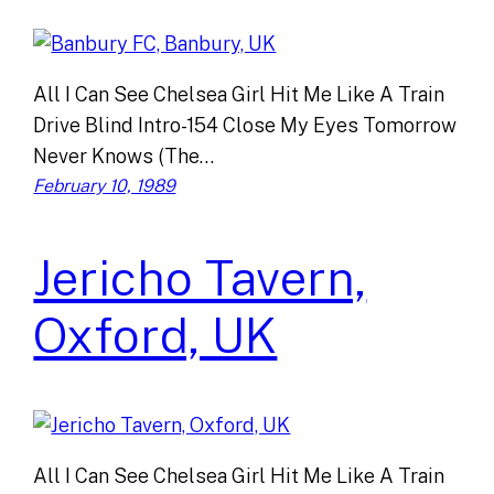
All I Can See Chelsea Girl Hit Me Like A Train
Drive Blind Intro-154 Close My Eyes Tomorrow
Never Knows (The…
February 10, 1989
Jericho Tavern,
Oxford, UK
All I Can See Chelsea Girl Hit Me Like A Train