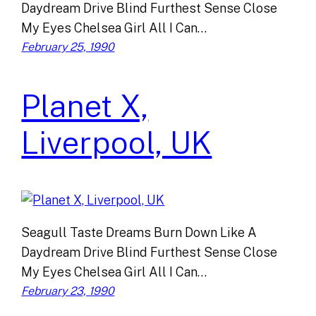
Daydream Drive Blind Furthest Sense Close
My Eyes Chelsea Girl All I Can…
February 25, 1990
Planet X,
Liverpool, UK
Seagull Taste Dreams Burn Down Like A
Daydream Drive Blind Furthest Sense Close
My Eyes Chelsea Girl All I Can…
February 23, 1990