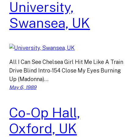
University,
Swansea, UK
All I Can See Chelsea Girl Hit Me Like A Train
Drive Blind Intro-154 Close My Eyes Burning
Up (Madonna)…
May 6, 1989
Co-Op Hall,
Oxford, UK