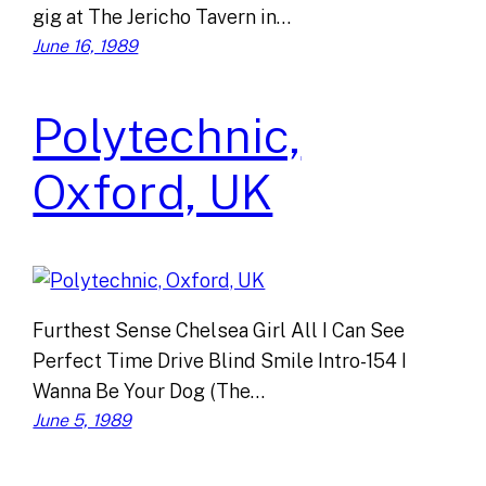
gig at The Jericho Tavern in…
June 16, 1989
Polytechnic,
Oxford, UK
Furthest Sense Chelsea Girl All I Can See
Perfect Time Drive Blind Smile Intro-154 I
Wanna Be Your Dog (The…
June 5, 1989