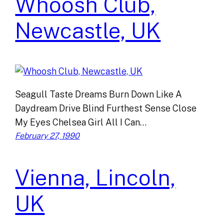
Whoosh Club,
Newcastle, UK
Seagull Taste Dreams Burn Down Like A
Daydream Drive Blind Furthest Sense Close
My Eyes Chelsea Girl All I Can…
February 27, 1990
Vienna, Lincoln,
UK