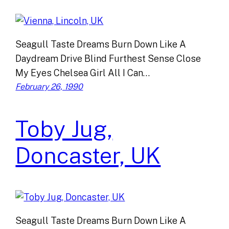
Seagull Taste Dreams Burn Down Like A
Daydream Drive Blind Furthest Sense Close
My Eyes Chelsea Girl All I Can…
February 26, 1990
Toby Jug,
Doncaster, UK
Seagull Taste Dreams Burn Down Like A