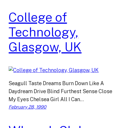
College of
Technology,
Glasgow, UK
Seagull Taste Dreams Burn Down Like A
Daydream Drive Blind Furthest Sense Close
My Eyes Chelsea Girl All I Can…
February 28, 1990