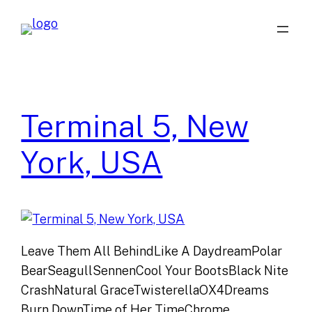
Skip
to
content
Terminal 5, New
York, USA
Leave Them All BehindLike A DaydreamPolar
BearSeagullSennenCool Your BootsBlack Nite
CrashNatural GraceTwisterellaOX4Dreams
Burn DownTime of Her TimeChrome