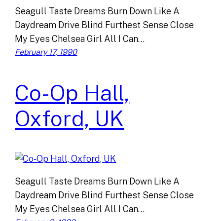
Seagull Taste Dreams Burn Down Like A
Daydream Drive Blind Furthest Sense Close
My Eyes Chelsea Girl All I Can…
February 17, 1990
Co-Op Hall,
Oxford, UK
Seagull Taste Dreams Burn Down Like A
Daydream Drive Blind Furthest Sense Close
My Eyes Chelsea Girl All I Can…