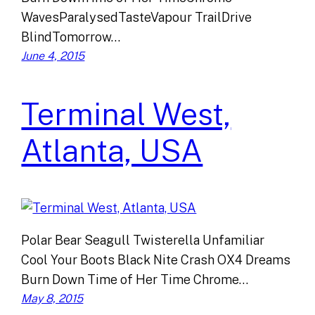
WavesParalysedTasteVapour TrailDrive
BlindTomorrow…
June 4, 2015
Terminal West,
Atlanta, USA
Polar Bear Seagull Twisterella Unfamiliar
Cool Your Boots Black Nite Crash OX4 Dreams
Burn Down Time of Her Time Chrome…
May 8, 2015