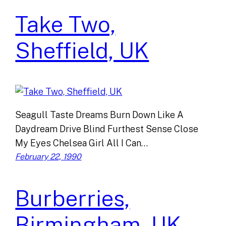
Take Two,
Sheffield, UK
Seagull Taste Dreams Burn Down Like A
Daydream Drive Blind Furthest Sense Close
My Eyes Chelsea Girl All I Can…
February 22, 1990
Burberries,
Birmingham, UK