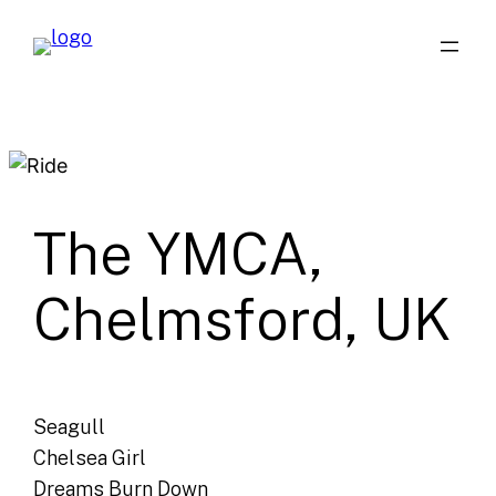
Skip
to
content
The YMCA,
Chelmsford, UK
Seagull
Chelsea Girl
Dreams Burn Down