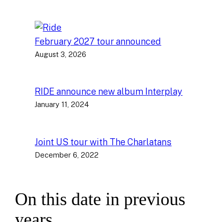
February 2027 tour announced
August 3, 2026
RIDE announce new album Interplay
January 11, 2024
Joint US tour with The Charlatans
December 6, 2022
On this date in previous
years