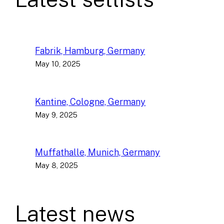
Fabrik, Hamburg, Germany
May 10, 2025
Kantine, Cologne, Germany
May 9, 2025
Muffathalle, Munich, Germany
May 8, 2025
Latest news