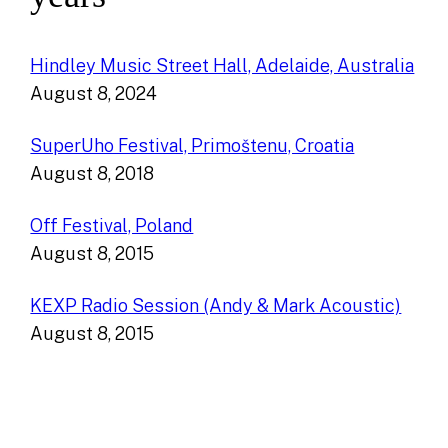
Hindley Music Street Hall, Adelaide, Australia
August 8, 2024
SuperUho Festival, Primoštenu, Croatia
August 8, 2018
Off Festival, Poland
August 8, 2015
KEXP Radio Session (Andy & Mark Acoustic)
August 8, 2015