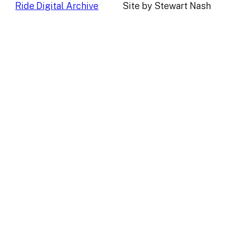
Ride Digital Archive
Site by Stewart Nash