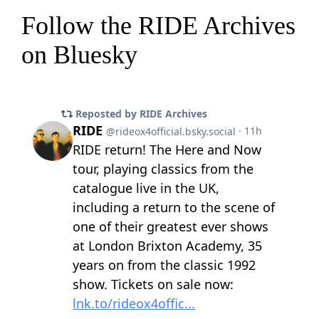
Follow the RIDE Archives
on Bluesky