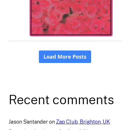
Recent comments
Jason Santander
on
Zap Club, Brighton, UK