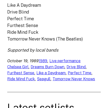
Like A Daydream
Drive Blind
Perfect Time
Furthest Sense
Ride Mind Fuck
Tomorrow Never Knows (The Beatles)
Supported by local bands
October 19, 1989
, 
1989
Live performance
, 
, 
, 
Chelsea Girl
Dreams Burn Down
Drive Blind
, 
, 
, 
Furthest Sense
Like a Daydream
Perfect Time
, 
, 
Ride Mind Fuck
Seagull
Tomorrow Never Knows
Latest setlists