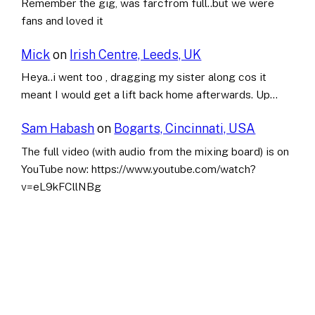
Remember the gig, was farcfrom full..but we were
fans and loved it
Mick
on
Irish Centre, Leeds, UK
Heya..i went too , dragging my sister along cos it
meant I would get a lift back home afterwards. Up…
Sam Habash
on
Bogarts, Cincinnati, USA
The full video (with audio from the mixing board) is on
YouTube now: https://www.youtube.com/watch?
v=eL9kFCllNBg