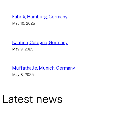
Fabrik, Hamburg, Germany
May 10, 2025
Kantine, Cologne, Germany
May 9, 2025
Muffathalle, Munich, Germany
May 8, 2025
Latest news