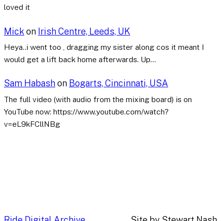
loved it
Mick
on
Irish Centre, Leeds, UK
Heya..i went too , dragging my sister along cos it meant I
would get a lift back home afterwards. Up…
Sam Habash
on
Bogarts, Cincinnati, USA
The full video (with audio from the mixing board) is on
YouTube now: https://www.youtube.com/watch?
v=eL9kFCllNBg
Ride Digital Archive
Site by Stewart Nash