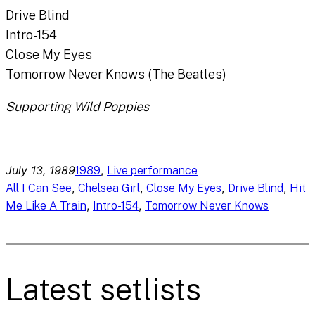
Drive Blind
Intro-154
Close My Eyes
Tomorrow Never Knows (The Beatles)
Supporting Wild Poppies
July 13, 1989
, 
1989
Live performance
, 
, 
, 
, 
All I Can See
Chelsea Girl
Close My Eyes
Drive Blind
Hit
, 
, 
Me Like A Train
Intro-154
Tomorrow Never Knows
Latest setlists