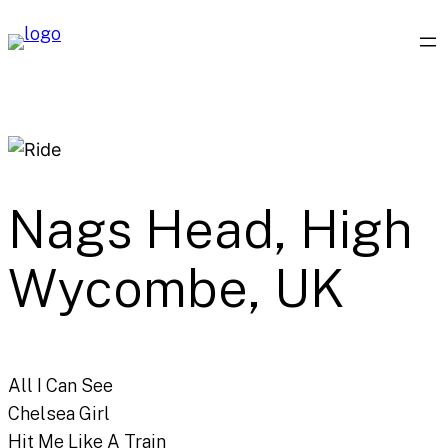
Skip
to
content
Nags Head, High
Wycombe, UK
All I Can See
Chelsea Girl
Hit Me Like A Train