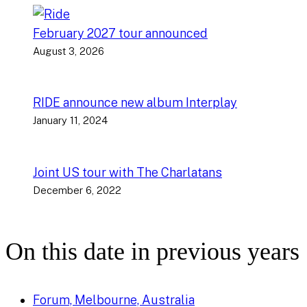
February 2027 tour announced
August 3, 2026
RIDE announce new album Interplay
January 11, 2024
Joint US tour with The Charlatans
December 6, 2022
On this date in previous years
Forum, Melbourne, Australia