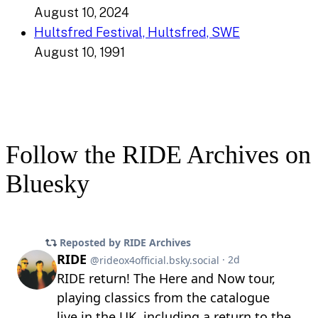
August 10, 2024
Hultsfred Festival, Hultsfred, SWE
August 10, 1991
Follow the RIDE Archives on
Bluesky