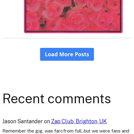
Recent comments
Jason Santander
on
Zap Club, Brighton, UK
Remember the gig, was farcfrom full..but we were fans and