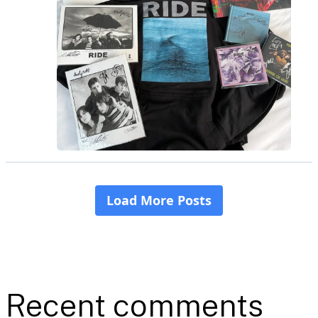
Recent comments