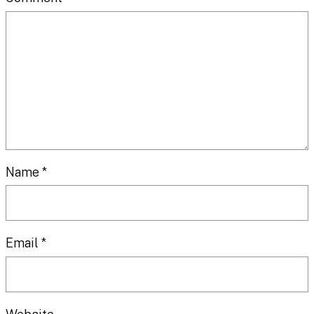
Name
*
Email
*