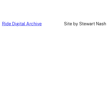
Ride Digital Archive
Site by Stewart Nash