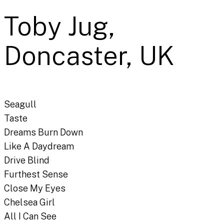
Toby Jug,
Doncaster, UK
Seagull
Taste
Dreams Burn Down
Like A Daydream
Drive Blind
Furthest Sense
Close My Eyes
Chelsea Girl
All I Can See