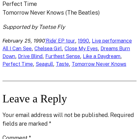
Perfect Time
Tomorrow Never Knows (The Beatles)
Supported by Tsetse Fly
February 25, 1990
, 
, 
‘Ride’ EP tour
1990
Live performance
, 
, 
, 
All I Can See
Chelsea Girl
Close My Eyes
Dreams Burn
, 
, 
, 
, 
Down
Drive Blind
Furthest Sense
Like a Daydream
, 
, 
, 
Perfect Time
Seagull
Taste
Tomorrow Never Knows
Leave a Reply
Your email address will not be published.
Required
fields are marked
*
Comment
*