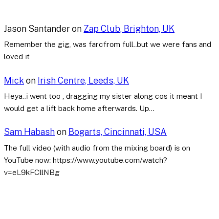
Jason Santander
on
Zap Club, Brighton, UK
Remember the gig, was farcfrom full..but we were fans and
loved it
Mick
on
Irish Centre, Leeds, UK
Heya..i went too , dragging my sister along cos it meant I
would get a lift back home afterwards. Up…
Sam Habash
on
Bogarts, Cincinnati, USA
The full video (with audio from the mixing board) is on
YouTube now: https://www.youtube.com/watch?
v=eL9kFCllNBg