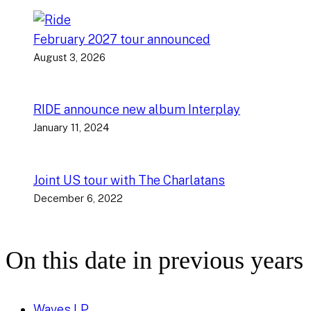
February 2027 tour announced
August 3, 2026
RIDE announce new album Interplay
January 11, 2024
Joint US tour with The Charlatans
December 6, 2022
On this date in previous years
Waves LP