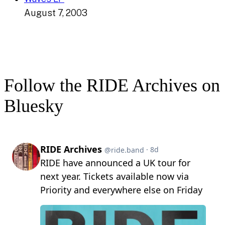
August 7, 2003
Follow the RIDE Archives on
Bluesky