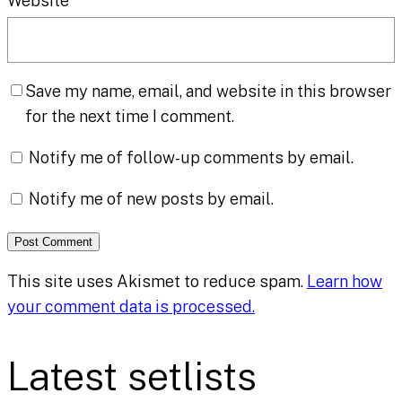
Website
Save my name, email, and website in this browser
for the next time I comment.
Notify me of follow-up comments by email.
Notify me of new posts by email.
This site uses Akismet to reduce spam.
Learn how
your comment data is processed.
Latest setlists