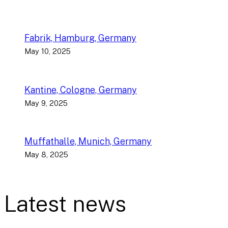
Fabrik, Hamburg, Germany
May 10, 2025
Kantine, Cologne, Germany
May 9, 2025
Muffathalle, Munich, Germany
May 8, 2025
Latest news