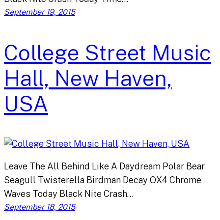
September 19, 2015
College Street Music
Hall, New Haven,
USA
Leave The All Behind Like A Daydream Polar Bear
Seagull Twisterella Birdman Decay OX4 Chrome
Waves Today Black Nite Crash…
September 18, 2015