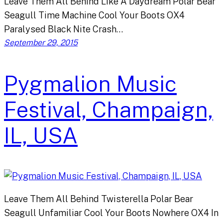
Leave Them All Behind Like A Daydream Polar Bear
Seagull Time Machine Cool Your Boots OX4
Paralysed Black Nite Crash…
September 29, 2015
Pygmalion Music
Festival, Champaign,
IL, USA
Leave Them All Behind Twisterella Polar Bear
Seagull Unfamiliar Cool Your Boots Nowhere OX4 In