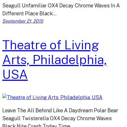
Seagull Unfamiliar OX4 Decay Chrome Waves In A
Different Place Black…
September 21, 2015
Theatre of Living
Arts, Philadelphia,
USA
Leave The All Behind Like A Daydream Polar Bear
Seagull Twisterella OX4 Decay Chrome Waves
Black Nite Crash Today Time…