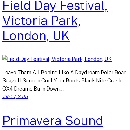
Field Day Festival,
Victoria Park,
London, UK
Leave Them All Behind Like A Daydream Polar Bear
Seagull Sennen Cool Your Boots Black Nite Crash
OX4 Dreams Burn Down…
June 7, 2015
Primavera Sound