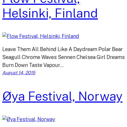
Helsinki, Finland
Leave Them All Behind Like A Daydream Polar Bear
Seagull Chrome Waves Sennen Chelsea Girl Dreams
Burn Down Taste Vapour…
August 14, 2015
Øya Festival, Norway