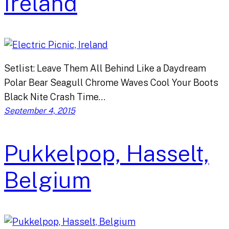
Ireland
Setlist: Leave Them All Behind Like a Daydream
Polar Bear Seagull Chrome Waves Cool Your Boots
Black Nite Crash Time…
September 4, 2015
Pukkelpop, Hasselt,
Belgium