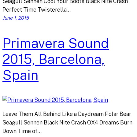
Seagull Sennen Cool Your Boots Black Nite Crash
Perfect Time Twisterella…
June 1, 2015
Primavera Sound
2015, Barcelona,
Spain
Leave Them All Behind Like a Daydream Polar Bear
Seagull Sennen Black Nite Crash OX4 Dreams Burn
Down Time of…