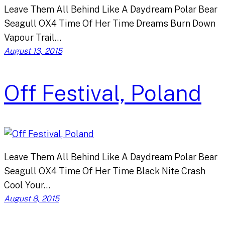
Leave Them All Behind Like A Daydream Polar Bear
Seagull OX4 Time Of Her Time Dreams Burn Down
Vapour Trail…
August 13, 2015
Off Festival, Poland
Leave Them All Behind Like A Daydream Polar Bear
Seagull OX4 Time Of Her Time Black Nite Crash
Cool Your…
August 8, 2015