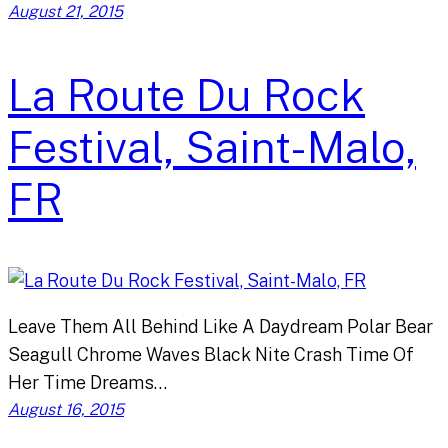
August 21, 2015
La Route Du Rock
Festival, Saint-Malo,
FR
Leave Them All Behind Like A Daydream Polar Bear
Seagull Chrome Waves Black Nite Crash Time Of
Her Time Dreams…
August 16, 2015