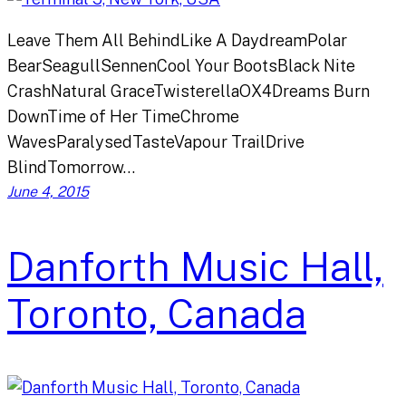
Leave Them All BehindLike A DaydreamPolar
BearSeagullSennenCool Your BootsBlack Nite
CrashNatural GraceTwisterellaOX4Dreams Burn
DownTime of Her TimeChrome
WavesParalysedTasteVapour TrailDrive
BlindTomorrow…
June 4, 2015
Danforth Music Hall,
Toronto, Canada