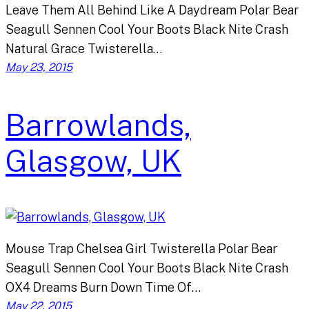
Leave Them All Behind Like A Daydream Polar Bear
Seagull Sennen Cool Your Boots Black Nite Crash
Natural Grace Twisterella…
May 23, 2015
Barrowlands,
Glasgow, UK
Mouse Trap Chelsea Girl Twisterella Polar Bear
Seagull Sennen Cool Your Boots Black Nite Crash
OX4 Dreams Burn Down Time Of…
May 22, 2015