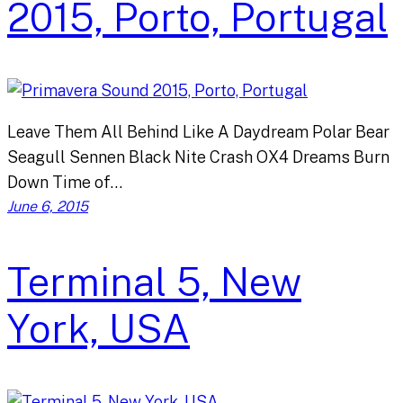
2015, Porto, Portugal
Leave Them All Behind Like A Daydream Polar Bear
Seagull Sennen Black Nite Crash OX4 Dreams Burn
Down Time of…
June 6, 2015
Terminal 5, New
York, USA