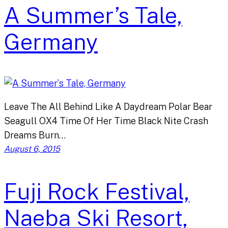
A Summer’s Tale,
Germany
Leave The All Behind Like A Daydream Polar Bear
Seagull OX4 Time Of Her Time Black Nite Crash
Dreams Burn…
August 6, 2015
Fuji Rock Festival,
Naeba Ski Resort,