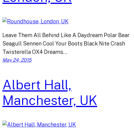
Leave Them All Behind Like A Daydream Polar Bear
Seagull Sennen Cool Your Boots Black Nite Crash
Twisterella OX4 Dreams…
May 24, 2015
Albert Hall,
Manchester, UK