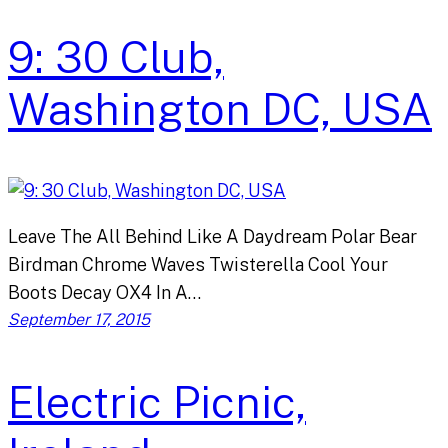
9: 30 Club,
Washington DC, USA
Leave The All Behind Like A Daydream Polar Bear
Birdman Chrome Waves Twisterella Cool Your
Boots Decay OX4 In A…
September 17, 2015
Electric Picnic,