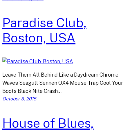
Paradise Club,
Boston, USA
Leave Them All Behind Like a Daydream Chrome
Waves Seagull Sennen OX4 Mouse Trap Cool Your
Boots Black Nite Crash…
October 3, 2015
House of Blues,