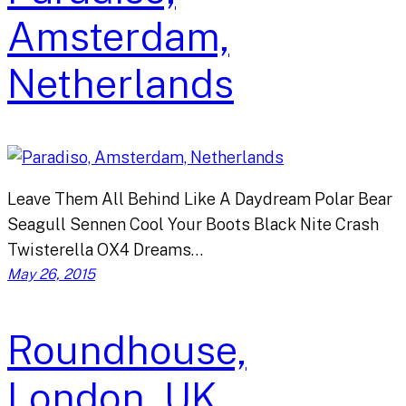
Amsterdam,
Netherlands
Leave Them All Behind Like A Daydream Polar Bear
Seagull Sennen Cool Your Boots Black Nite Crash
Twisterella OX4 Dreams…
May 26, 2015
Roundhouse,
London, UK