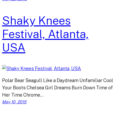
Shaky Knees
Festival, Atlanta,
USA
Polar Bear Seagull Like a Daydream Unfamiliar Cool
Your Boots Chelsea Girl Dreams Burn Down Time of
Her Time Chrome…
May 10, 2015