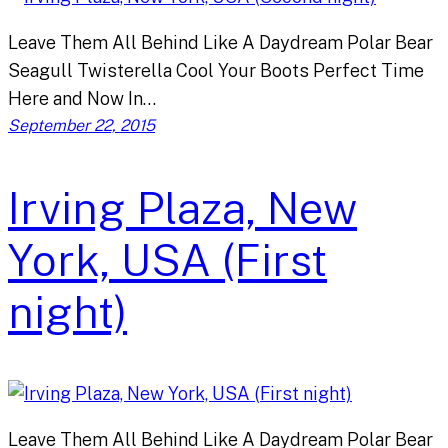
Leave Them All Behind Like A Daydream Polar Bear
Seagull Twisterella Cool Your Boots Perfect Time
Here and Now In…
September 22, 2015
Irving Plaza, New
York, USA (First
night)
Leave Them All Behind Like A Daydream Polar Bear