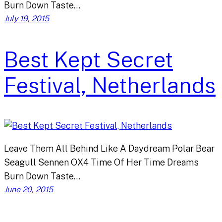
Burn Down Taste…
July 19, 2015
Best Kept Secret
Festival, Netherlands
Leave Them All Behind Like A Daydream Polar Bear
Seagull Sennen OX4 Time Of Her Time Dreams
Burn Down Taste…
June 20, 2015