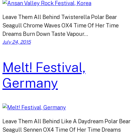
Leave Them All Behind Twisterella Polar Bear
Seagull Chrome Waves OX4 Time Of Her Time
Dreams Burn Down Taste Vapour…
July 24, 2015
Melt! Festival,
Germany
Leave Them All Behind Like A Daydream Polar Bear
Seagull Sennen OX4 Time Of Her Time Dreams