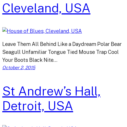
Cleveland, USA
Leave Them All Behind Like a Daydream Polar Bear
Seagull Unfamiliar Tongue Tied Mouse Trap Cool
Your Boots Black Nite…
October 2, 2015
St Andrew’s Hall,
Detroit, USA