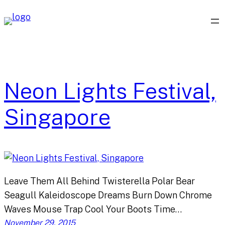
Skip
to
content
Neon Lights Festival,
Singapore
Leave Them All Behind Twisterella Polar Bear
Seagull Kaleidoscope Dreams Burn Down Chrome
Waves Mouse Trap Cool Your Boots Time…
November 29, 2015