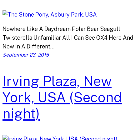
Nowhere Like A Daydream Polar Bear Seagull
Twisterella Unfamiliar All I Can See OX4 Here And
Now In A Different…
September 23, 2015
Irving Plaza, New
York, USA (Second
night)