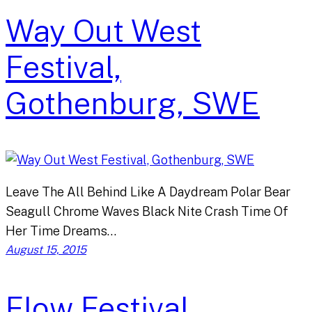
Way Out West
Festival,
Gothenburg, SWE
Leave The All Behind Like A Daydream Polar Bear
Seagull Chrome Waves Black Nite Crash Time Of
Her Time Dreams…
August 15, 2015
Flow Festival,