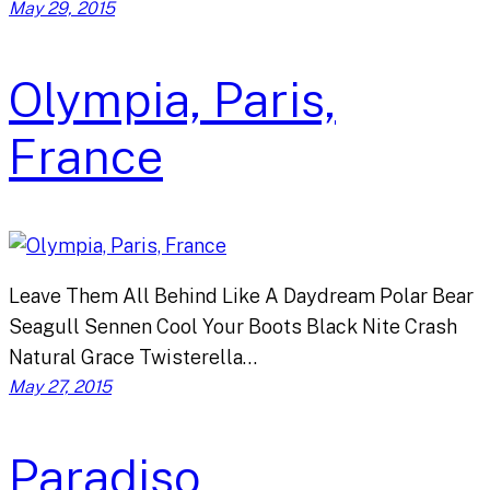
May 29, 2015
Olympia, Paris,
France
Leave Them All Behind Like A Daydream Polar Bear
Seagull Sennen Cool Your Boots Black Nite Crash
Natural Grace Twisterella…
May 27, 2015
Paradiso,