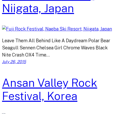
Niigata, Japan
Leave Them All Behind Like A Daydream Polar Bear
Seagull Sennen Chelsea Girl Chrome Waves Black
Nite Crash OX4 Time…
July 26, 2015
Ansan Valley Rock
Festival, Korea