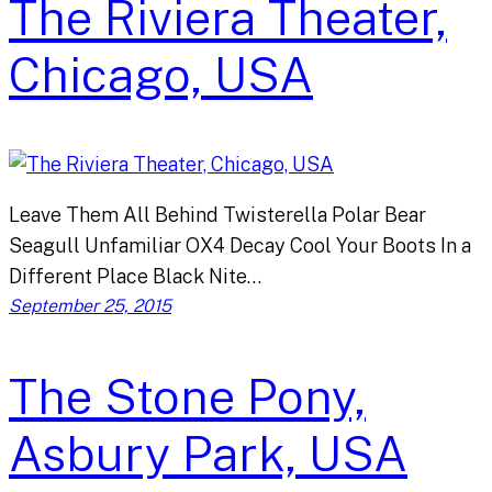
The Riviera Theater,
Chicago, USA
Leave Them All Behind Twisterella Polar Bear
Seagull Unfamiliar OX4 Decay Cool Your Boots In a
Different Place Black Nite…
September 25, 2015
The Stone Pony,
Asbury Park, USA