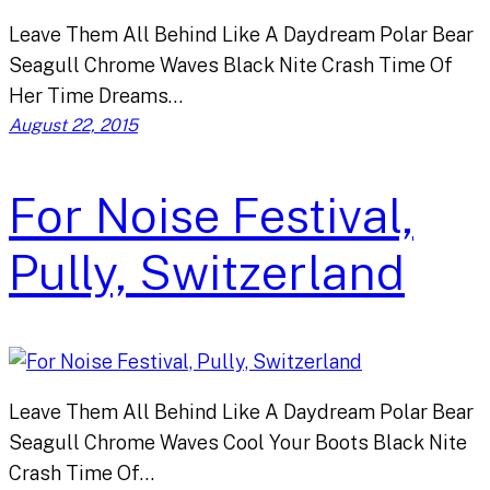
Leave Them All Behind Like A Daydream Polar Bear
Seagull Chrome Waves Black Nite Crash Time Of
Her Time Dreams…
August 22, 2015
For Noise Festival,
Pully, Switzerland
Leave Them All Behind Like A Daydream Polar Bear
Seagull Chrome Waves Cool Your Boots Black Nite
Crash Time Of…