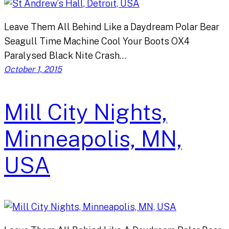
Leave Them All Behind Like a Daydream Polar Bear
Seagull Time Machine Cool Your Boots OX4
Paralysed Black Nite Crash…
October 1, 2015
Mill City Nights,
Minneapolis, MN,
USA