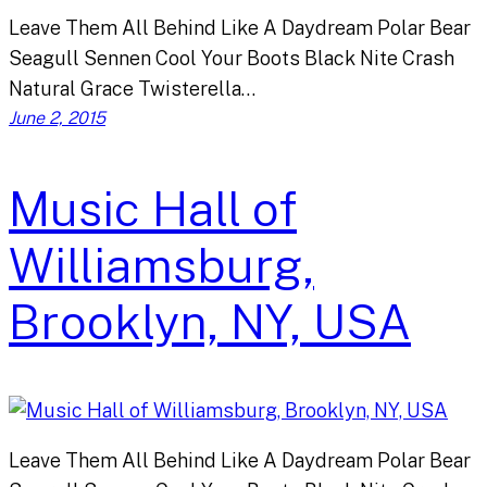
Leave Them All Behind Like A Daydream Polar Bear
Seagull Sennen Cool Your Boots Black Nite Crash
Natural Grace Twisterella…
June 2, 2015
Music Hall of
Williamsburg,
Brooklyn, NY, USA
Leave Them All Behind Like A Daydream Polar Bear