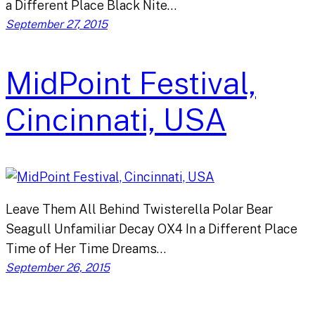
a Different Place Black Nite…
September 27, 2015
MidPoint Festival,
Cincinnati, USA
Leave Them All Behind Twisterella Polar Bear
Seagull Unfamiliar Decay OX4 In a Different Place
Time of Her Time Dreams…
September 26, 2015