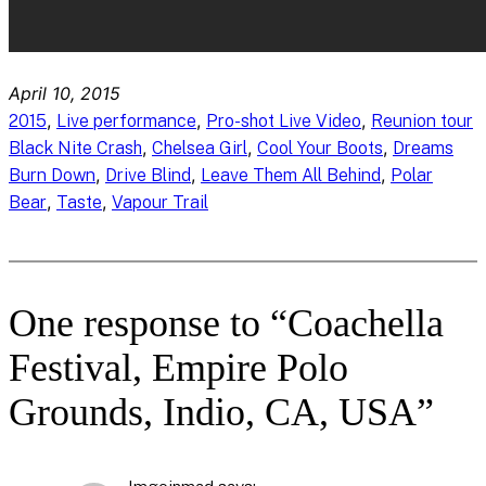
April 10, 2015
, 
, 
, 
2015
Live performance
Pro-shot Live Video
Reunion tour
, 
, 
, 
Black Nite Crash
Chelsea Girl
Cool Your Boots
Dreams
, 
, 
, 
Burn Down
Drive Blind
Leave Them All Behind
Polar
, 
, 
Bear
Taste
Vapour Trail
One response to “Coachella
Festival, Empire Polo
Grounds, Indio, CA, USA”