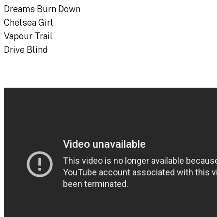
Dreams Burn Down
Chelsea Girl
Vapour Trail
Drive Blind