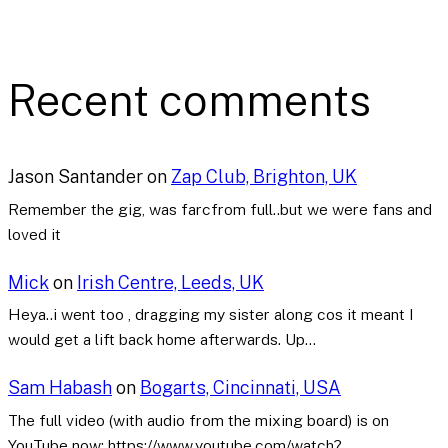
Recent comments
Jason Santander
on
Zap Club, Brighton, UK
Remember the gig, was farcfrom full..but we were fans and
loved it
Mick
on
Irish Centre, Leeds, UK
Heya..i went too , dragging my sister along cos it meant I
would get a lift back home afterwards. Up…
Sam Habash
on
Bogarts, Cincinnati, USA
The full video (with audio from the mixing board) is on
YouTube now: https://www.youtube.com/watch?