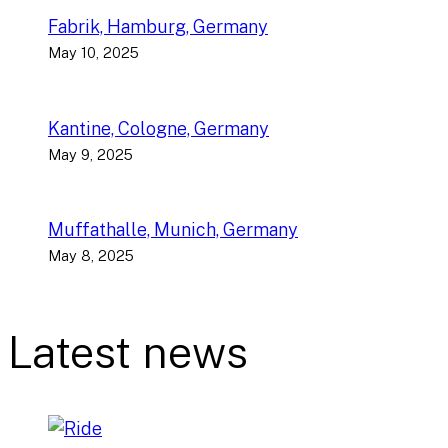
Fabrik, Hamburg, Germany
May 10, 2025
Kantine, Cologne, Germany
May 9, 2025
Muffathalle, Munich, Germany
May 8, 2025
Latest news