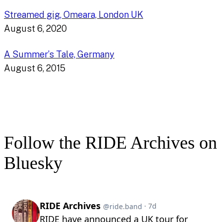
Streamed gig, Omeara, London UK
August 6, 2020
A Summer’s Tale, Germany
August 6, 2015
Follow the RIDE Archives on
Bluesky