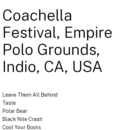
Coachella
Festival, Empire
Polo Grounds,
Indio, CA, USA
Leave Them All Behind
Taste
Polar Bear
Black Nite Crash
Cool Your Boots