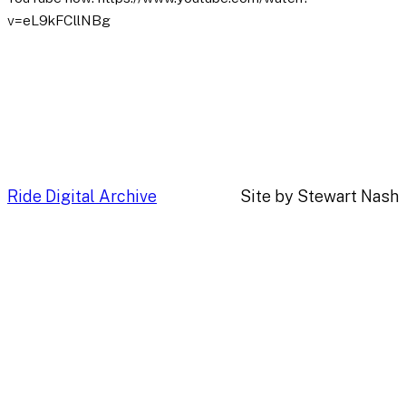
v=eL9kFCllNBg
Ride Digital Archive
Site by Stewart Nash