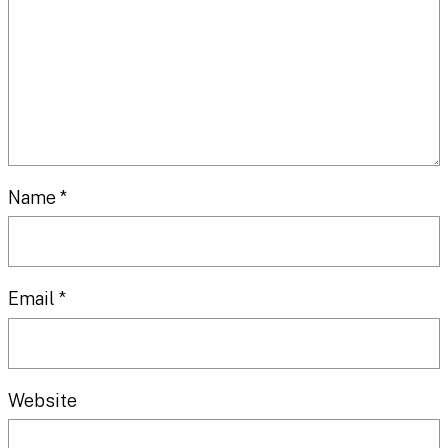
Name
*
Email
*
Website