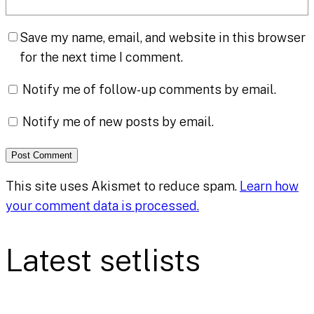
Save my name, email, and website in this browser
for the next time I comment.
Notify me of follow-up comments by email.
Notify me of new posts by email.
This site uses Akismet to reduce spam.
Learn how
your comment data is processed.
Latest setlists