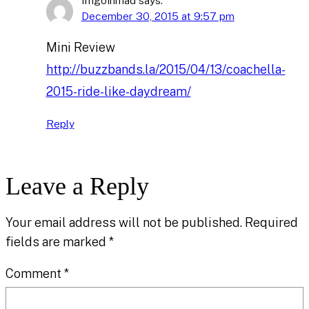
Imgoinmad
says:
December 30, 2015 at 9:57 pm
Mini Review
http://buzzbands.la/2015/04/13/coachella-
2015-ride-like-daydream/
Reply
Leave a Reply
Your email address will not be published.
Required
fields are marked
*
Comment
*