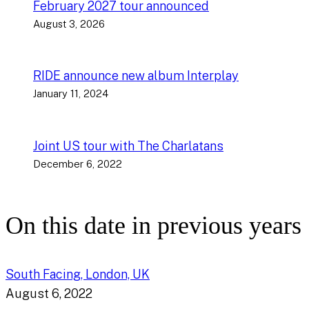
February 2027 tour announced
August 3, 2026
RIDE announce new album Interplay
January 11, 2024
Joint US tour with The Charlatans
December 6, 2022
On this date in previous years
South Facing, London, UK
August 6, 2022