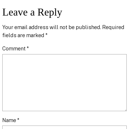
Leave a Reply
Your email address will not be published.
Required
fields are marked
*
Comment
*
Name
*