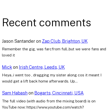
Recent comments
Jason Santander
on
Zap Club, Brighton, UK
Remember the gig, was farcfrom full..but we were fans and
loved it
Mick
on
Irish Centre, Leeds, UK
Heya..i went too , dragging my sister along cos it meant I
would get a lift back home afterwards. Up…
Sam Habash
on
Bogarts, Cincinnati, USA
The full video (with audio from the mixing board) is on
YouTube now: https://www.youtube.com/watch?