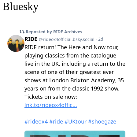
Bluesky