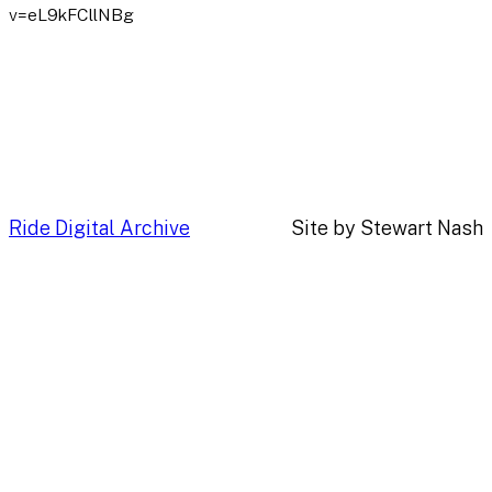
v=eL9kFCllNBg
Ride Digital Archive
Site by Stewart Nash