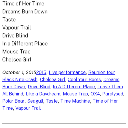
Time of Her Time
Dreams Burn Down
Taste
Vapour Trail
Drive Blind
In a Different Place
Mouse Trap
Chelsea Girl
October 1, 2015
, 
, 
2015
Live performance
Reunion tour
, 
, 
, 
Black Nite Crash
Chelsea Girl
Cool Your Boots
Dreams
, 
, 
, 
Burn Down
Drive Blind
In A Different Place
Leave Them
, 
, 
, 
, 
, 
All Behind
Like a Daydream
Mouse Trap
OX4
Paralysed
, 
, 
, 
, 
Polar Bear
Seagull
Taste
Time Machine
Time of Her
, 
Time
Vapour Trail