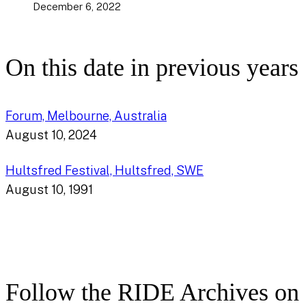
December 6, 2022
On this date in previous years
Forum, Melbourne, Australia
August 10, 2024
Hultsfred Festival, Hultsfred, SWE
August 10, 1991
Follow the RIDE Archives on