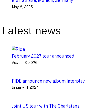
Muffathalle, Munich, Germany
May 8, 2025
Latest news
February 2027 tour announced
August 3, 2026
RIDE announce new album Interplay
January 11, 2024
Joint US tour with The Charlatans