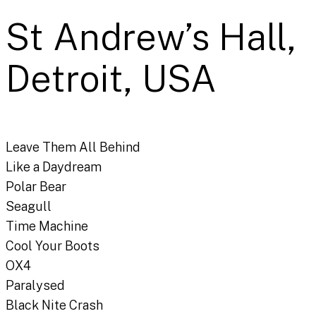
St Andrew’s Hall,
Detroit, USA
Leave Them All Behind
Like a Daydream
Polar Bear
Seagull
Time Machine
Cool Your Boots
OX4
Paralysed
Black Nite Crash