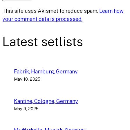
This site uses Akismet to reduce spam.
Learn how
your comment data is processed.
Latest setlists
Fabrik, Hamburg, Germany
May 10, 2025
Kantine, Cologne, Germany
May 9, 2025