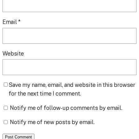
Email
*
Website
Save my name, email, and website in this browser
for the next time I comment.
Notify me of follow-up comments by email.
Notify me of new posts by email.