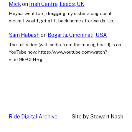
Mick
on
Irish Centre, Leeds, UK
Heya..i went too , dragging my sister along cos it
meant I would get a lift back home afterwards. Up…
Sam Habash
on
Bogarts, Cincinnati, USA
The full video (with audio from the mixing board) is on
YouTube now: https://www.youtube.com/watch?
v=eL9kFCllNBg
Ride Digital Archive
Site by Stewart Nash