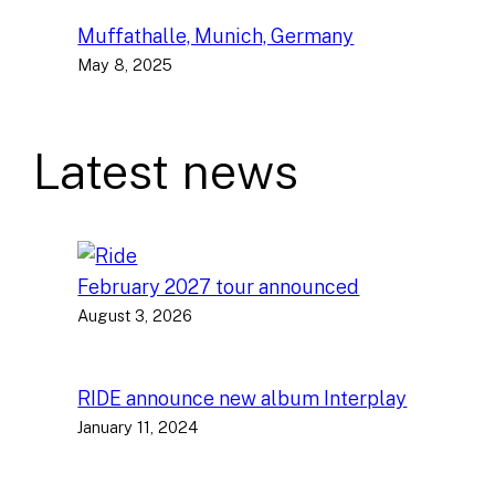
Muffathalle, Munich, Germany
May 8, 2025
Latest news
February 2027 tour announced
August 3, 2026
RIDE announce new album Interplay
January 11, 2024