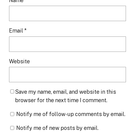
Name
*
Email
*
Website
Save my name, email, and website in this
browser for the next time I comment.
Notify me of follow-up comments by email.
Notify me of new posts by email.