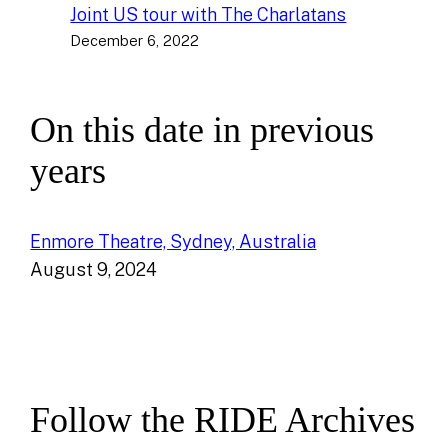
Joint US tour with The Charlatans
December 6, 2022
On this date in previous
years
Enmore Theatre, Sydney, Australia
August 9, 2024
Follow the RIDE Archives