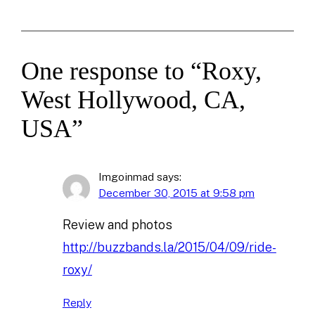
One response to “Roxy,
West Hollywood, CA,
USA”
Imgoinmad
says:
December 30, 2015 at 9:58 pm
Review and photos
http://buzzbands.la/2015/04/09/ride-
roxy/
Reply