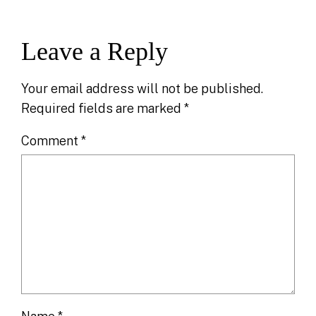
Leave a Reply
Your email address will not be published.
Required fields are marked
*
Comment
*