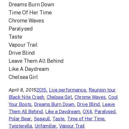
Dreams Burn Down
Time Of Her Time
Chrome Waves
Paralysed
Taste
Vapour Trail
Drive Blind
Leave Them All Behind
Like A Daydream
Chelsea Girl
April 8, 2015
, 
, 
2015
Live performance
Reunion tour
, 
, 
, 
Black Nite Crash
Chelsea Girl
Chrome Waves
Cool
, 
, 
, 
Your Boots
Dreams Burn Down
Drive Blind
Leave
, 
, 
, 
, 
Them All Behind
Like a Daydream
OX4
Paralysed
, 
, 
, 
, 
Polar Bear
Seagull
Taste
Time of Her Time
, 
, 
Twisterella
Unfamiliar
Vapour Trail