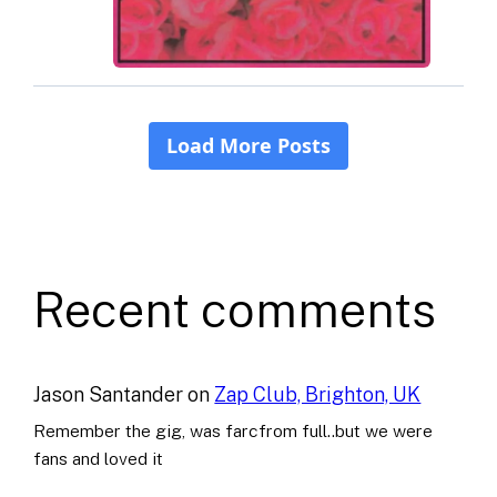
Recent comments
Jason Santander
on
Zap Club, Brighton, UK
Remember the gig, was farcfrom full..but we were
fans and loved it