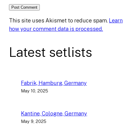
This site uses Akismet to reduce spam.
Learn
how your comment data is processed.
Latest setlists
Fabrik, Hamburg, Germany
May 10, 2025
Kantine, Cologne, Germany
May 9, 2025