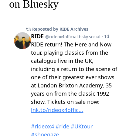
on Bluesky