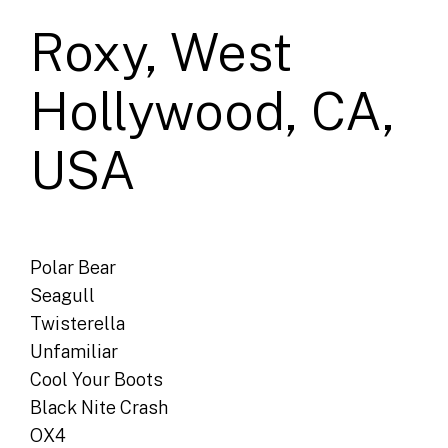
Roxy, West
Hollywood, CA,
USA
Polar Bear
Seagull
Twisterella
Unfamiliar
Cool Your Boots
Black Nite Crash
OX4