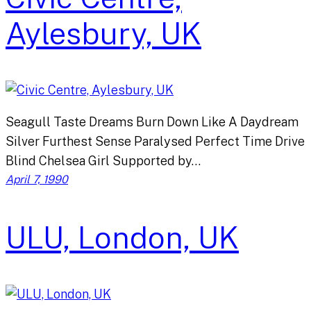
Aylesbury, UK
Seagull Taste Dreams Burn Down Like A Daydream
Silver Furthest Sense Paralysed Perfect Time Drive
Blind Chelsea Girl Supported by…
April 7, 1990
ULU, London, UK