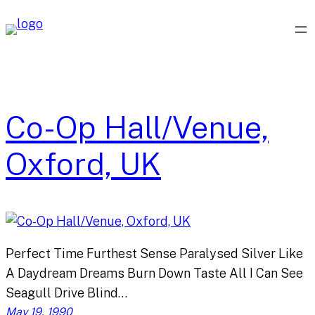
Skip
to
content
Co-Op Hall/Venue,
Oxford, UK
Perfect Time Furthest Sense Paralysed Silver Like
A Daydream Dreams Burn Down Taste All I Can See
Seagull Drive Blind…
May 19, 1990