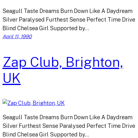
Seagull Taste Dreams Burn Down Like A Daydream
Silver Paralysed Furthest Sense Perfect Time Drive
Blind Chelsea Girl Supported by…
April 11, 1990
Zap Club, Brighton,
UK
Seagull Taste Dreams Burn Down Like A Daydream
Silver Furthest Sense Paralysed Perfect Time Drive
Blind Chelsea Girl Supported by…