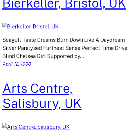
Bierkeller, Bristol, UK
Seagull Taste Dreams Burn Down Like A Daydream
Silver Paralysed Furthest Sense Perfect Time Drive
Blind Chelsea Girl Supported by…
April 12, 1990
Arts Centre,
Salisbury, UK