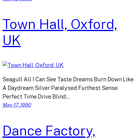
Town Hall, Oxford,
UK
Seagull All I Can See Taste Dreams Burn Down Like
A Daydream Silver Paralysed Furthest Sense
Perfect Time Drive Blind…
May 17, 1990
Dance Factory,