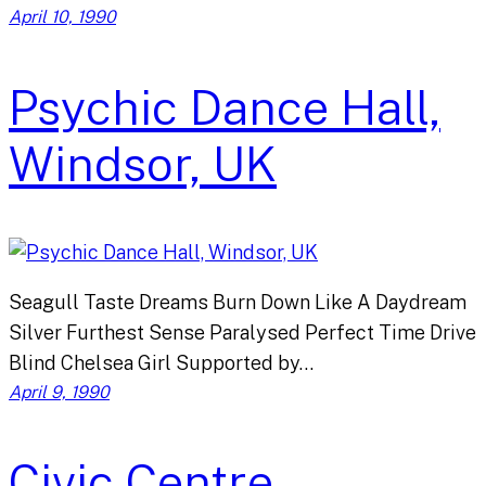
April 10, 1990
Psychic Dance Hall,
Windsor, UK
Seagull Taste Dreams Burn Down Like A Daydream
Silver Furthest Sense Paralysed Perfect Time Drive
Blind Chelsea Girl Supported by…
April 9, 1990
Civic Centre,