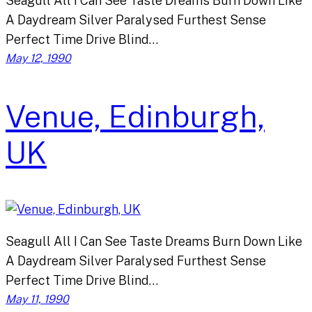
Seagull All I Can See Taste Dreams Burn Down Like
A Daydream Silver Paralysed Furthest Sense
Perfect Time Drive Blind…
May 12, 1990
Venue, Edinburgh,
UK
Seagull All I Can See Taste Dreams Burn Down Like
A Daydream Silver Paralysed Furthest Sense
Perfect Time Drive Blind…
May 11, 1990