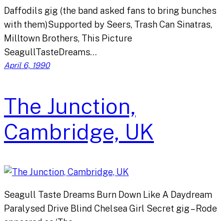
Daffodils gig (the band asked fans to bring bunches
with them)Supported by Seers, Trash Can Sinatras,
Milltown Brothers, This Picture
SeagullTasteDreams…
April 6, 1990
The Junction,
Cambridge, UK
Seagull Taste Dreams Burn Down Like A Daydream
Paralysed Drive Blind Chelsea Girl Secret gig – Rode