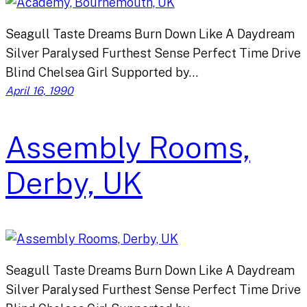
Seagull Taste Dreams Burn Down Like A Daydream
Silver Paralysed Furthest Sense Perfect Time Drive
Blind Chelsea Girl Supported by…
April 16, 1990
Assembly Rooms,
Derby, UK
Seagull Taste Dreams Burn Down Like A Daydream
Silver Paralysed Furthest Sense Perfect Time Drive