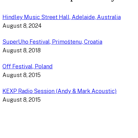
Hindley Music Street Hall, Adelaide, Australia
August 8, 2024
SuperUho Festival, Primoštenu, Croatia
August 8, 2018
Off Festival, Poland
August 8, 2015
KEXP Radio Session (Andy & Mark Acoustic)
August 8, 2015