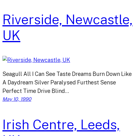
Riverside, Newcastle,
UK
Seagull All I Can See Taste Dreams Burn Down Like
A Daydream Silver Paralysed Furthest Sense
Perfect Time Drive Blind…
May 10, 1990
Irish Centre, Leeds,