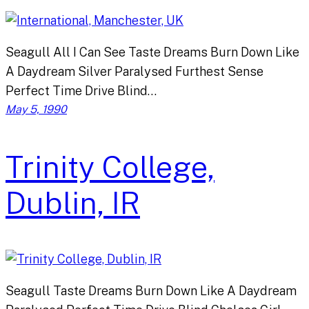
Seagull All I Can See Taste Dreams Burn Down Like
A Daydream Silver Paralysed Furthest Sense
Perfect Time Drive Blind…
May 5, 1990
Trinity College,
Dublin, IR
Seagull Taste Dreams Burn Down Like A Daydream