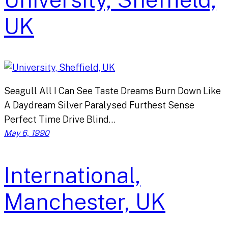
UK
Seagull All I Can See Taste Dreams Burn Down Like
A Daydream Silver Paralysed Furthest Sense
Perfect Time Drive Blind…
May 6, 1990
International,
Manchester, UK