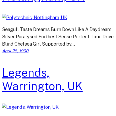
Seagull Taste Dreams Burn Down Like A Daydream
Silver Paralysed Furthest Sense Perfect Time Drive
Blind Chelsea Girl Supported by…
April 28, 1990
Legends,
Warrington, UK