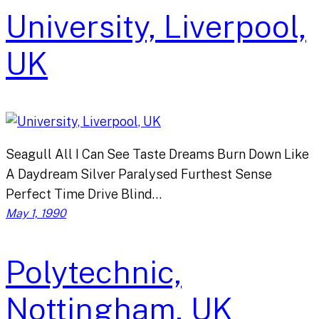
University, Liverpool,
UK
Seagull All I Can See Taste Dreams Burn Down Like
A Daydream Silver Paralysed Furthest Sense
Perfect Time Drive Blind…
May 1, 1990
Polytechnic,
Nottingham, UK