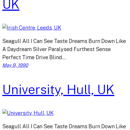
UK
Seagull All I Can See Taste Dreams Burn Down Like
A Daydream Silver Paralysed Furthest Sense
Perfect Time Drive Blind…
May 9, 1990
University, Hull, UK
Seagull All I Can See Taste Dreams Burn Down Like