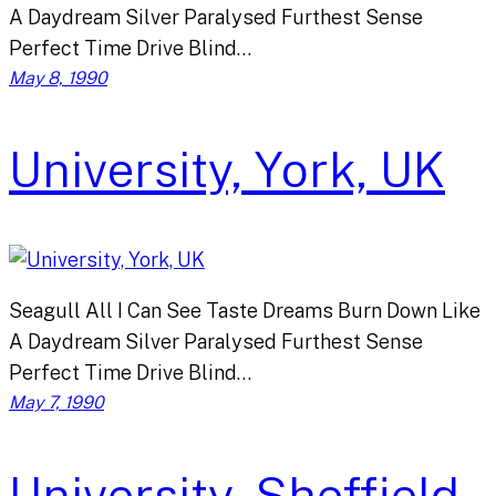
A Daydream Silver Paralysed Furthest Sense
Perfect Time Drive Blind…
May 8, 1990
University, York, UK
Seagull All I Can See Taste Dreams Burn Down Like
A Daydream Silver Paralysed Furthest Sense
Perfect Time Drive Blind…
May 7, 1990
University, Sheffield,