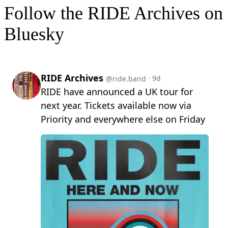
Follow the RIDE Archives on
Bluesky