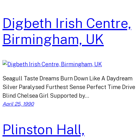
Digbeth Irish Centre,
Birmingham, UK
Seagull Taste Dreams Burn Down Like A Daydream
Silver Paralysed Furthest Sense Perfect Time Drive
Blind Chelsea Girl Supported by…
April 25, 1990
Plinston Hall,