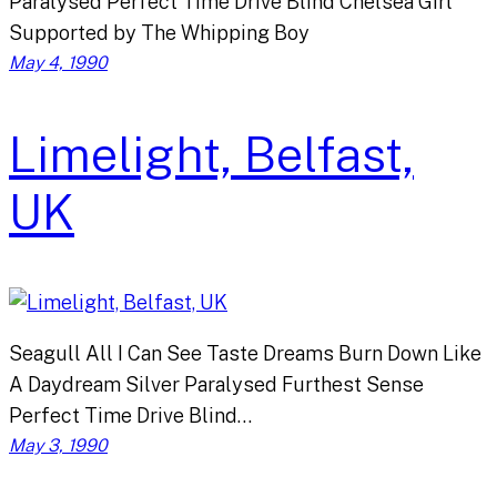
Paralysed Perfect Time Drive Blind Chelsea Girl
Supported by The Whipping Boy
May 4, 1990
Limelight, Belfast,
UK
Seagull All I Can See Taste Dreams Burn Down Like
A Daydream Silver Paralysed Furthest Sense
Perfect Time Drive Blind…
May 3, 1990