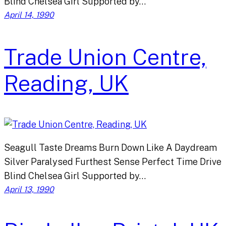
Blind Chelsea Girl Supported by…
April 14, 1990
Trade Union Centre,
Reading, UK
Seagull Taste Dreams Burn Down Like A Daydream
Silver Paralysed Furthest Sense Perfect Time Drive
Blind Chelsea Girl Supported by…
April 13, 1990