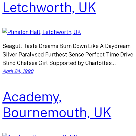
Letchworth, UK
Seagull Taste Dreams Burn Down Like A Daydream
Silver Paralysed Furthest Sense Perfect Time Drive
Blind Chelsea Girl Supported by Charlottes…
April 24, 1990
Academy,
Bournemouth, UK