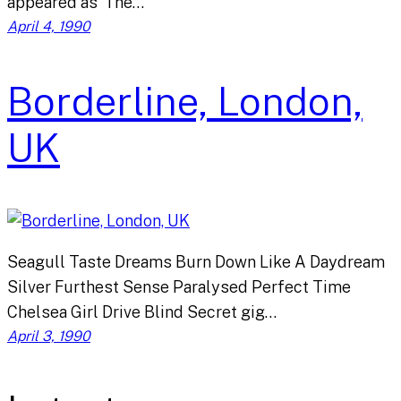
appeared as ‘The…
April 4, 1990
Borderline, London,
UK
Seagull Taste Dreams Burn Down Like A Daydream
Silver Furthest Sense Paralysed Perfect Time
Chelsea Girl Drive Blind Secret gig…
April 3, 1990