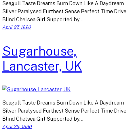
Seagull Taste Dreams Burn Down Like A Daydream
Silver Paralysed Furthest Sense Perfect Time Drive
Blind Chelsea Girl Supported by…
April 27, 1990
Sugarhouse,
Lancaster, UK
Seagull Taste Dreams Burn Down Like A Daydream
Silver Paralysed Furthest Sense Perfect Time Drive
Blind Chelsea Girl Supported by…
April 26, 1990