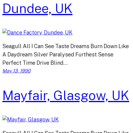
Dundee, UK
Seagull All I Can See Taste Dreams Burn Down Like
A Daydream Silver Paralysed Furthest Sense
Perfect Time Drive Blind…
May 13, 1990
Mayfair, Glasgow, UK