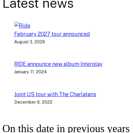
Latest news
February 2027 tour announced
August 3, 2026
RIDE announce new album Interplay
January 11, 2024
Joint US tour with The Charlatans
December 6, 2022
On this date in previous years