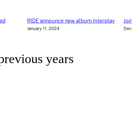
ced
RIDE announce new album Interplay
Joi
January 11, 2024
Dec
 previous years