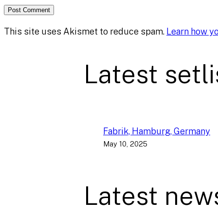
This site uses Akismet to reduce spam.
Learn how y
Latest setli
Fabrik, Hamburg, Germany
May 10, 2025
Latest new