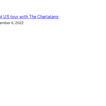
nt US tour with The Charlatans
ember 6, 2022