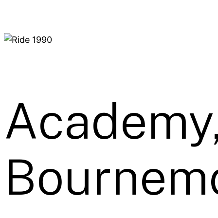
Academy
Bournemo