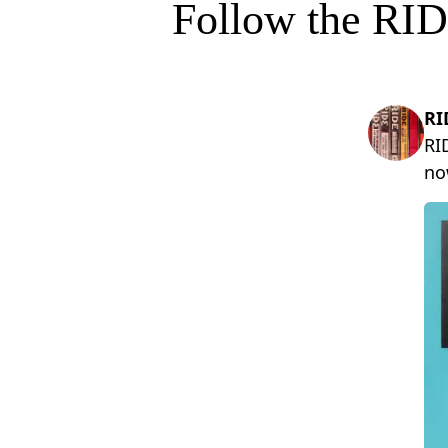
Follow the RID