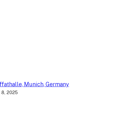
fathalle, Munich, Germany
 8, 2025