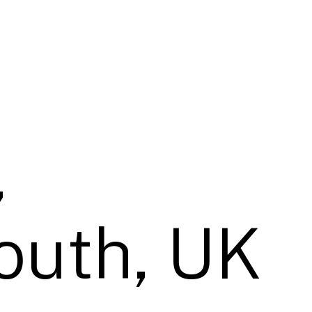
,
uth, UK