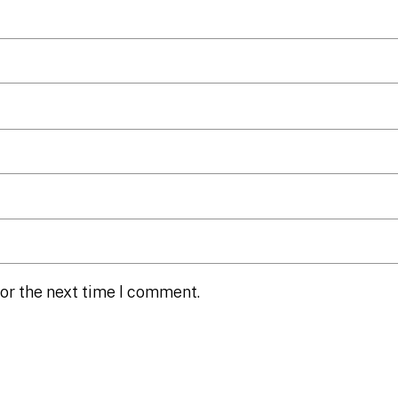
or the next time I comment.