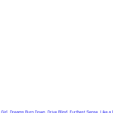
, 
, 
, 
, 
 Girl
Dreams Burn Down
Drive Blind
Furthest Sense
Like a