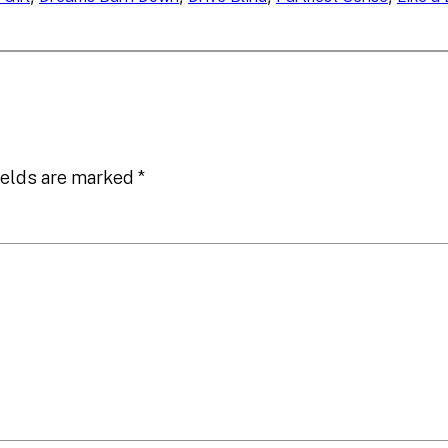
ields are marked
*