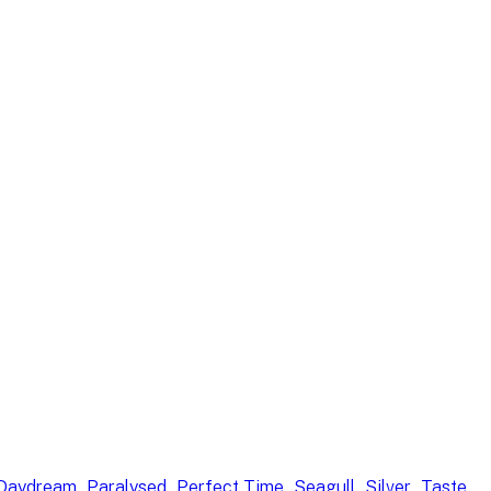
, 
, 
, 
, 
, 
 Daydream
Paralysed
Perfect Time
Seagull
Silver
Taste