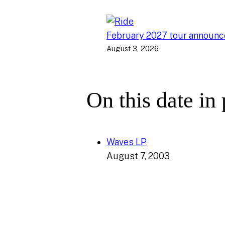
February 2027 tour announ
August 3, 2026
On this date in
Waves LP
August 7, 2003