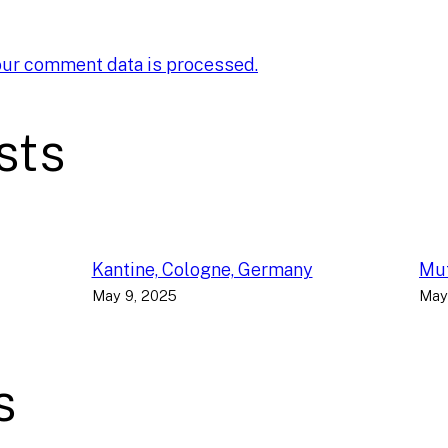
our comment data is processed.
sts
Kantine, Cologne, Germany
Muf
May 9, 2025
May
s