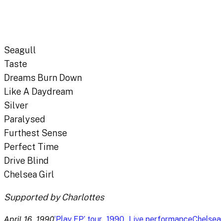
Seagull
Taste
Dreams Burn Down
Like A Daydream
Silver
Paralysed
Furthest Sense
Perfect Time
Drive Blind
Chelsea Girl
Supported by Charlottes
April 16, 1990
, 
, 
‘Play EP’ tour
1990
Live performance
Chelsea