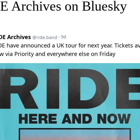
E Archives on Bluesky