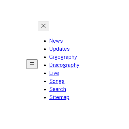
News
Updates
Gigography
Discography
Live
Songs
Search
Sitemap