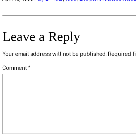
Leave a Reply
Your email address will not be published.
Required f
Comment
*