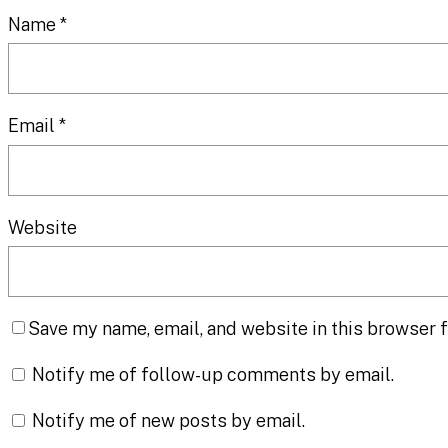
Name
*
Email
*
Website
Save my name, email, and website in this browser f
Notify me of follow-up comments by email.
Notify me of new posts by email.