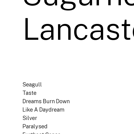
Lancast
Seagull
Taste
Dreams Burn Down
Like A Daydream
Silver
Paralysed