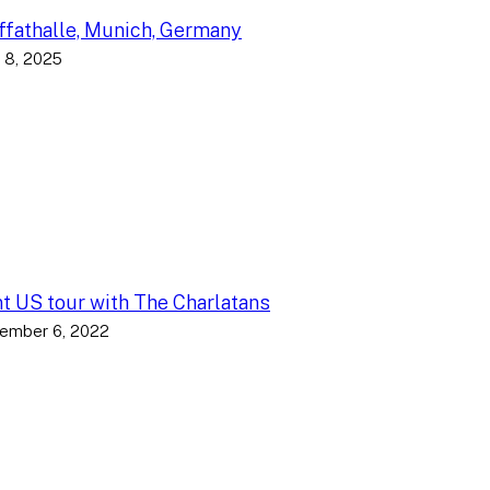
fathalle, Munich, Germany
 8, 2025
nt US tour with The Charlatans
ember 6, 2022