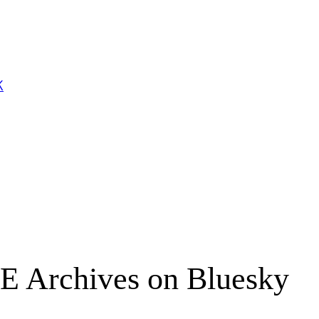
K
E Archives on Bluesky