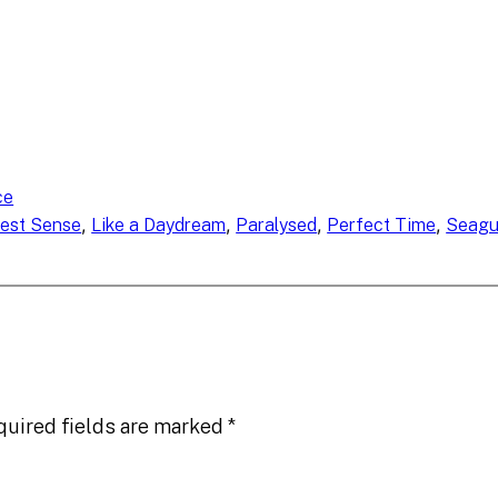
ce
, 
, 
, 
, 
hest Sense
Like a Daydream
Paralysed
Perfect Time
Seagu
quired fields are marked
*