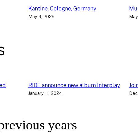
Kantine, Cologne, Germany
Muf
May 9, 2025
May
s
ced
RIDE announce new album Interplay
Joi
January 11, 2024
Dec
 previous years