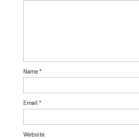
Name
*
Email
*
Website