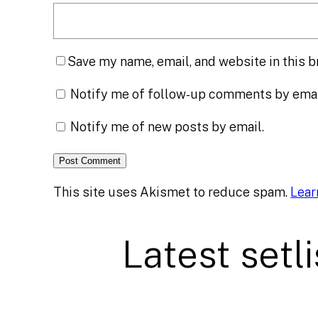
Save my name, email, and website in this b
Notify me of follow-up comments by emai
Notify me of new posts by email.
This site uses Akismet to reduce spam.
Lear
Latest setli