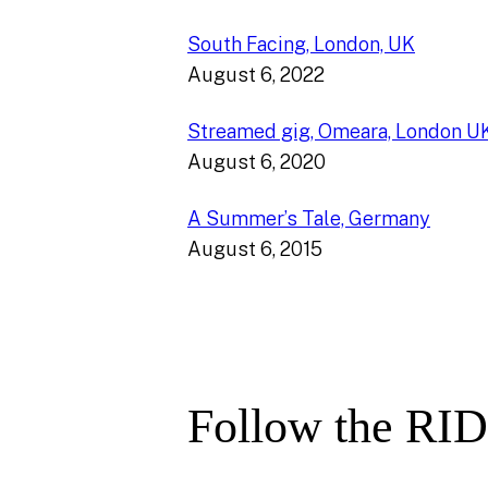
South Facing, London, UK
August 6, 2022
Streamed gig, Omeara, London U
August 6, 2020
A Summer’s Tale, Germany
August 6, 2015
Follow the RID