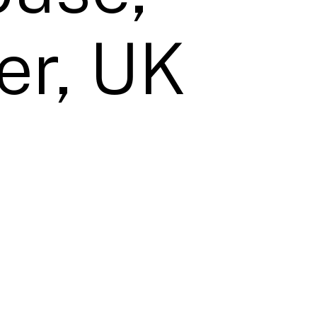
er, UK