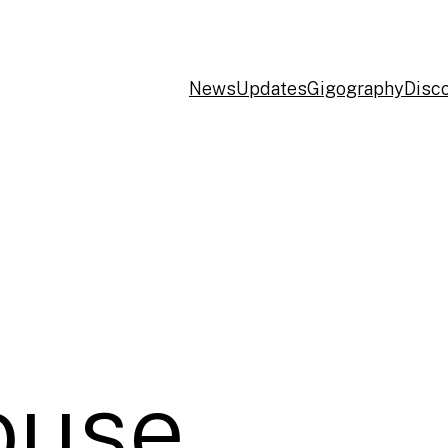
News
Updates
Gigography
Disc
use,