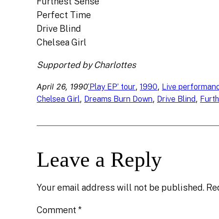
Furthest Sense
Perfect Time
Drive Blind
Chelsea Girl
Supported by Charlottes
April 26, 1990
, 
, 
‘Play EP’ tour
1990
Live performan
, 
, 
, 
Chelsea Girl
Dreams Burn Down
Drive Blind
Furt
Leave a Reply
Your email address will not be published.
Re
Comment
*