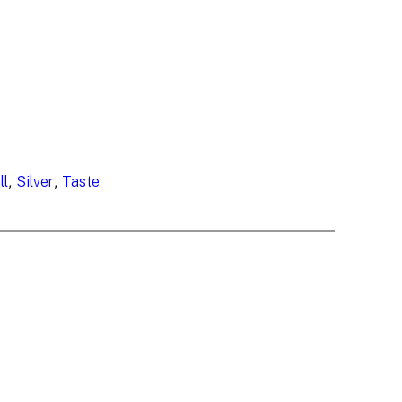
, 
, 
ll
Silver
Taste