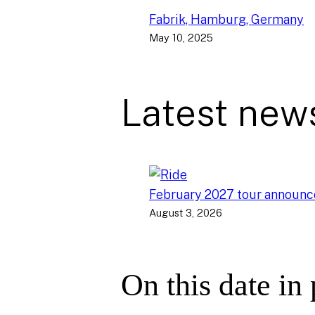
Fabrik, Hamburg, Germany
May 10, 2025
Latest new
February 2027 tour announ
August 3, 2026
On this date in