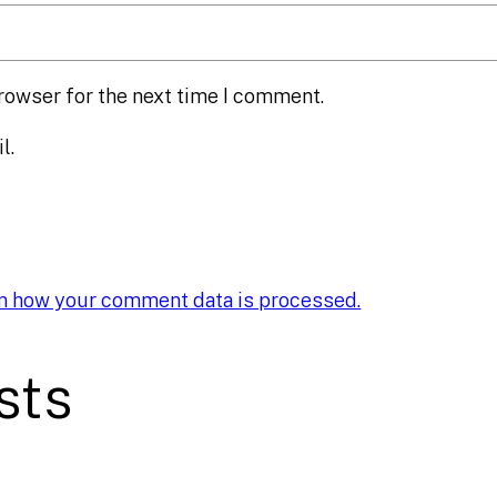
rowser for the next time I comment.
l.
n how your comment data is processed.
sts