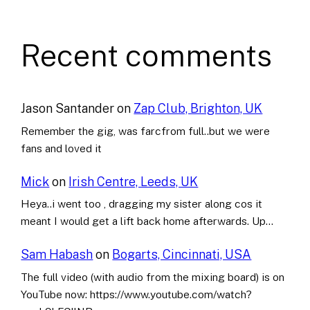
Recent comments
Jason Santander
on
Zap Club, Brighton, UK
Remember the gig, was farcfrom full..but we were
fans and loved it
Mick
on
Irish Centre, Leeds, UK
Heya..i went too , dragging my sister along cos it
meant I would get a lift back home afterwards. Up…
Sam Habash
on
Bogarts, Cincinnati, USA
The full video (with audio from the mixing board) is on
YouTube now: https://www.youtube.com/watch?