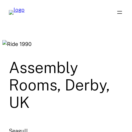
Skip
to
content
Assembly
Rooms, Derby,
UK
Seagull