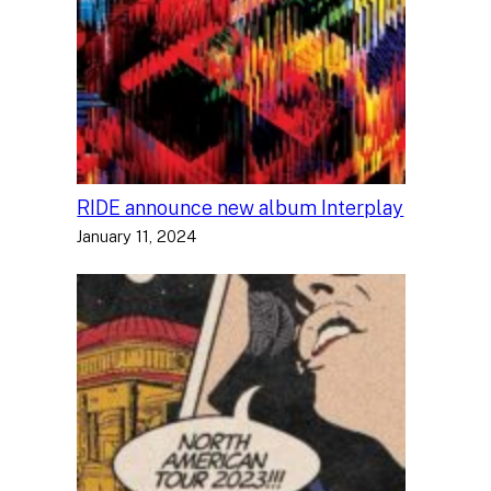
RIDE announce new album Interplay
January 11, 2024