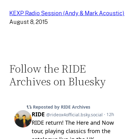
KEXP Radio Session (Andy & Mark Acoustic)
August 8, 2015
Follow the RIDE
Archives on Bluesky