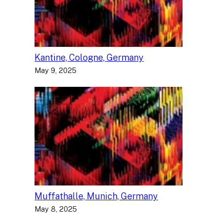
Kantine, Cologne, Germany
May 9, 2025
Muffathalle, Munich, Germany
May 8, 2025