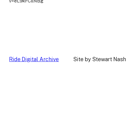
v=eL9kFCllNBg
Ride Digital Archive
Site by Stewart Nash