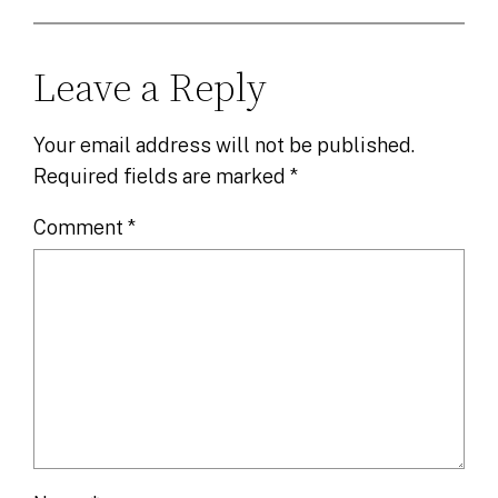
Leave a Reply
Your email address will not be published.
Required fields are marked
*
Comment
*