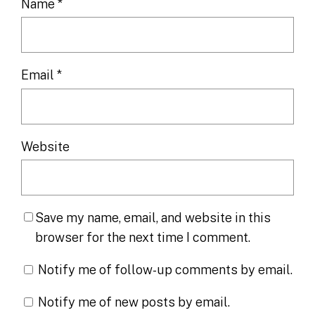
Name
*
Email
*
Website
Save my name, email, and website in this
browser for the next time I comment.
Notify me of follow-up comments by email.
Notify me of new posts by email.