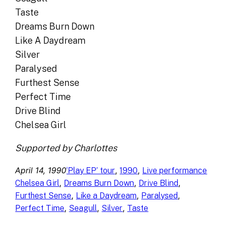
Taste
Dreams Burn Down
Like A Daydream
Silver
Paralysed
Furthest Sense
Perfect Time
Drive Blind
Chelsea Girl
Supported by Charlottes
April 14, 1990
, 
, 
‘Play EP’ tour
1990
Live performance
, 
, 
, 
Chelsea Girl
Dreams Burn Down
Drive Blind
, 
, 
, 
Furthest Sense
Like a Daydream
Paralysed
, 
, 
, 
Perfect Time
Seagull
Silver
Taste