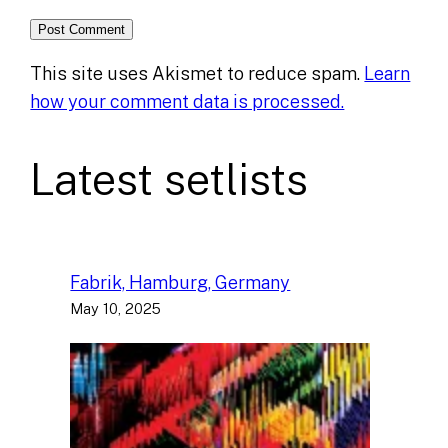
This site uses Akismet to reduce spam.
Learn
how your comment data is processed.
Latest setlists
Fabrik, Hamburg, Germany
May 10, 2025