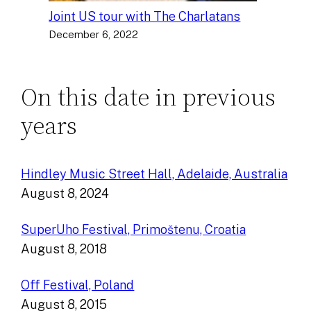
Joint US tour with The Charlatans
December 6, 2022
On this date in previous
years
Hindley Music Street Hall, Adelaide, Australia
August 8, 2024
SuperUho Festival, Primoštenu, Croatia
August 8, 2018
Off Festival, Poland
August 8, 2015