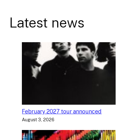
Latest news
February 2027 tour announced
August 3, 2026