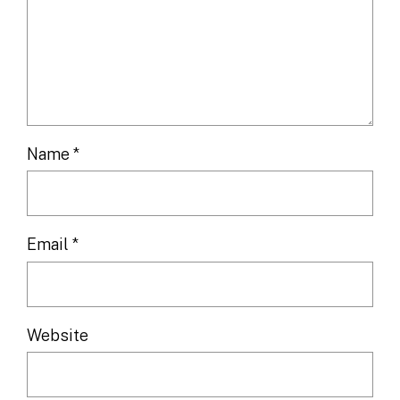
Name
*
Email
*
Website