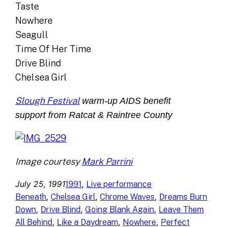
Taste
Nowhere
Seagull
Time Of Her Time
Drive Blind
Chelsea Girl
Slough Festival
warm-up AIDS benefit
support from Ratcat & Raintree County
Image courtesy
Mark Parrini
July 25, 1991
, 
1991
Live performance
, 
, 
, 
Beneath
Chelsea Girl
Chrome Waves
Dreams Burn
, 
, 
, 
Down
Drive Blind
Going Blank Again
Leave Them
, 
, 
, 
All Behind
Like a Daydream
Nowhere
Perfect