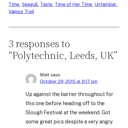
, 
, 
, 
, 
, 
Time
Seagull
Taste
Time of Her Time
Unfamiliar
Vapour Trail
3 responses to
“Polytechnic, Leeds, UK”
Matt
says:
October 29, 2015 at 8:17 pm
Up against the barrier throughout for
this one before heading off to the
Slough Festival at the weekend. Got
some great pics despite a very angry