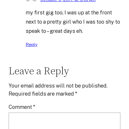
my first gig too, I was up at the front
next to a pretty girl who I was too shy to
speak to – great days eh.
Reply
Leave a Reply
Your email address will not be published.
Required fields are marked
*
Comment
*