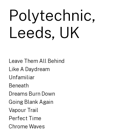
Polytechnic,
Leeds, UK
Leave Them All Behind
Like A Daydream
Unfamiliar
Beneath
Dreams Burn Down
Going Blank Again
Vapour Trail
Perfect Time
Chrome Waves