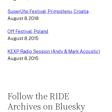
SuperUho Festival, Primoštenu, Croatia
August 8, 2018
Off Festival, Poland
August 8, 2015
KEXP Radio Session (Andy & Mark Acoustic)
August 8, 2015
Follow the RIDE
Archives on Bluesky