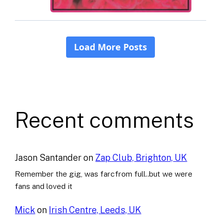
Recent comments
Jason Santander
on
Zap Club, Brighton, UK
Remember the gig, was farcfrom full..but we were
fans and loved it
Mick
on
Irish Centre, Leeds, UK