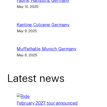
Fabrik, Hamburg, Germany
May 10, 2025
Kantine, Cologne, Germany
May 9, 2025
Muffathalle, Munich, Germany
May 8, 2025
Latest news
February 2027 tour announced