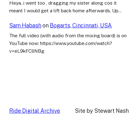
Heya..i went too , dragging my sister along cos it
meant I would get a lift back home afterwards. Up…
Sam Habash
on
Bogarts, Cincinnati, USA
The full video (with audio from the mixing board) is on
YouTube now: https://www.youtube.com/watch?
v=eL9kFCllNBg
Ride Digital Archive
Site by Stewart Nash