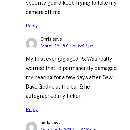
security guard keep trying to take my
camera off me.
Reply
Chris
says:
March 16, 2017 at 5:42 pm
My first ever gig aged 15. Was really
worried that I’d permanently damaged
my hearing for a few days after. Saw
Dave Gedge at the bar & he
autographed my ticket.
Reply
andy
says:
October 5, 2017 at 3:18 pm