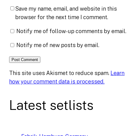
Save my name, email, and website in this
browser for the next time I comment.
Notify me of follow-up comments by email.
Notify me of new posts by email.
This site uses Akismet to reduce spam.
Learn
how your comment data is processed.
Latest setlists