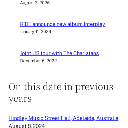
August 3, 2026
RIDE announce new album Interplay
January 11, 2024
Joint US tour with The Charlatans
December 6, 2022
On this date in previous
years
Hindley Music Street Hall, Adelaide, Australia
August 8, 2024