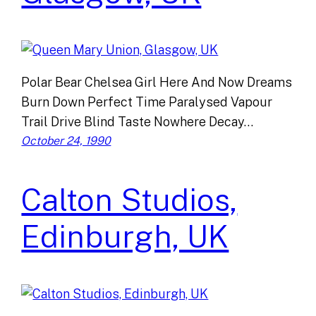
Polar Bear Chelsea Girl Here And Now Dreams
Burn Down Perfect Time Paralysed Vapour
Trail Drive Blind Taste Nowhere Decay…
October 24, 1990
Calton Studios,
Edinburgh, UK