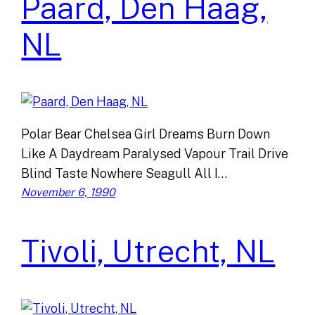
Paard, Den Haag,
NL
Polar Bear Chelsea Girl Dreams Burn Down
Like A Daydream Paralysed Vapour Trail Drive
Blind Taste Nowhere Seagull All I…
November 6, 1990
Tivoli, Utrecht, NL