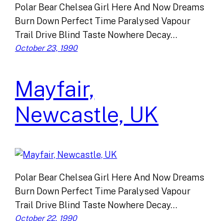
Polar Bear Chelsea Girl Here And Now Dreams
Burn Down Perfect Time Paralysed Vapour
Trail Drive Blind Taste Nowhere Decay…
October 23, 1990
Mayfair,
Newcastle, UK
Polar Bear Chelsea Girl Here And Now Dreams
Burn Down Perfect Time Paralysed Vapour
Trail Drive Blind Taste Nowhere Decay…
October 22, 1990