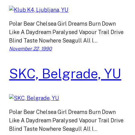
Polar Bear Chelsea Girl Dreams Burn Down
Like A Daydream Paralysed Vapour Trail Drive
Blind Taste Nowhere Seagull All I…
November 22, 1990
SKC, Belgrade, YU
Polar Bear Chelsea Girl Dreams Burn Down
Like A Daydream Paralysed Vapour Trail Drive
Blind Taste Nowhere Seagull All I…