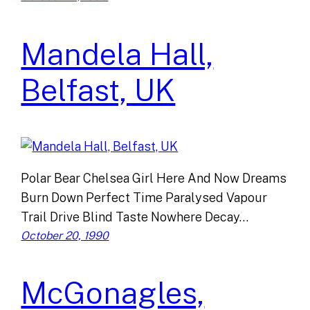
Mandela Hall,
Belfast, UK
Polar Bear Chelsea Girl Here And Now Dreams
Burn Down Perfect Time Paralysed Vapour
Trail Drive Blind Taste Nowhere Decay…
October 20, 1990
McGonagles,