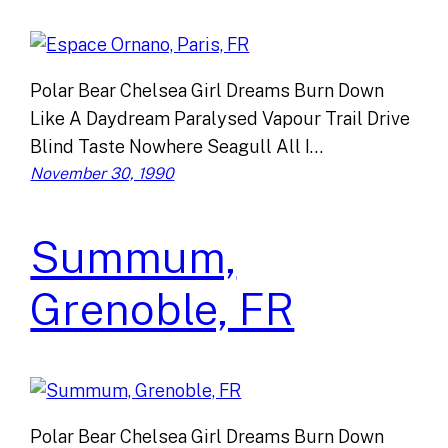
Polar Bear Chelsea Girl Dreams Burn Down
Like A Daydream Paralysed Vapour Trail Drive
Blind Taste Nowhere Seagull All I…
November 30, 1990
Summum,
Grenoble, FR
Polar Bear Chelsea Girl Dreams Burn Down