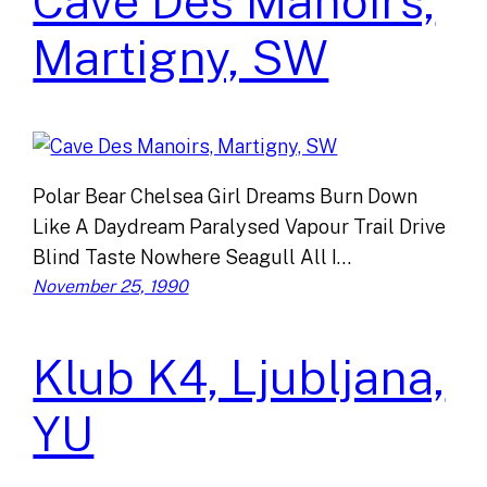
Cave Des Manoirs,
Martigny, SW
Polar Bear Chelsea Girl Dreams Burn Down
Like A Daydream Paralysed Vapour Trail Drive
Blind Taste Nowhere Seagull All I…
November 25, 1990
Klub K4, Ljubljana,
YU