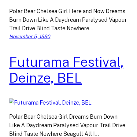
Polar Bear Chelsea Girl Here and Now Dreams
Burn Down Like A Daydream Paralysed Vapour
Trail Drive Blind Taste Nowhere…
November 5, 1990
Futurama Festival,
Deinze, BEL
Polar Bear Chelsea Girl Dreams Burn Down
Like A Daydream Paralysed Vapour Trail Drive
Blind Taste Nowhere Seagull All I…