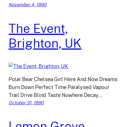
November 4, 1990
The Event,
Brighton, UK
Polar Bear Chelsea Girl Here And Now Dreams
Burn Down Perfect Time Paralysed Vapour
Trail Drive Blind Taste Nowhere Decay…
October 31, 1990
Lemon Grove,