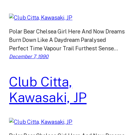
Polar Bear Chelsea Girl Here And Now Dreams
Burn Down Like A Daydream Paralysed
Perfect Time Vapour Trail Furthest Sense…
December 7, 1990
Club Citta,
Kawasaki, JP