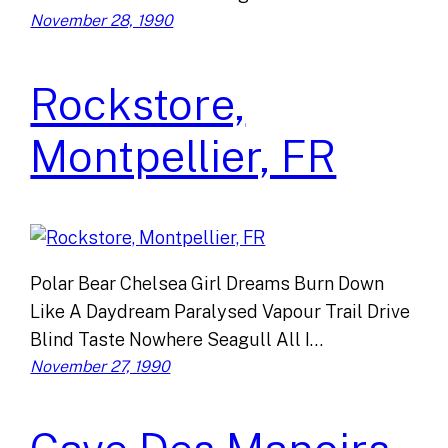
November 28, 1990
Rockstore,
Montpellier, FR
Polar Bear Chelsea Girl Dreams Burn Down
Like A Daydream Paralysed Vapour Trail Drive
Blind Taste Nowhere Seagull All I…
November 27, 1990