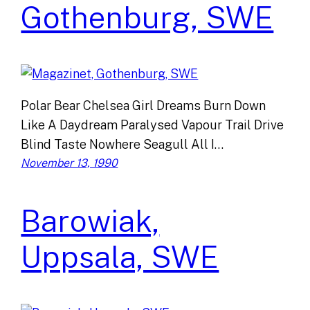
Gothenburg, SWE
Polar Bear Chelsea Girl Dreams Burn Down
Like A Daydream Paralysed Vapour Trail Drive
Blind Taste Nowhere Seagull All I…
November 13, 1990
Barowiak,
Uppsala, SWE