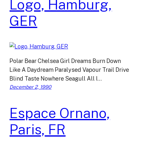
Logo, Hamburg,
GER
Polar Bear Chelsea Girl Dreams Burn Down
Like A Daydream Paralysed Vapour Trail Drive
Blind Taste Nowhere Seagull All I…
December 2, 1990
Espace Ornano,
Paris, FR