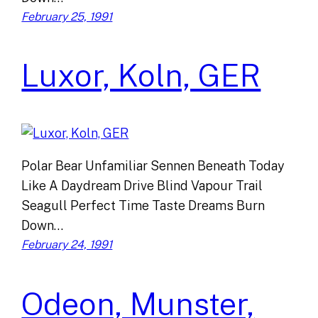
February 25, 1991
Luxor, Koln, GER
Polar Bear Unfamiliar Sennen Beneath Today
Like A Daydream Drive Blind Vapour Trail
Seagull Perfect Time Taste Dreams Burn
Down…
February 24, 1991
Odeon, Munster,