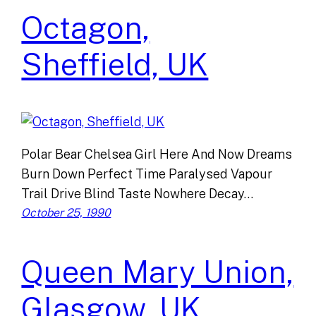
Octagon,
Sheffield, UK
Polar Bear Chelsea Girl Here And Now Dreams
Burn Down Perfect Time Paralysed Vapour
Trail Drive Blind Taste Nowhere Decay…
October 25, 1990
Queen Mary Union,
Glasgow, UK