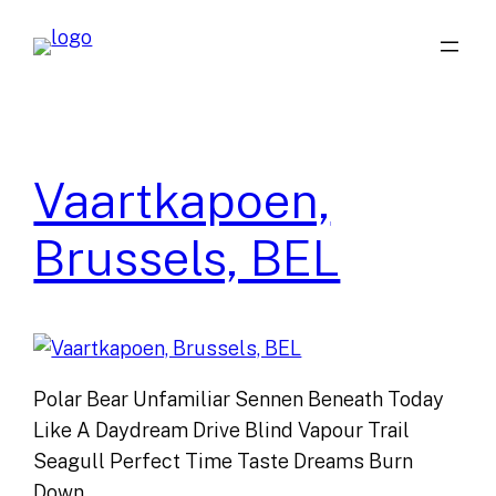
Skip
to
content
Vaartkapoen,
Brussels, BEL
Polar Bear Unfamiliar Sennen Beneath Today
Like A Daydream Drive Blind Vapour Trail
Seagull Perfect Time Taste Dreams Burn
Down…