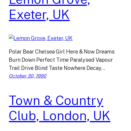
Exeter, UK
Polar Bear Chelsea Girl Here & Now Dreams
Burn Down Perfect Time Paralysed Vapour
Trail Drive Blind Taste Nowhere Decay…
October 30, 1990
Town & Country
Club, London, UK