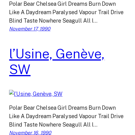
Polar Bear Chelsea Girl Dreams Burn Down
Like A Daydream Paralysed Vapour Trail Drive
Blind Taste Nowhere Seagull All I…
November 17, 1990
l’Usine, Genève,
SW
Polar Bear Chelsea Girl Dreams Burn Down
Like A Daydream Paralysed Vapour Trail Drive
Blind Taste Nowhere Seagull All I…
November 16, 1990