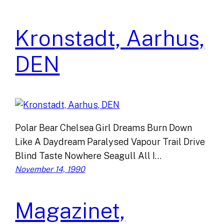
Kronstadt, Aarhus,
DEN
Polar Bear Chelsea Girl Dreams Burn Down
Like A Daydream Paralysed Vapour Trail Drive
Blind Taste Nowhere Seagull All I…
November 14, 1990
Magazinet,