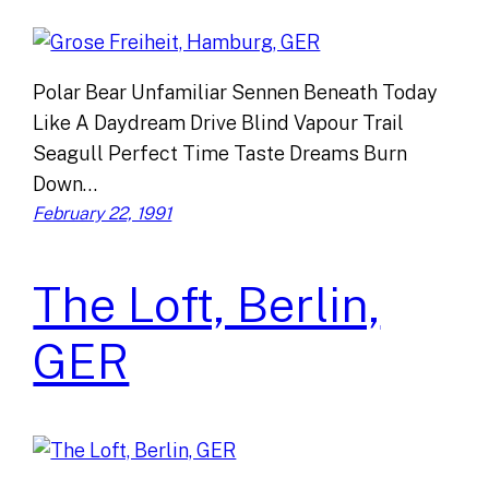
Polar Bear Unfamiliar Sennen Beneath Today
Like A Daydream Drive Blind Vapour Trail
Seagull Perfect Time Taste Dreams Burn
Down…
February 22, 1991
The Loft, Berlin,
GER