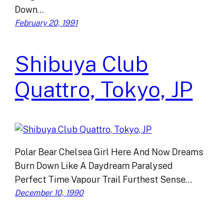
Down…
February 20, 1991
Shibuya Club
Quattro, Tokyo, JP
Polar Bear Chelsea Girl Here And Now Dreams
Burn Down Like A Daydream Paralysed
Perfect Time Vapour Trail Furthest Sense…
December 10, 1990