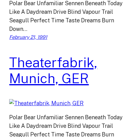
Polar Bear Unfamiliar Sennen Beneath Today
Like A Daydream Drive Blind Vapour Trail
Seagull Perfect Time Taste Dreams Burn
Down…
February 21, 1991
Theaterfabrik,
Munich, GER
Polar Bear Unfamiliar Sennen Beneath Today
Like A Daydream Drive Blind Vapour Trail
Seagull Perfect Time Taste Dreams Burn