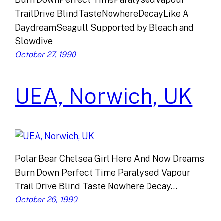
TrailDrive BlindTasteNowhereDecayLike A
DaydreamSeagull Supported by Bleach and
Slowdive
October 27, 1990
UEA, Norwich, UK
Polar Bear Chelsea Girl Here And Now Dreams
Burn Down Perfect Time Paralysed Vapour
Trail Drive Blind Taste Nowhere Decay…
October 26, 1990