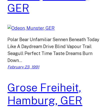
GER
Polar Bear Unfamiliar Sennen Beneath Today
Like A Daydream Drive Blind Vapour Trail
Seagull Perfect Time Taste Dreams Burn
Down…
February 23, 1991
Grose Freiheit,
Hamburg, GER