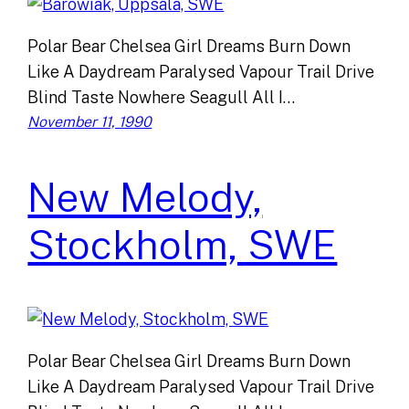
Polar Bear Chelsea Girl Dreams Burn Down
Like A Daydream Paralysed Vapour Trail Drive
Blind Taste Nowhere Seagull All I…
November 11, 1990
New Melody,
Stockholm, SWE
Polar Bear Chelsea Girl Dreams Burn Down
Like A Daydream Paralysed Vapour Trail Drive