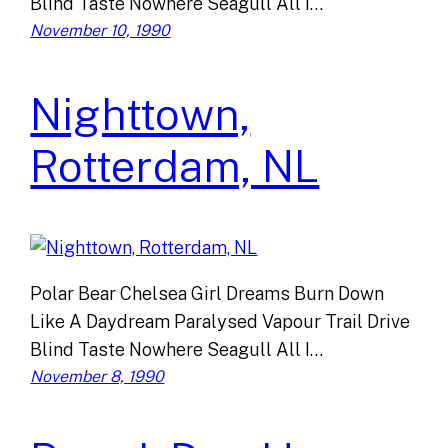
Blind Taste Nowhere Seagull All I…
November 10, 1990
Nighttown,
Rotterdam, NL
Polar Bear Chelsea Girl Dreams Burn Down
Like A Daydream Paralysed Vapour Trail Drive
Blind Taste Nowhere Seagull All I…
November 8, 1990