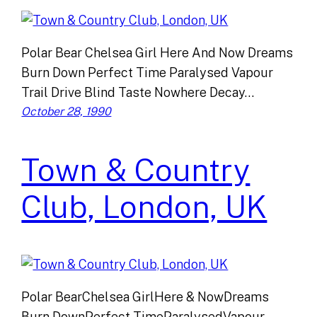
Polar Bear Chelsea Girl Here And Now Dreams
Burn Down Perfect Time Paralysed Vapour
Trail Drive Blind Taste Nowhere Decay…
October 28, 1990
Town & Country
Club, London, UK
Polar BearChelsea GirlHere & NowDreams
Burn DownPerfect TimeParalysedVapour