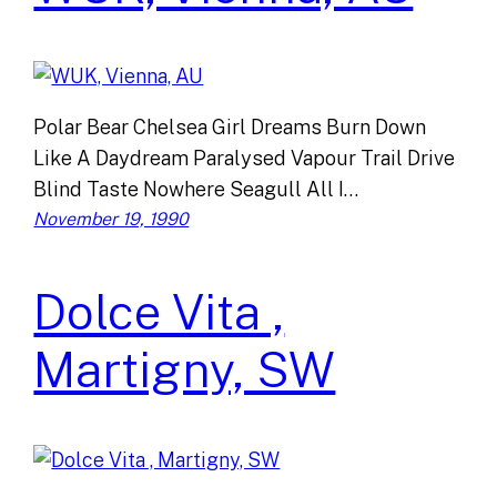
Polar Bear Chelsea Girl Dreams Burn Down
Like A Daydream Paralysed Vapour Trail Drive
Blind Taste Nowhere Seagull All I…
November 19, 1990
Dolce Vita ,
Martigny, SW