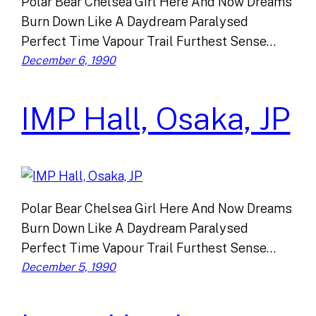
Polar Bear Chelsea Girl Here And Now Dreams
Burn Down Like A Daydream Paralysed
Perfect Time Vapour Trail Furthest Sense…
December 6, 1990
IMP Hall, Osaka, JP
Polar Bear Chelsea Girl Here And Now Dreams
Burn Down Like A Daydream Paralysed
Perfect Time Vapour Trail Furthest Sense…
December 5, 1990