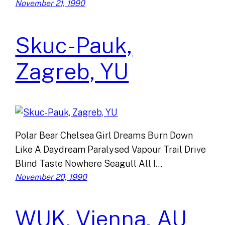
November 21, 1990
Skuc-Pauk,
Zagreb, YU
Polar Bear Chelsea Girl Dreams Burn Down
Like A Daydream Paralysed Vapour Trail Drive
Blind Taste Nowhere Seagull All I…
November 20, 1990
WUK, Vienna, AU