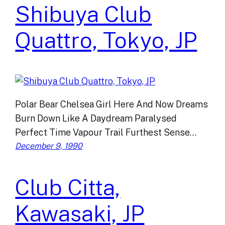
Shibuya Club
Quattro, Tokyo, JP
Polar Bear Chelsea Girl Here And Now Dreams
Burn Down Like A Daydream Paralysed
Perfect Time Vapour Trail Furthest Sense…
December 9, 1990
Club Citta,
Kawasaki, JP