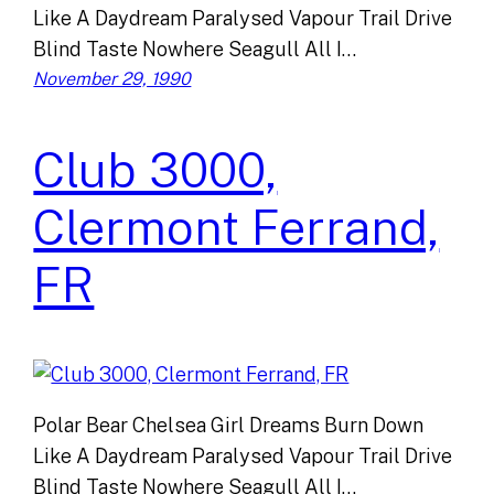
Like A Daydream Paralysed Vapour Trail Drive
Blind Taste Nowhere Seagull All I…
November 29, 1990
Club 3000,
Clermont Ferrand,
FR
Polar Bear Chelsea Girl Dreams Burn Down
Like A Daydream Paralysed Vapour Trail Drive
Blind Taste Nowhere Seagull All I…