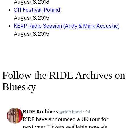
August 8, 2018
Off Festival, Poland
August 8, 2015
KEXP Radio Session (Andy & Mark Acoustic)
August 8, 2015
Follow the RIDE Archives on
Bluesky