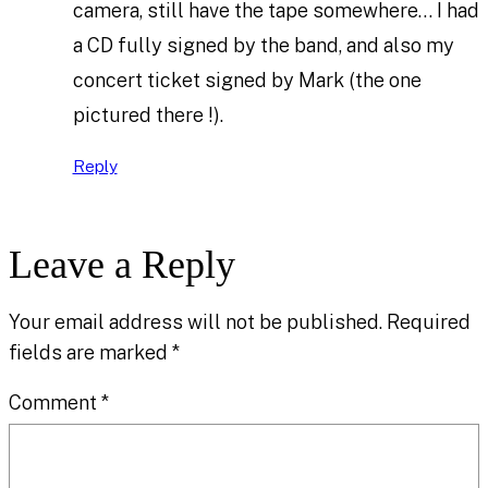
camera, still have the tape somewhere… I had
a CD fully signed by the band, and also my
concert ticket signed by Mark (the one
pictured there !).
Reply
Leave a Reply
Your email address will not be published.
Required
fields are marked
*
Comment
*