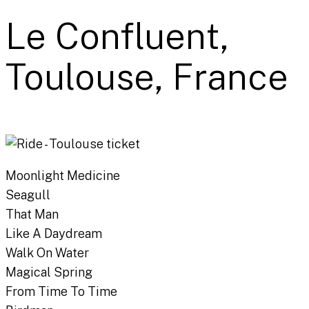
Le Confluent,
Toulouse, France
Moonlight Medicine
Seagull
That Man
Like A Daydream
Walk On Water
Magical Spring
From Time To Time