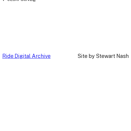
Ride Digital Archive
Site by Stewart Nash