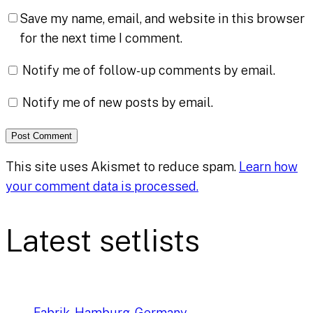
Save my name, email, and website in this browser
for the next time I comment.
Notify me of follow-up comments by email.
Notify me of new posts by email.
This site uses Akismet to reduce spam.
Learn how
your comment data is processed.
Latest setlists
Fabrik, Hamburg, Germany