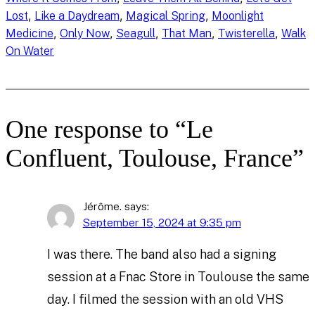
, 
, 
, 
Lost
Like a Daydream
Magical Spring
Moonlight
, 
, 
, 
, 
, 
Medicine
Only Now
Seagull
That Man
Twisterella
Walk
On Water
One response to “Le
Confluent, Toulouse, France”
Jérôme.
says:
September 15, 2024 at 9:35 pm
I was there. The band also had a signing
session at a Fnac Store in Toulouse the same
day. I filmed the session with an old VHS