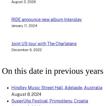
August 3, 2026
RIDE announce new album Interplay
January 11, 2024
Joint US tour with The Charlatans
December 6, 2022
On this date in previous years
Hindley Music Street Hall, Adelaide, Australia
August 8, 2024
SuperUho Festival, Primoštenu, Croatia