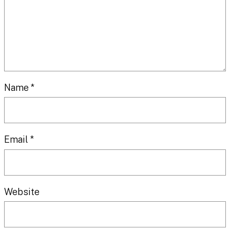
Name
*
Email
*
Website