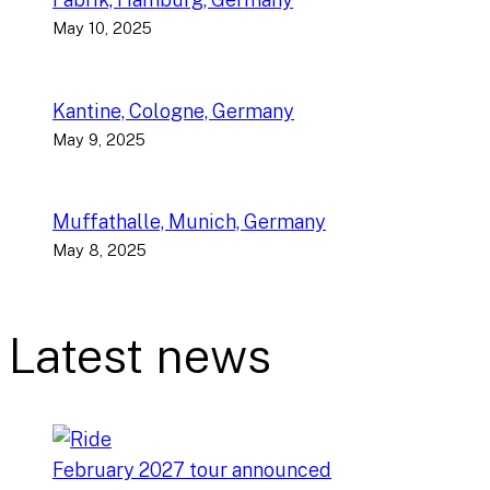
May 10, 2025
Kantine, Cologne, Germany
May 9, 2025
Muffathalle, Munich, Germany
May 8, 2025
Latest news
February 2027 tour announced