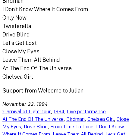
Birdman
I Don’t Know Where It Comes From
Only Now
Twisterella
Drive Blind
Let’s Get Lost
Close My Eyes
Leave Them All Behind
At The End Of The Universe
Chelsea Girl
Support from Welcome to Julian
November 22, 1994
, 
, 
‘Carnival of Light’ tour
1994
Live performance
, 
, 
, 
At The End Of The Universe
Birdman
Chelsea Girl
Close
, 
, 
, 
My Eyes
Drive Blind
From Time To Time
I Don’t Know
, 
, 
Where It Comes From
Leave Them All Behind
Let’s Get