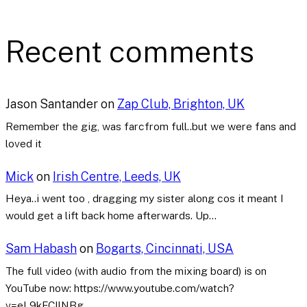
Recent comments
Jason Santander
on
Zap Club, Brighton, UK
Remember the gig, was farcfrom full..but we were fans and
loved it
Mick
on
Irish Centre, Leeds, UK
Heya..i went too , dragging my sister along cos it meant I
would get a lift back home afterwards. Up…
Sam Habash
on
Bogarts, Cincinnati, USA
The full video (with audio from the mixing board) is on
YouTube now: https://www.youtube.com/watch?
v=eL9kFCllNBg