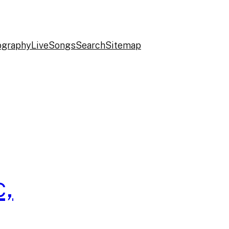
ography
Live
Songs
Search
Sitemap
c,