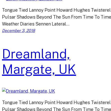
Tongue Tied Lannoy Point Howard Hughes Twisterel
Pulsar Shadows Beyond The Sun From Time To Tim
Weather Diaries Sennen Lateral…
December 3, 2018
Dreamland,
Margate, UK
Tongue Tied Lannoy Point Howard Hughes Twisterel
Pulsar Shadows Beyond The Sun From Time To Tim