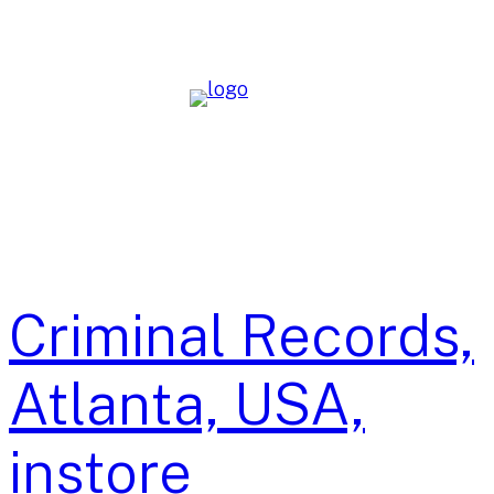
Skip
to
content
Criminal Records,
Atlanta, USA,
instore