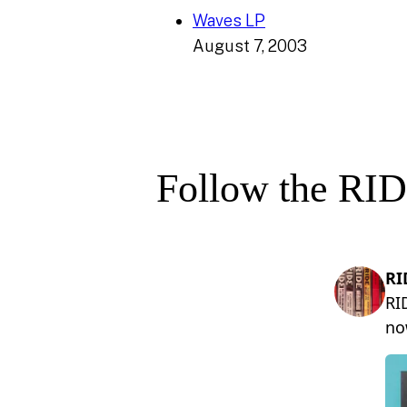
Waves LP
August 7, 2003
Follow the RID