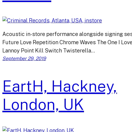
Acoustic in-store performance alongside signing ses
Future Love Repetition Chrome Waves The One I Lov
Lannoy Point Kill Switch Twisterella…
September 29, 2019
EartH, Hackney,
London, UK