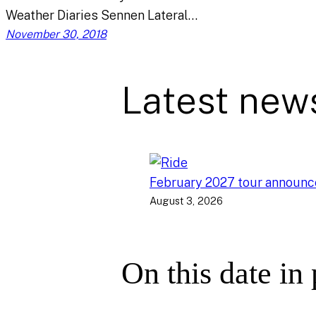
Weather Diaries Sennen Lateral…
November 30, 2018
Latest new
February 2027 tour announ
August 3, 2026
On this date in