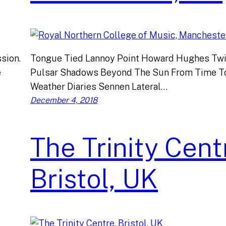
sion.
Tongue Tied Lannoy Point Howard Hughes Twi
e
Pulsar Shadows Beyond The Sun From Time T
Weather Diaries Sennen Lateral…
December 4, 2018
The Trinity Cent
Bristol, UK