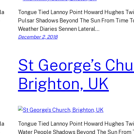
la
Tongue Tied Lannoy Point Howard Hughes Twi
e
Pulsar Shadows Beyond The Sun From Time T
Weather Diaries Sennen Lateral…
December 2, 2018
St George’s Chu
Brighton, UK
la
Tongue Tied Lannoy Point Howard Hughes Twi
e
Water People Shadows Beyond The Sun From 