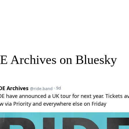
E Archives on Bluesky