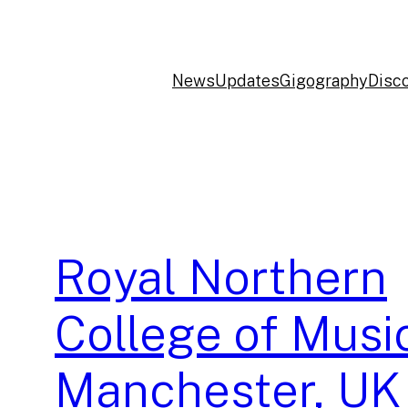
News
Updates
Gigography
Disc
Royal Northern
College of Musi
Manchester, UK