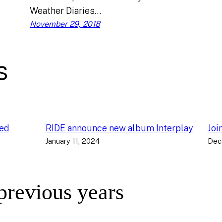
Weather Diaries…
November 29, 2018
s
ced
RIDE announce new album Interplay
Joi
January 11, 2024
Dec
 previous years