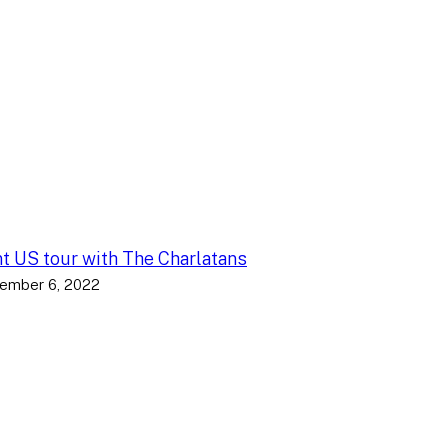
nt US tour with The Charlatans
ember 6, 2022