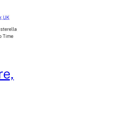
sterella
o Time
re,