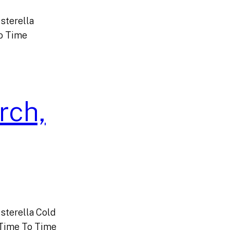
sterella
o Time
rch,
sterella Cold
Time To Time