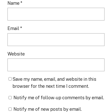
Name
*
Email
*
Website
Save my name, email, and website in this
browser for the next time I comment.
Notify me of follow-up comments by email.
Notify me of new posts by email.