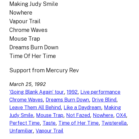
Making Judy Smile
Nowhere
Vapour Trail
Chrome Waves
Mouse Trap
Dreams Burn Down
Time Of Her Time
Support from Mercury Rev
March 25, 1992
, 
, 
‘Going Blank Again’ tour
1992
Live performance
, 
, 
, 
Chrome Waves
Dreams Burn Down
Drive Blind
, 
, 
Leave Them All Behind
Like a Daydream
Making
, 
, 
, 
, 
, 
Judy Smile
Mouse Trap
Not Fazed
Nowhere
OX4
, 
, 
, 
, 
Perfect Time
Taste
Time of Her Time
Twisterella
, 
Unfamiliar
Vapour Trail