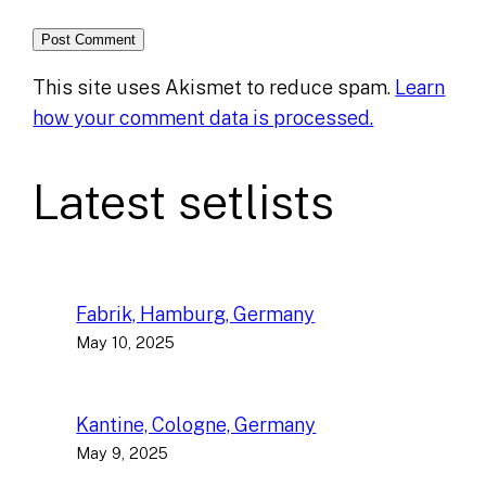
This site uses Akismet to reduce spam.
Learn
how your comment data is processed.
Latest setlists
Fabrik, Hamburg, Germany
May 10, 2025
Kantine, Cologne, Germany
May 9, 2025