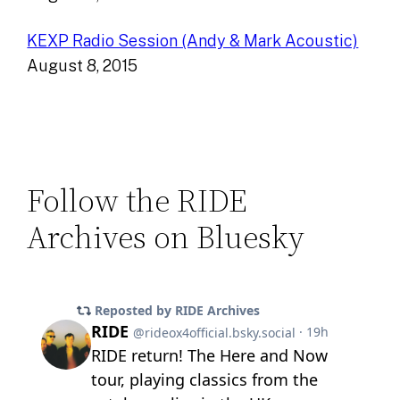
KEXP Radio Session (Andy & Mark Acoustic)
August 8, 2015
Follow the RIDE
Archives on Bluesky