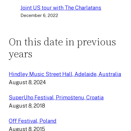
Joint US tour with The Charlatans
December 6, 2022
On this date in previous
years
Hindley Music Street Hall, Adelaide, Australia
August 8, 2024
SuperUho Festival, Primoštenu, Croatia
August 8, 2018
Off Festival, Poland
August 8, 2015