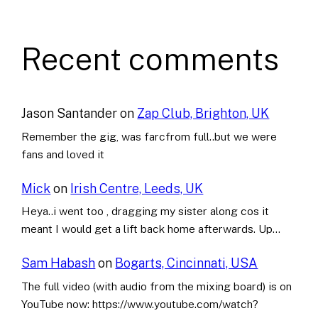
Recent comments
Jason Santander
on
Zap Club, Brighton, UK
Remember the gig, was farcfrom full..but we were
fans and loved it
Mick
on
Irish Centre, Leeds, UK
Heya..i went too , dragging my sister along cos it
meant I would get a lift back home afterwards. Up…
Sam Habash
on
Bogarts, Cincinnati, USA
The full video (with audio from the mixing board) is on
YouTube now: https://www.youtube.com/watch?