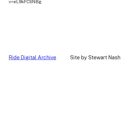
v=eL9kFCllNBg
Ride Digital Archive
Site by Stewart Nash