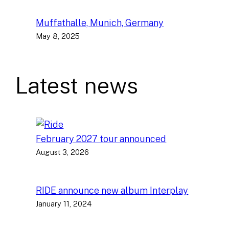
Muffathalle, Munich, Germany
May 8, 2025
Latest news
February 2027 tour announced
August 3, 2026
RIDE announce new album Interplay
January 11, 2024