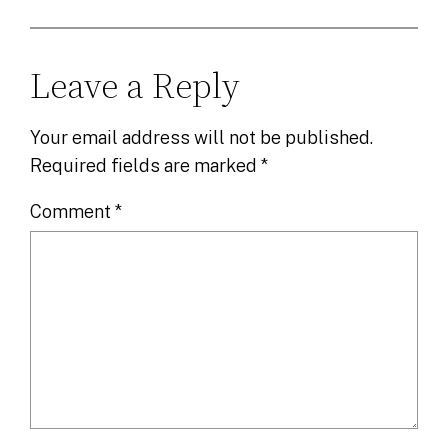
Leave a Reply
Your email address will not be published.
Required fields are marked
*
Comment
*