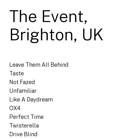
The Event,
Brighton, UK
Leave Them All Behind
Taste
Not Fazed
Unfamiliar
Like A Daydream
OX4
Perfect Time
Twisterella
Drive Blind