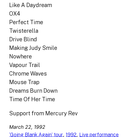
Like A Daydream
OX4
Perfect Time
Twisterella
Drive Blind
Making Judy Smile
Nowhere
Vapour Trail
Chrome Waves
Mouse Trap
Dreams Burn Down
Time Of Her Time
Support from Mercury Rev
March 22, 1992
, 
, 
‘Going Blank Again’ tour
1992
Live performance