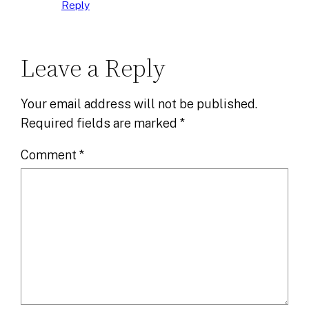
Reply
Leave a Reply
Your email address will not be published.
Required fields are marked
*
Comment
*