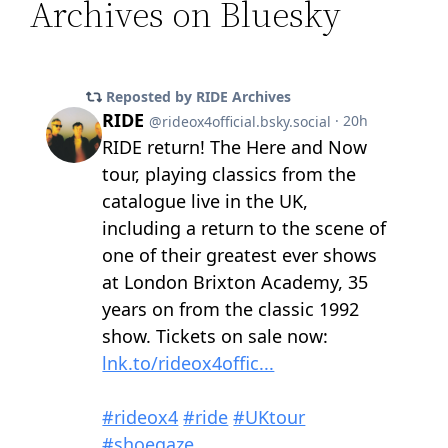
Archives on Bluesky