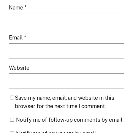
Name
*
Email
*
Website
Save my name, email, and website in this
browser for the next time I comment.
Notify me of follow-up comments by email.