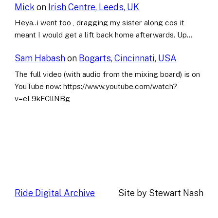
Mick
on
Irish Centre, Leeds, UK
Heya..i went too , dragging my sister along cos it
meant I would get a lift back home afterwards. Up…
Sam Habash
on
Bogarts, Cincinnati, USA
The full video (with audio from the mixing board) is on
YouTube now: https://www.youtube.com/watch?
v=eL9kFCllNBg
Ride Digital Archive
Site by Stewart Nash