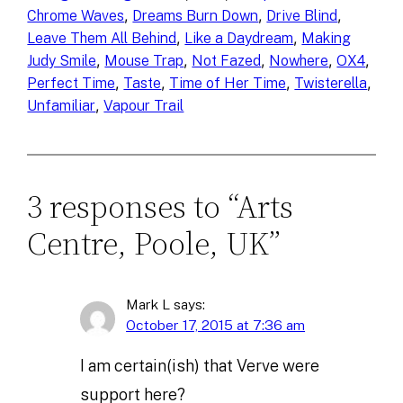
, 
, 
, 
Chrome Waves
Dreams Burn Down
Drive Blind
, 
, 
Leave Them All Behind
Like a Daydream
Making
, 
, 
, 
, 
, 
Judy Smile
Mouse Trap
Not Fazed
Nowhere
OX4
, 
, 
, 
, 
Perfect Time
Taste
Time of Her Time
Twisterella
, 
Unfamiliar
Vapour Trail
3 responses to “Arts
Centre, Poole, UK”
Mark L
says:
October 17, 2015 at 7:36 am
I am certain(ish) that Verve were
support here?