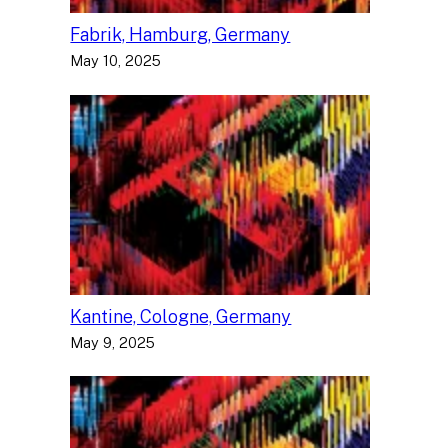
Fabrik, Hamburg, Germany
May 10, 2025
Kantine, Cologne, Germany
May 9, 2025