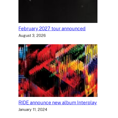
February 2027 tour announced
August 3, 2026
RIDE announce new album Interplay
January 11, 2024