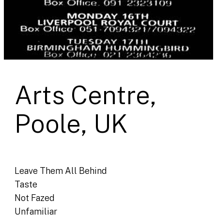
Arts Centre,
Poole, UK
Leave Them All Behind
Taste
Not Fazed
Unfamiliar