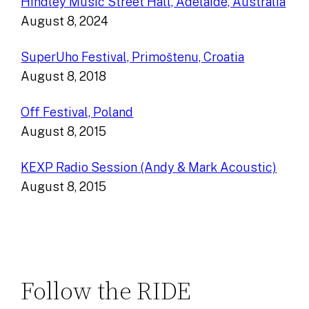
Hindley Music Street Hall, Adelaide, Australia
August 8, 2024
SuperUho Festival, Primoštenu, Croatia
August 8, 2018
Off Festival, Poland
August 8, 2015
KEXP Radio Session (Andy & Mark Acoustic)
August 8, 2015
Follow the RIDE