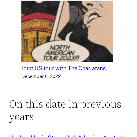
Joint US tour with The Charlatans
December 6, 2022
On this date in previous
years