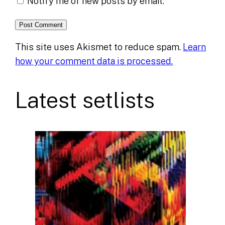
Notify me of new posts by email.
This site uses Akismet to reduce spam.
Learn
how your comment data is processed.
Latest setlists