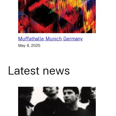
Muffathalle, Munich, Germany
May 8, 2025
Latest news