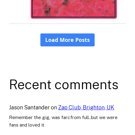
Recent comments
Jason Santander
on
Zap Club, Brighton, UK
Remember the gig, was farcfrom full..but we were
fans and loved it