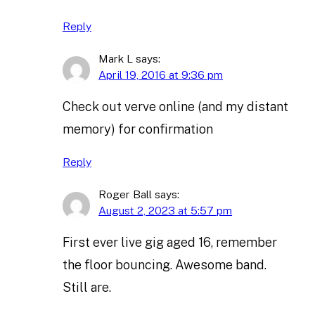
Reply
Mark L
says:
April 19, 2016 at 9:36 pm
Check out verve online (and my distant
memory) for confirmation
Reply
Roger Ball
says:
August 2, 2023 at 5:57 pm
First ever live gig aged 16, remember
the floor bouncing. Awesome band.
Still are.