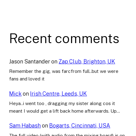
Recent comments
Jason Santander
on
Zap Club, Brighton, UK
Remember the gig, was farcfrom full..but we were
fans and loved it
Mick
on
Irish Centre, Leeds, UK
Heya..i went too , dragging my sister along cos it
meant I would get a lift back home afterwards. Up…
Sam Habash
on
Bogarts, Cincinnati, USA
The full video (with audio from the mixing board) is on