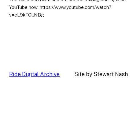
YouTube now: https://www.youtube.com/watch?
v=eL9kFCllNBg
Ride Digital Archive
Site by Stewart Nash