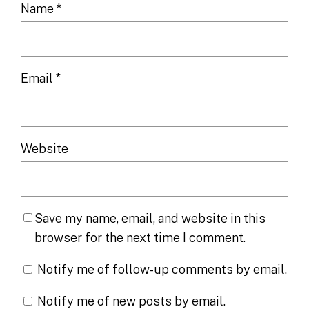
Name
*
Email
*
Website
Save my name, email, and website in this
browser for the next time I comment.
Notify me of follow-up comments by email.
Notify me of new posts by email.