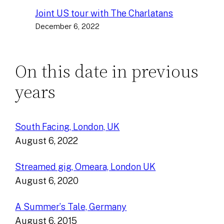
Joint US tour with The Charlatans
December 6, 2022
On this date in previous
years
South Facing, London, UK
August 6, 2022
Streamed gig, Omeara, London UK
August 6, 2020
A Summer’s Tale, Germany
August 6, 2015