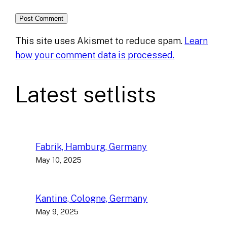
This site uses Akismet to reduce spam.
Learn
how your comment data is processed.
Latest setlists
Fabrik, Hamburg, Germany
May 10, 2025
Kantine, Cologne, Germany
May 9, 2025