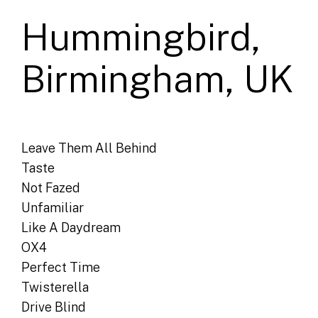
Hummingbird,
Birmingham, UK
Leave Them All Behind
Taste
Not Fazed
Unfamiliar
Like A Daydream
OX4
Perfect Time
Twisterella
Drive Blind