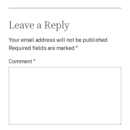
Leave a Reply
Your email address will not be published.
Required fields are marked
*
Comment
*