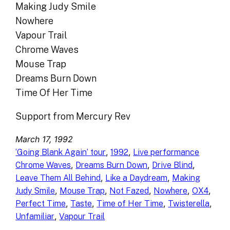
Making Judy Smile
Nowhere
Vapour Trail
Chrome Waves
Mouse Trap
Dreams Burn Down
Time Of Her Time
Support from Mercury Rev
March 17, 1992
, 
, 
‘Going Blank Again’ tour
1992
Live performance
, 
, 
, 
Chrome Waves
Dreams Burn Down
Drive Blind
, 
, 
Leave Them All Behind
Like a Daydream
Making
, 
, 
, 
, 
, 
Judy Smile
Mouse Trap
Not Fazed
Nowhere
OX4
, 
, 
, 
, 
Perfect Time
Taste
Time of Her Time
Twisterella
, 
Unfamiliar
Vapour Trail