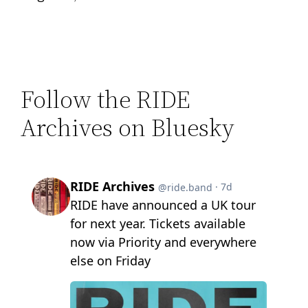
Follow the RIDE
Archives on Bluesky