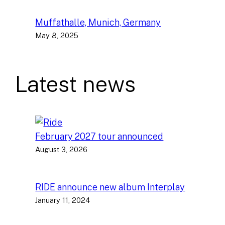
Muffathalle, Munich, Germany
May 8, 2025
Latest news
February 2027 tour announced
August 3, 2026
RIDE announce new album Interplay
January 11, 2024