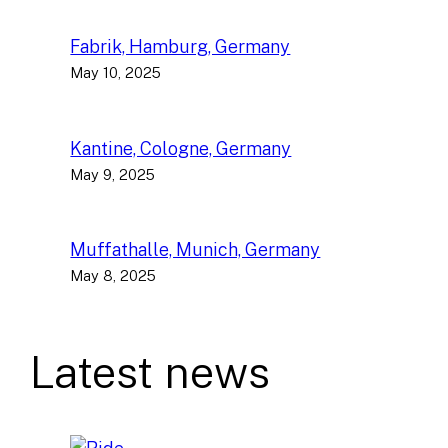
Fabrik, Hamburg, Germany
May 10, 2025
Kantine, Cologne, Germany
May 9, 2025
Muffathalle, Munich, Germany
May 8, 2025
Latest news