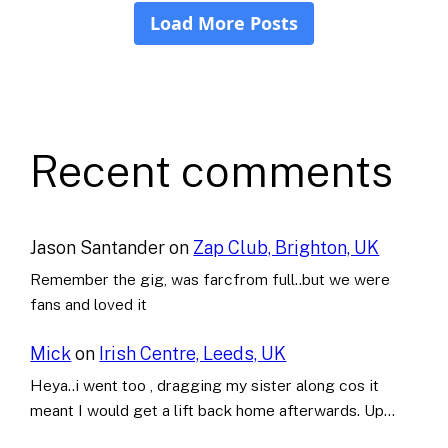
Recent comments
Jason Santander
on
Zap Club, Brighton, UK
Remember the gig, was farcfrom full..but we were
fans and loved it
Mick
on
Irish Centre, Leeds, UK
Heya..i went too , dragging my sister along cos it
meant I would get a lift back home afterwards. Up…