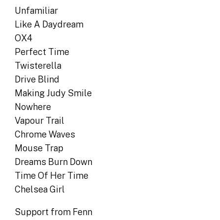
Unfamiliar
Like A Daydream
OX4
Perfect Time
Twisterella
Drive Blind
Making Judy Smile
Nowhere
Vapour Trail
Chrome Waves
Mouse Trap
Dreams Burn Down
Time Of Her Time
Chelsea Girl
Support from Fenn