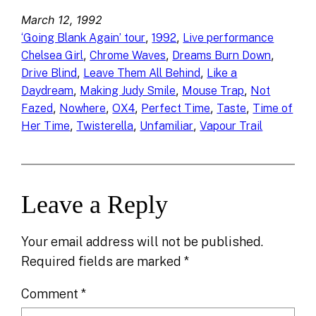
March 12, 1992
, 
, 
‘Going Blank Again’ tour
1992
Live performance
, 
, 
, 
Chelsea Girl
Chrome Waves
Dreams Burn Down
, 
, 
Drive Blind
Leave Them All Behind
Like a
, 
, 
, 
Daydream
Making Judy Smile
Mouse Trap
Not
, 
, 
, 
, 
, 
Fazed
Nowhere
OX4
Perfect Time
Taste
Time of
, 
, 
, 
Her Time
Twisterella
Unfamiliar
Vapour Trail
Leave a Reply
Your email address will not be published.
Required fields are marked
*
Comment
*