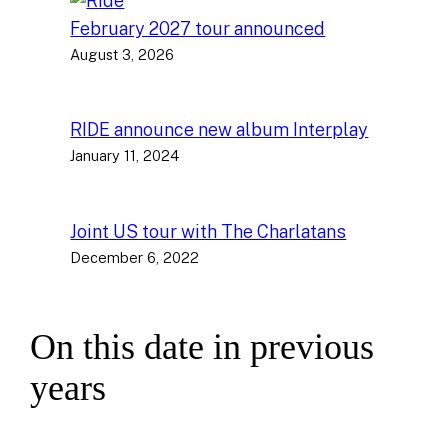
February 2027 tour announced
August 3, 2026
RIDE announce new album Interplay
January 11, 2024
Joint US tour with The Charlatans
December 6, 2022
On this date in previous
years