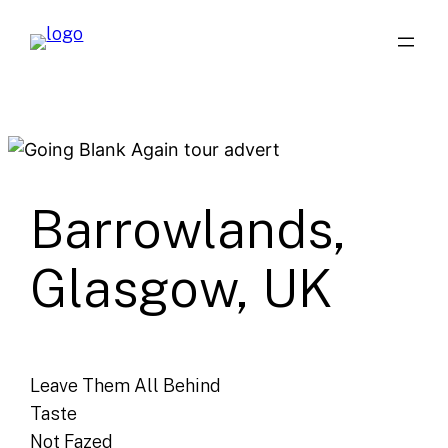
Skip
to
content
Barrowlands,
Glasgow, UK
Leave Them All Behind
Taste
Not Fazed