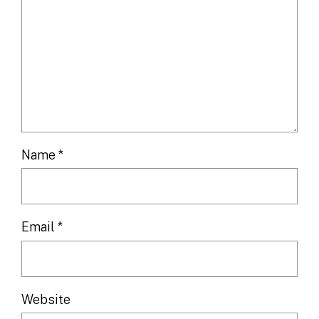
Name
*
Email
*
Website