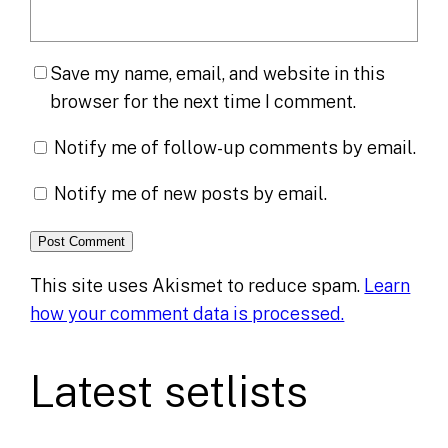
Save my name, email, and website in this
browser for the next time I comment.
Notify me of follow-up comments by email.
Notify me of new posts by email.
This site uses Akismet to reduce spam.
Learn
how your comment data is processed.
Latest setlists