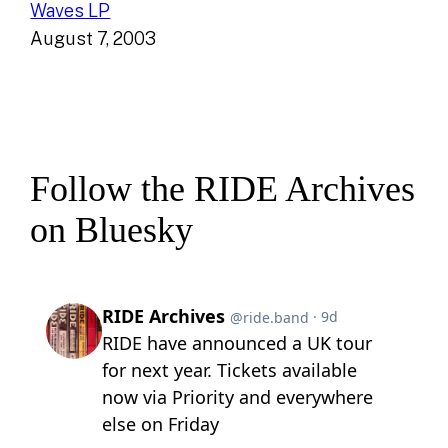
Waves LP
August 7, 2003
Follow the RIDE Archives
on Bluesky