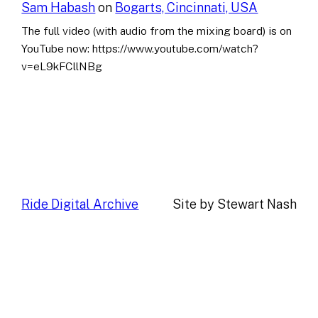
Sam Habash
on
Bogarts, Cincinnati, USA
The full video (with audio from the mixing board) is on
YouTube now: https://www.youtube.com/watch?
v=eL9kFCllNBg
Ride Digital Archive
Site by Stewart Nash