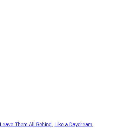
, 
, 
Leave Them All Behind
Like a Daydream