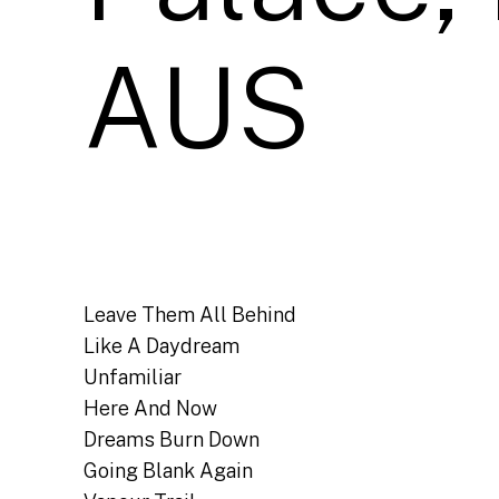
AUS
Leave Them All Behind
Like A Daydream
Unfamiliar
Here And Now
Dreams Burn Down
Going Blank Again