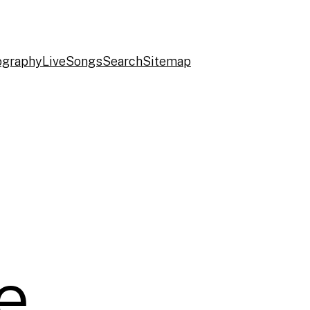
ography
Live
Songs
Search
Sitemap
e,