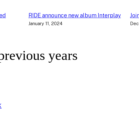
ced
RIDE announce new album Interplay
Joi
January 11, 2024
Dec
 previous years
K