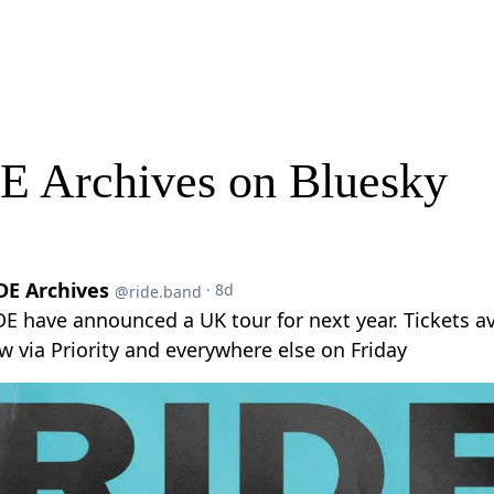
E Archives on Bluesky