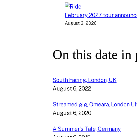
February 2027 tour announ
August 3, 2026
On this date in
South Facing, London, UK
August 6, 2022
Streamed gig, Omeara, London U
August 6, 2020
A Summer’s Tale, Germany