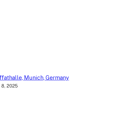
fathalle, Munich, Germany
 8, 2025