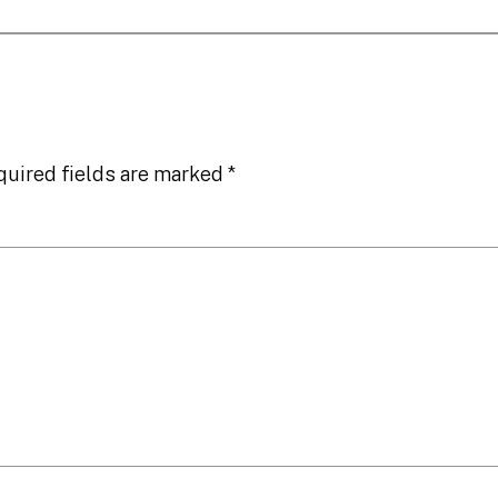
quired fields are marked
*