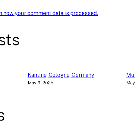
n how your comment data is processed.
sts
Kantine, Cologne, Germany
Muf
May 9, 2025
May
s