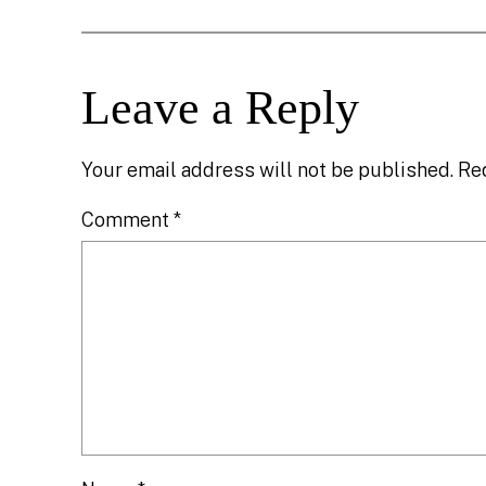
Leave a Reply
Your email address will not be published.
Re
Comment
*