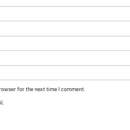
rowser for the next time I comment.
l.