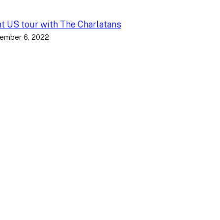
nt US tour with The Charlatans
ember 6, 2022