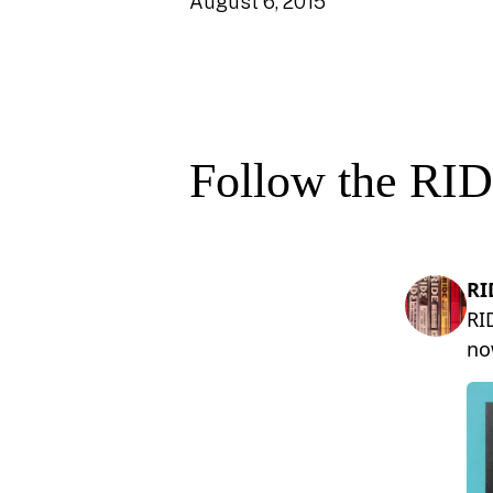
August 6, 2015
Follow the RID