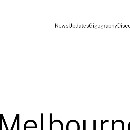
News
Updates
Gigography
Disc
 Melbourn