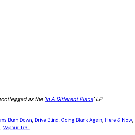
bootlegged as the ‘
In A Different Place
‘ LP
, 
, 
, 
, 
ams Burn Down
Drive Blind
Going Blank Again
Here & Now
, 
r
Vapour Trail