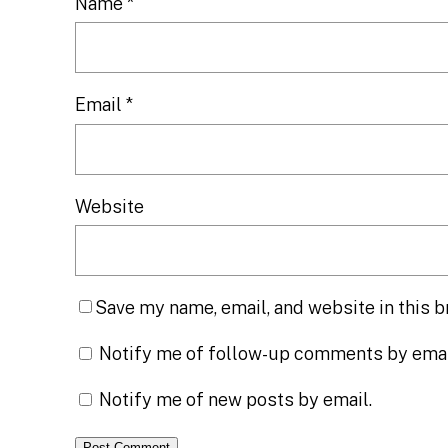
Name
*
Email
*
Website
Save my name, email, and website in this b
Notify me of follow-up comments by emai
Notify me of new posts by email.