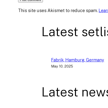
This site uses Akismet to reduce spam.
Lear
Latest setli
Fabrik, Hamburg, Germany
May 10, 2025
Latest new