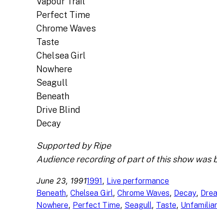
Vapour Trail
Perfect Time
Chrome Waves
Taste
Chelsea Girl
Nowhere
Seagull
Beneath
Drive Blind
Decay
Supported by Ripe
Audience recording of part of this show was 
June 23, 1991
, 
1991
Live performance
, 
, 
, 
, 
Beneath
Chelsea Girl
Chrome Waves
Decay
Dre
, 
, 
, 
, 
Nowhere
Perfect Time
Seagull
Taste
Unfamilia