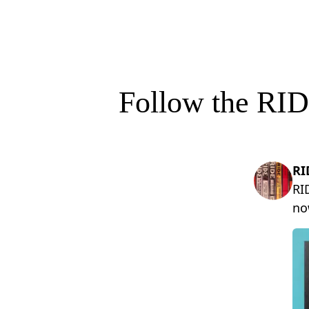
Follow the RID