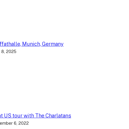
fathalle, Munich, Germany
 8, 2025
nt US tour with The Charlatans
ember 6, 2022