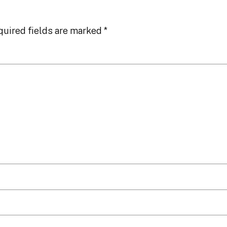
quired fields are marked
*