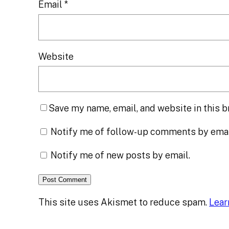
Email
*
Website
Save my name, email, and website in this b
Notify me of follow-up comments by emai
Notify me of new posts by email.
This site uses Akismet to reduce spam.
Lear