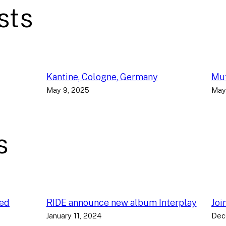
sts
Kantine, Cologne, Germany
Muf
May 9, 2025
May
s
ced
RIDE announce new album Interplay
Joi
January 11, 2024
Dec