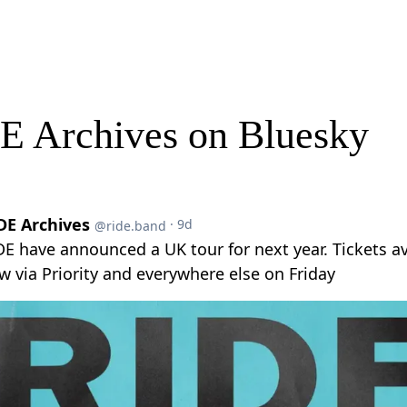
E Archives on Bluesky