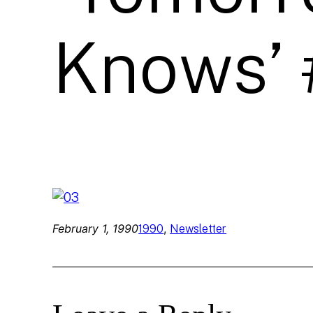
Knows’ 
February 1, 1990
, 
1990
Newsletter