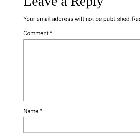
Leave a Reply
Your email address will not be published.
Re
Comment
*
Name
*