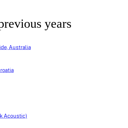
 previous years
de, Australia
roatia
k Acoustic)