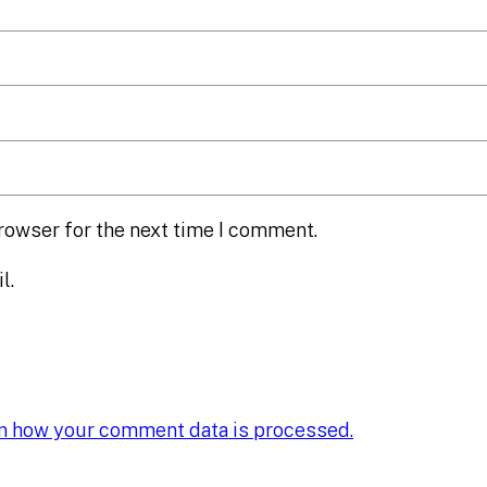
rowser for the next time I comment.
l.
n how your comment data is processed.