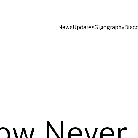
News
Updates
Gigography
Disc
ow Never