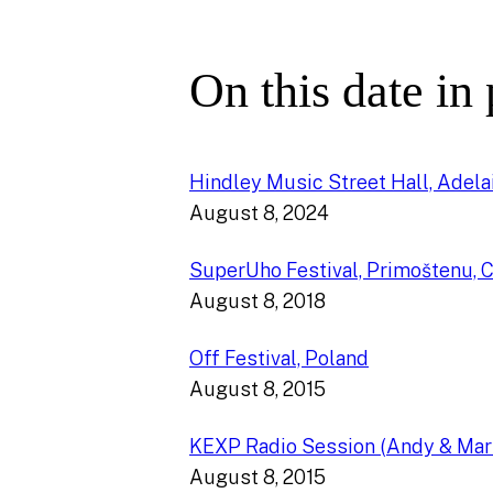
On this date in
Hindley Music Street Hall, Adelai
August 8, 2024
SuperUho Festival, Primoštenu, C
August 8, 2018
Off Festival, Poland
August 8, 2015
KEXP Radio Session (Andy & Mar
August 8, 2015