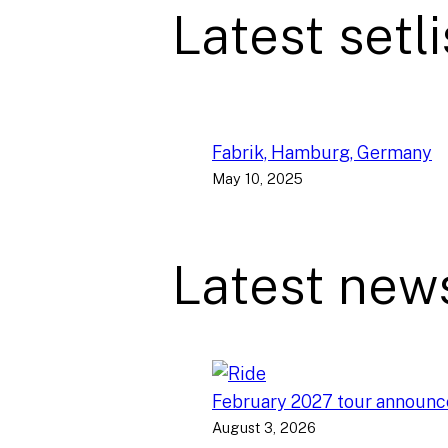
Latest setli
Fabrik, Hamburg, Germany
May 10, 2025
Latest new
February 2027 tour announ
August 3, 2026