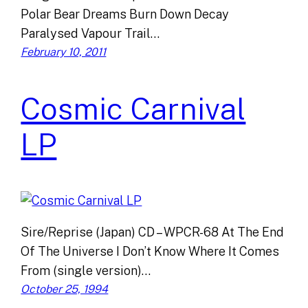
Polar Bear Dreams Burn Down Decay
Paralysed Vapour Trail…
February 10, 2011
Cosmic Carnival
LP
Sire/Reprise (Japan) CD – WPCR-68 At The End
Of The Universe I Don’t Know Where It Comes
From (single version)…
October 25, 1994