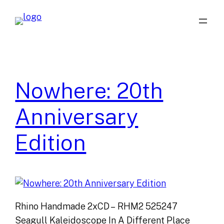
Skip
to
content
Nowhere: 20th
Anniversary
Edition
Rhino Handmade 2xCD – RHM2 525247
Seagull Kaleidoscope In A Different Place