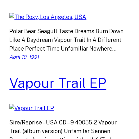
Polar Bear Seagull Taste Dreams Burn Down
Like A Daydream Vapour Trail In A Different
Place Perfect Time Unfamiliar Nowhere…
April 10, 1991
Vapour Trail EP
Sire/Reprise – USA CD – 9 40055-2 Vapour
Trail (album version) Unfamilar Sennen