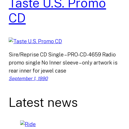
Taste U.S. Promo
CD
Sire/Reprise CD Single – PRO-CD-4659 Radio
promo single No Inner sleeve – only artwork is
rear inner for jewel case
September 1, 1990
Latest news