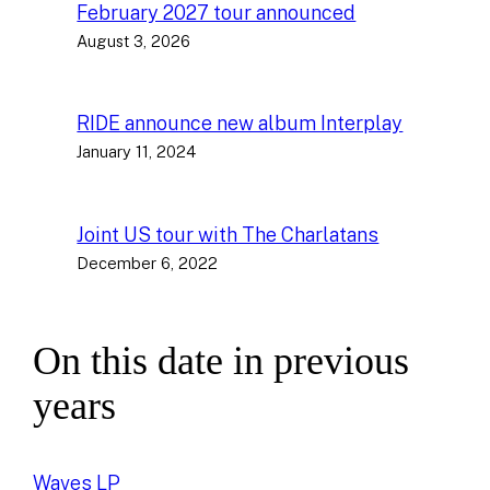
February 2027 tour announced
August 3, 2026
RIDE announce new album Interplay
January 11, 2024
Joint US tour with The Charlatans
December 6, 2022
On this date in previous
years
Waves LP