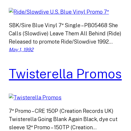
SBK/Sire Blue Vinyl 7″ Single – PB05468 She
Calls (Slowdive) Leave Them All Behind (Ride)
Released to promote Ride/Slowdive 1992…
May 1, 1992
Twisterella Promos
7″ Promo – CRE 150P (Creation Records UK)
Twisterella Going Blank Again Black, dye cut
sleeve 12″ Promo – 150TP (Creation…