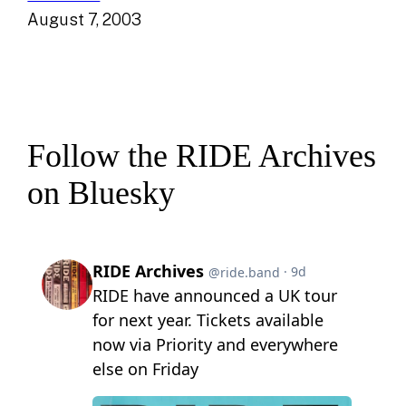
August 7, 2003
Follow the RIDE Archives
on Bluesky