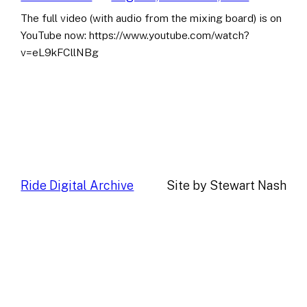
The full video (with audio from the mixing board) is on
YouTube now: https://www.youtube.com/watch?
v=eL9kFCllNBg
Ride Digital Archive
Site by Stewart Nash