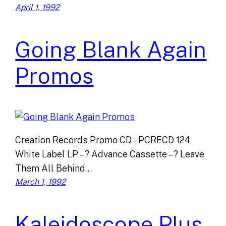
April 1, 1992
Going Blank Again
Promos
Creation Records Promo CD – PCRECD 124
White Label LP – ? Advance Cassette – ? Leave
Them All Behind…
March 1, 1992
Kaleidoscope Plus