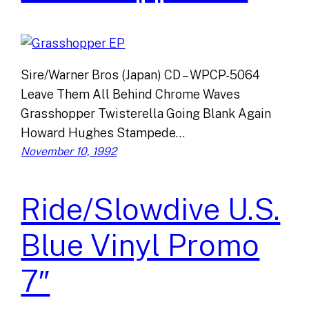
Sire/Warner Bros (Japan) CD – WPCP-5064
Leave Them All Behind Chrome Waves
Grasshopper Twisterella Going Blank Again
Howard Hughes Stampede…
November 10, 1992
Ride/Slowdive U.S.
Blue Vinyl Promo
7″