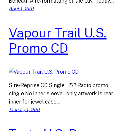
Beneath A re-formatting of the U.K. ‘Today…
April 1, 1991
Vapour Trail U.S.
Promo CD
Sire/Reprise CD Single – ??? Radio promo
single No Inner sleeve – only artwork is rear
inner for jewel case…
January 1, 1991