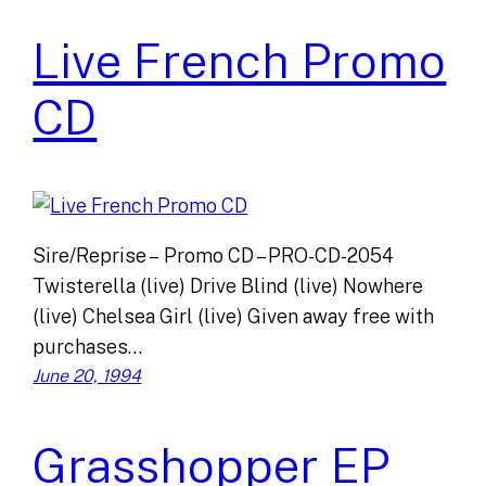
Live French Promo
CD
Sire/Reprise – Promo CD – PRO-CD-2054
Twisterella (live) Drive Blind (live) Nowhere
(live) Chelsea Girl (live) Given away free with
purchases…
June 20, 1994
Grasshopper EP