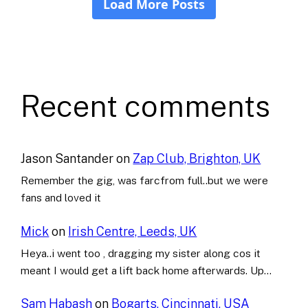
Recent comments
Jason Santander
on
Zap Club, Brighton, UK
Remember the gig, was farcfrom full..but we were
fans and loved it
Mick
on
Irish Centre, Leeds, UK
Heya..i went too , dragging my sister along cos it
meant I would get a lift back home afterwards. Up…
Sam Habash
on
Bogarts, Cincinnati, USA