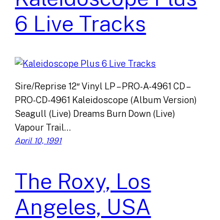
6 Live Tracks
Sire/Reprise 12″ Vinyl LP – PRO-A-4961 CD –
PRO-CD-4961 Kaleidoscope (Album Version)
Seagull (Live) Dreams Burn Down (Live)
Vapour Trail…
April 10, 1991
The Roxy, Los
Angeles, USA