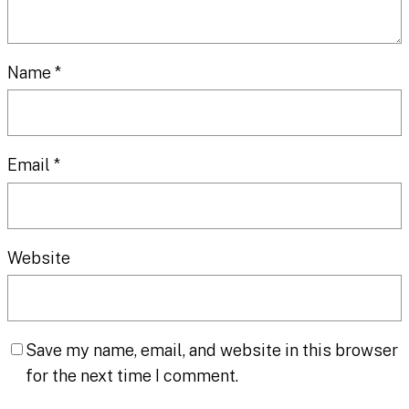
Name
*
Email
*
Website
Save my name, email, and website in this browser
for the next time I comment.