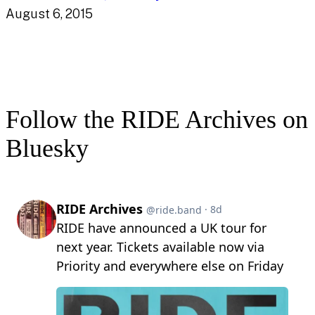
August 6, 2015
Follow the RIDE Archives on
Bluesky