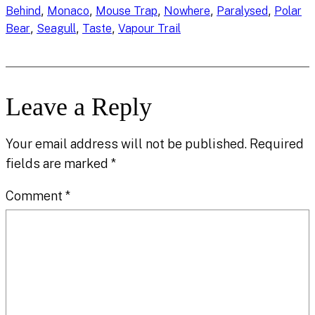
, 
, 
, 
, 
, 
Behind
Monaco
Mouse Trap
Nowhere
Paralysed
Polar
, 
, 
, 
Bear
Seagull
Taste
Vapour Trail
Leave a Reply
Your email address will not be published.
Required
fields are marked
*
Comment
*