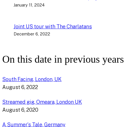
January 11, 2024
Joint US tour with The Charlatans
December 6, 2022
On this date in previous years
South Facing, London, UK
August 6, 2022
Streamed gig, Omeara, London UK
August 6, 2020
A Summer’s Tale, Germany