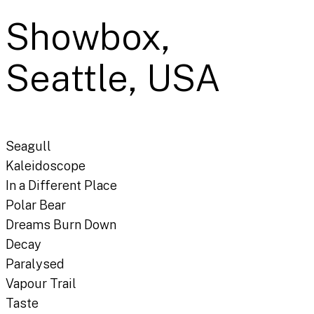
Showbox,
Seattle, USA
Seagull
Kaleidoscope
In a Different Place
Polar Bear
Dreams Burn Down
Decay
Paralysed
Vapour Trail
Taste