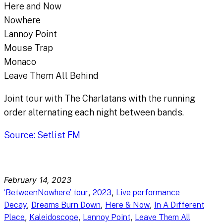
Here and Now
Nowhere
Lannoy Point
Mouse Trap
Monaco
Leave Them All Behind
Joint tour with The Charlatans with the running
order alternating each night between bands.
Source: Setlist FM
February 14, 2023
, 
, 
‘BetweenNowhere’ tour
2023
Live performance
, 
, 
, 
Decay
Dreams Burn Down
Here & Now
In A Different
, 
, 
, 
Place
Kaleidoscope
Lannoy Point
Leave Them All