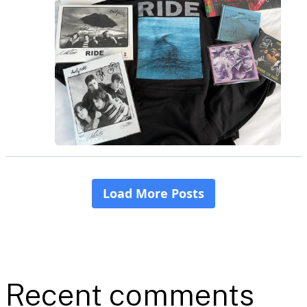
Recent comments