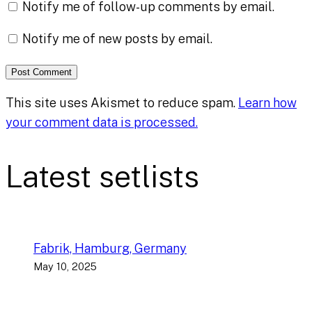
Notify me of follow-up comments by email.
Notify me of new posts by email.
This site uses Akismet to reduce spam.
Learn how
your comment data is processed.
Latest setlists
Fabrik, Hamburg, Germany
May 10, 2025