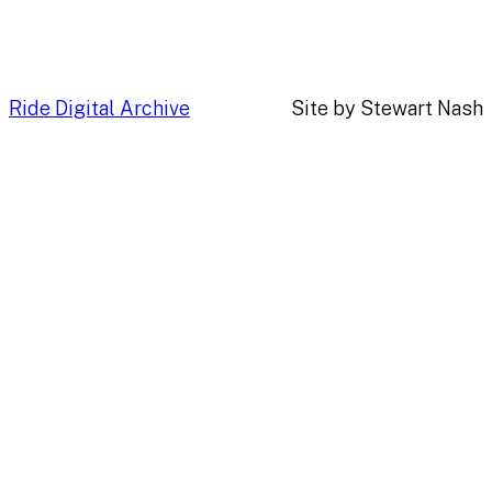
Ride Digital Archive
Site by Stewart Nash