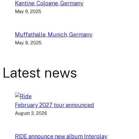
Kantine, Cologne, Germany
May 9, 2025
Muffathalle, Munich, Germany
May 8, 2025
Latest news
February 2027 tour announced
August 3, 2026
RIDE announce new album Interplay