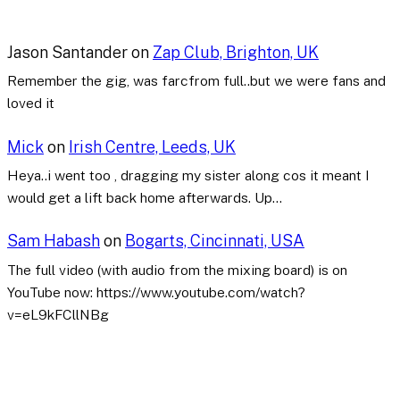
Jason Santander
on
Zap Club, Brighton, UK
Remember the gig, was farcfrom full..but we were fans and
loved it
Mick
on
Irish Centre, Leeds, UK
Heya..i went too , dragging my sister along cos it meant I
would get a lift back home afterwards. Up…
Sam Habash
on
Bogarts, Cincinnati, USA
The full video (with audio from the mixing board) is on
YouTube now: https://www.youtube.com/watch?
v=eL9kFCllNBg