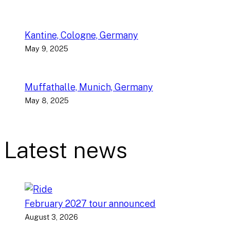
Kantine, Cologne, Germany
May 9, 2025
Muffathalle, Munich, Germany
May 8, 2025
Latest news
February 2027 tour announced
August 3, 2026