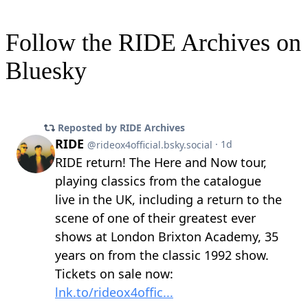
Follow the RIDE Archives on
Bluesky