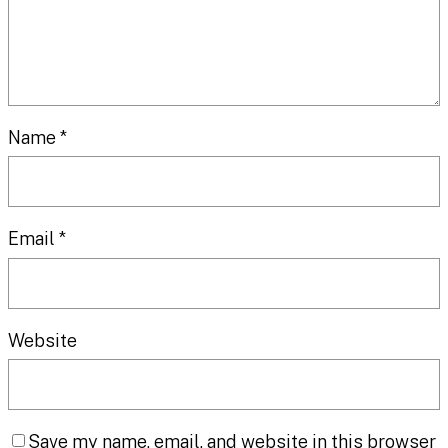
Name
*
Email
*
Website
Save my name, email, and website in this browser