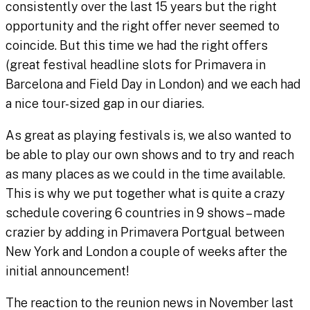
consistently over the last 15 years but the right
opportunity and the right offer never seemed to
coincide. But this time we had the right offers
(great festival headline slots for Primavera in
Barcelona and Field Day in London) and we each had
a nice tour-sized gap in our diaries.
As great as playing festivals is, we also wanted to
be able to play our own shows and to try and reach
as many places as we could in the time available.
This is why we put together what is quite a crazy
schedule covering 6 countries in 9 shows – made
crazier by adding in Primavera Portgual between
New York and London a couple of weeks after the
initial announcement!
The reaction to the reunion news in November last