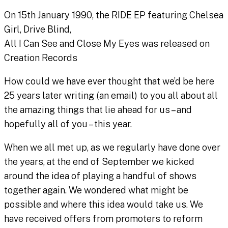
On 15th January 1990, the RIDE EP featuring Chelsea
Girl, Drive Blind,
All I Can See and Close My Eyes was released on
Creation Records
How could we have ever thought that we’d be here
25 years later writing (an email) to you all about all
the amazing things that lie ahead for us – and
hopefully all of you – this year.
When we all met up, as we regularly have done over
the years, at the end of September we kicked
around the idea of playing a handful of shows
together again. We wondered what might be
possible and where this idea would take us. We
have received offers from promoters to reform