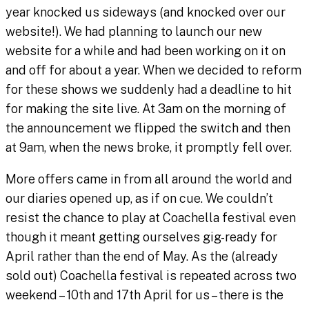
year knocked us sideways (and knocked over our
website!). We had planning to launch our new
website for a while and had been working on it on
and off for about a year. When we decided to reform
for these shows we suddenly had a deadline to hit
for making the site live. At 3am on the morning of
the announcement we flipped the switch and then
at 9am, when the news broke, it promptly fell over.
More offers came in from all around the world and
our diaries opened up, as if on cue. We couldn’t
resist the chance to play at Coachella festival even
though it meant getting ourselves gig-ready for
April rather than the end of May. As the (already
sold out) Coachella festival is repeated across two
weekend – 10th and 17th April for us – there is the