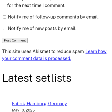
for the next time I comment.
Notify me of follow-up comments by email.
Notify me of new posts by email.
This site uses Akismet to reduce spam.
Learn how
your comment data is processed.
Latest setlists
Fabrik, Hamburg, Germany
May 10, 2025