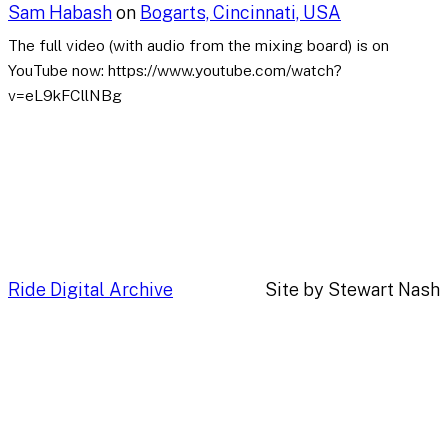
Sam Habash
on
Bogarts, Cincinnati, USA
The full video (with audio from the mixing board) is on
YouTube now: https://www.youtube.com/watch?
v=eL9kFCllNBg
Ride Digital Archive
Site by Stewart Nash