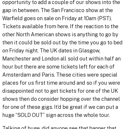
opportunity to add a couple of our shows into the
gap in between. The San Francisco show at the
Warfield goes on sale on Friday at 10am (PST).
Tickets available from here. If the reaction to the
other North American shows is anything to go by
then it could be sold out by the time you go to bed
on Friday night. The UK dates in Glasgow,
Manchester and London all sold out within half an
hour but there are some tickets left for each of
Amsterdam and Paris. These cities were special
places for us first time around and so if you were
disappointed not to get tickets for one of the UK
shows then do consider hopping over the channel
for one of these gigs. It’d be great if we can put a
huge “SOLD OUT” sign across the whole tour.
Talking of huge, did anyone see that banner that