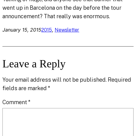
went up in Barcelona on the day before the tour
announcement? That really was enormous.
January 15, 2015
, 
2015
Newsletter
Leave a Reply
Your email address will not be published.
Required
fields are marked
*
Comment
*