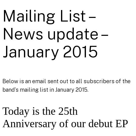
Mailing List –
News update –
January 2015
Below is an email sent out to all subscribers of the
band’s mailing list in January 2015.
Today is the 25th
Anniversary of our debut EP