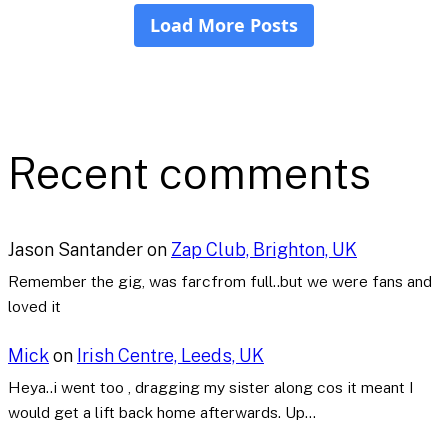
Recent comments
Jason Santander
on
Zap Club, Brighton, UK
Remember the gig, was farcfrom full..but we were fans and
loved it
Mick
on
Irish Centre, Leeds, UK
Heya..i went too , dragging my sister along cos it meant I
would get a lift back home afterwards. Up…