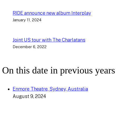
RIDE announce new album Interplay
January 11, 2024
Joint US tour with The Charlatans
December 6, 2022
On this date in previous years
Enmore Theatre, Sydney, Australia
August 9, 2024