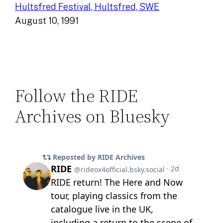
Hultsfred Festival, Hultsfred, SWE
August 10, 1991
Follow the RIDE
Archives on Bluesky