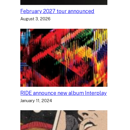
February 2027 tour announced
August 3, 2026
RIDE announce new album Interplay
January 11, 2024