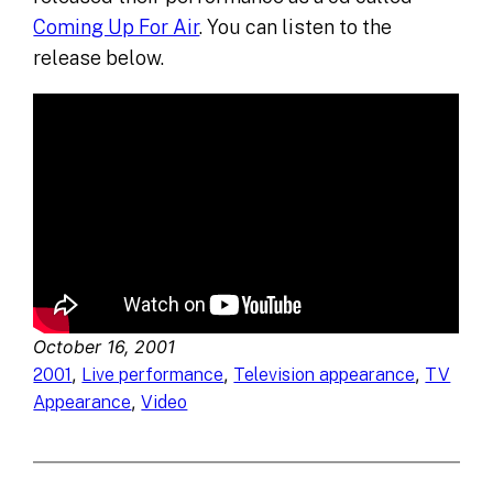
Coming Up For Air
. You can listen to the
release below.
October 16, 2001
, 
, 
, 
2001
Live performance
Television appearance
TV
, 
Appearance
Video