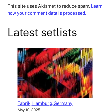
This site uses Akismet to reduce spam.
Learn
how your comment data is processed.
Latest setlists
Fabrik, Hamburg, Germany
May 10, 2025