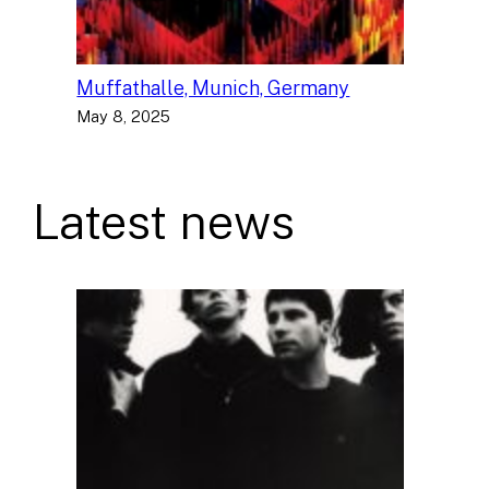
Muffathalle, Munich, Germany
May 8, 2025
Latest news