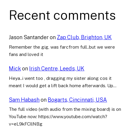
Recent comments
Jason Santander
on
Zap Club, Brighton, UK
Remember the gig, was farcfrom full..but we were
fans and loved it
Mick
on
Irish Centre, Leeds, UK
Heya..i went too , dragging my sister along cos it
meant I would get a lift back home afterwards. Up…
Sam Habash
on
Bogarts, Cincinnati, USA
The full video (with audio from the mixing board) is on
YouTube now: https://www.youtube.com/watch?
v=eL9kFCllNBg