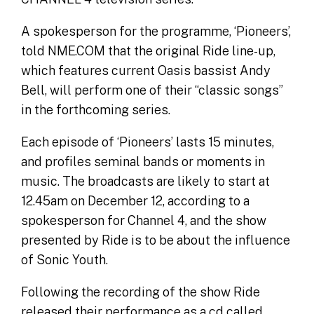
A spokesperson for the programme, ‘Pioneers’,
told NME.COM that the original Ride line-up,
which features current Oasis bassist Andy
Bell, will perform one of their “classic songs”
in the forthcoming series.
Each episode of ‘Pioneers’ lasts 15 minutes,
and profiles seminal bands or moments in
music. The broadcasts are likely to start at
12.45am on December 12, according to a
spokesperson for Channel 4, and the show
presented by Ride is to be about the influence
of Sonic Youth.
Following the recording of the show Ride
released their performance as a cd called