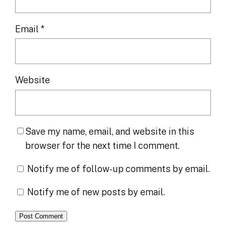
Email
*
Website
Save my name, email, and website in this
browser for the next time I comment.
Notify me of follow-up comments by email.
Notify me of new posts by email.