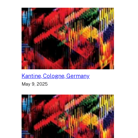
Kantine, Cologne, Germany
May 9, 2025