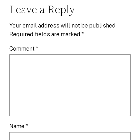
Leave a Reply
Your email address will not be published.
Required fields are marked
*
Comment
*
Name
*