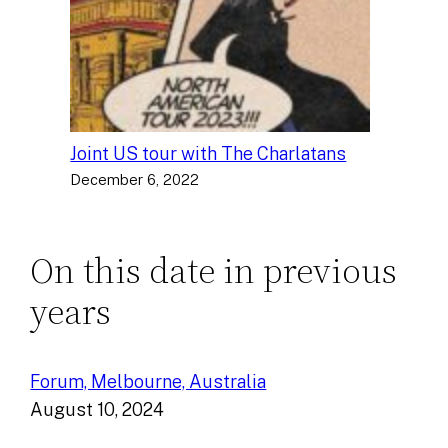
Joint US tour with The Charlatans
December 6, 2022
On this date in previous
years
Forum, Melbourne, Australia
August 10, 2024