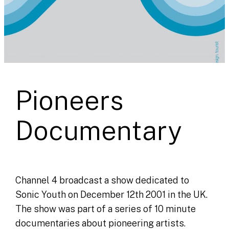
Pioneers
Documentary
Channel 4 broadcast a show dedicated to
Sonic Youth on December 12th 2001 in the UK.
The show was part of a series of 10 minute
documentaries about pioneering artists.