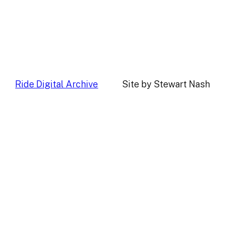
Ride Digital Archive
Site by Stewart Nash