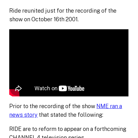
Ride reunited just for the recording of the
show on October 16th 2001.
Prior to the recording of the show
NME ran a
news story
that stated the following:
RIDE are to reform to appear on a forthcoming
CHANNEL 4 television series.