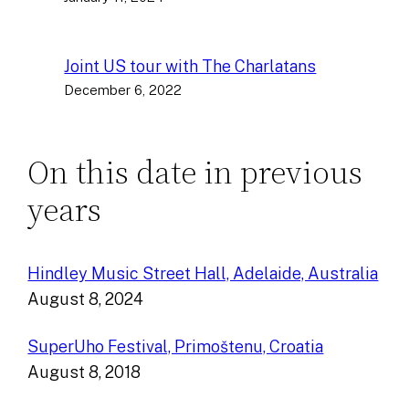
Joint US tour with The Charlatans
December 6, 2022
On this date in previous
years
Hindley Music Street Hall, Adelaide, Australia
August 8, 2024
SuperUho Festival, Primoštenu, Croatia
August 8, 2018