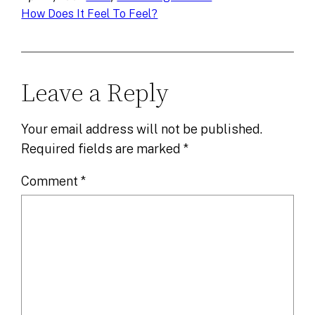
How Does It Feel To Feel?
Leave a Reply
Your email address will not be published.
Required fields are marked
*
Comment
*