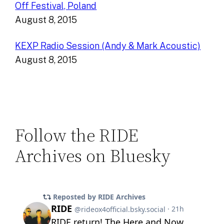
Off Festival, Poland
August 8, 2015
KEXP Radio Session (Andy & Mark Acoustic)
August 8, 2015
Follow the RIDE
Archives on Bluesky