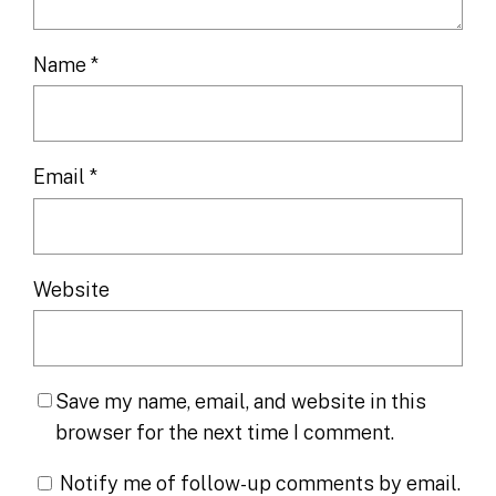
Name
*
Email
*
Website
Save my name, email, and website in this
browser for the next time I comment.
Notify me of follow-up comments by email.