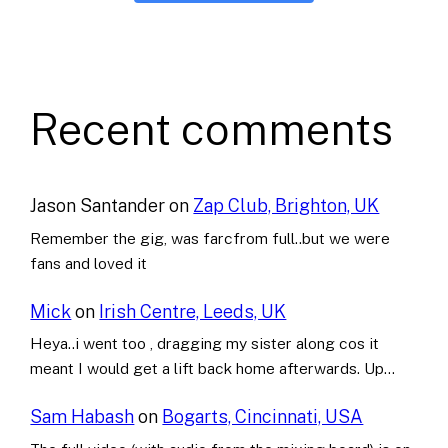
Recent comments
Jason Santander
on
Zap Club, Brighton, UK
Remember the gig, was farcfrom full..but we were
fans and loved it
Mick
on
Irish Centre, Leeds, UK
Heya..i went too , dragging my sister along cos it
meant I would get a lift back home afterwards. Up…
Sam Habash
on
Bogarts, Cincinnati, USA