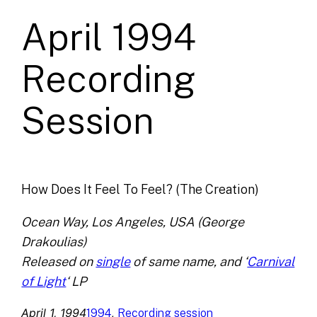
April 1994
Recording
Session
How Does It Feel To Feel? (The Creation)
Ocean Way, Los Angeles, USA (George
Drakoulias)
Released on
single
of same name, and ‘
Carnival
of Light
‘ LP
April 1, 1994
, 
1994
Recording session