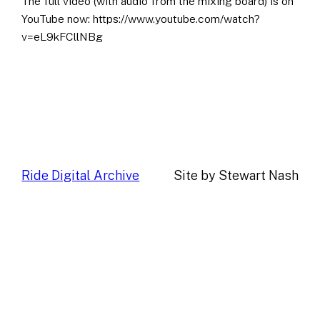
The full video (with audio from the mixing board) is on
YouTube now: https://www.youtube.com/watch?
v=eL9kFCllNBg
Ride Digital Archive
Site by Stewart Nash