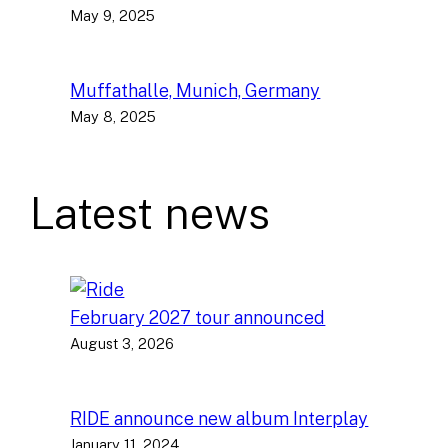
May 9, 2025
Muffathalle, Munich, Germany
May 8, 2025
Latest news
February 2027 tour announced
August 3, 2026
RIDE announce new album Interplay
January 11, 2024