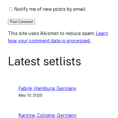
Notify me of new posts by email.
This site uses Akismet to reduce spam.
Learn
how your comment data is processed.
Latest setlists
Fabrik, Hamburg, Germany
May 10, 2025
Kantine, Cologne, Germany