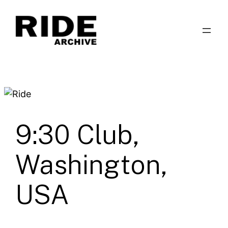
Skip
to
content
9:30 Club,
Washington,
USA