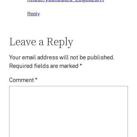
Reply
Leave a Reply
Your email address will not be published.
Required fields are marked
*
Comment
*