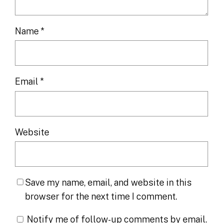
Name
*
Email
*
Website
Save my name, email, and website in this
browser for the next time I comment.
Notify me of follow-up comments by email.