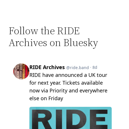
Follow the RIDE
Archives on Bluesky