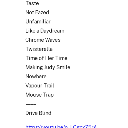
Taste
Not Fazed
Unfamiliar
Like a Daydream
Chrome Waves
Twisterella
Time of Her Time
Making Judy Smile
Nowhere
Vapour Trail
Mouse Trap
– – – –
Drive Blind
https://youtu.be/o_LCgcxZ5rA