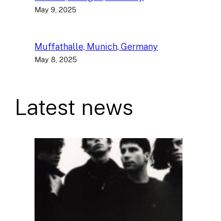
May 9, 2025
Muffathalle, Munich, Germany
May 8, 2025
Latest news