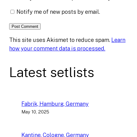
Notify me of new posts by email.
This site uses Akismet to reduce spam.
Learn
how your comment data is processed.
Latest setlists
Fabrik, Hamburg, Germany
May 10, 2025
Kantine, Cologne, Germany