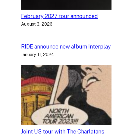
February 2027 tour announced
August 3, 2026
RIDE announce new album Interplay
January 11, 2024
Joint US tour with The Charlatans