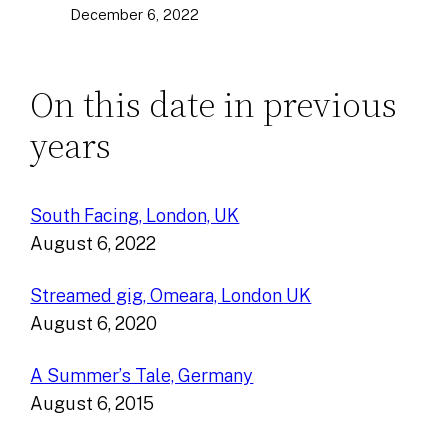
December 6, 2022
On this date in previous
years
South Facing, London, UK
August 6, 2022
Streamed gig, Omeara, London UK
August 6, 2020
A Summer’s Tale, Germany
August 6, 2015