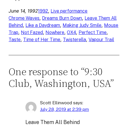
June 14, 1992
, 
1992
Live performance
, 
, 
Chrome Waves
Dreams Burn Down
Leave Them All
, 
, 
, 
Behind
Like a Daydream
Making Judy Smile
Mouse
, 
, 
, 
, 
, 
Trap
Not Fazed
Nowhere
OX4
Perfect Time
, 
, 
, 
Taste
Time of Her Time
Twisterella
Vapour Trail
One response to “9:30
Club, Washington, USA”
Scott Ellinwood
says:
July 28, 2019 at 2:39 pm
Leave Them All Behind