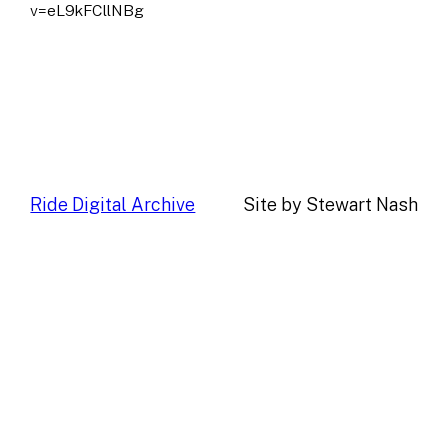
v=eL9kFCllNBg
Ride Digital Archive
Site by Stewart Nash