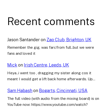
Recent comments
Jason Santander
on
Zap Club, Brighton, UK
Remember the gig, was farcfrom full..but we were
fans and loved it
Mick
on
Irish Centre, Leeds, UK
Heya..i went too , dragging my sister along cos it
meant I would get a lift back home afterwards. Up…
Sam Habash
on
Bogarts, Cincinnati, USA
The full video (with audio from the mixing board) is on
YouTube now: https://www.youtube.com/watch?