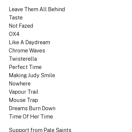
Leave Them All Behind
Taste
Not Fazed
OX4
Like A Daydream
Chrome Waves
Twisterella
Perfect Time
Making Judy Smile
Nowhere
Vapour Trail
Mouse Trap
Dreams Burn Down
Time Of Her Time
Support from Pale Saints