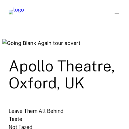
Skip
to
content
Apollo Theatre,
Oxford, UK
Leave Them All Behind
Taste
Not Fazed