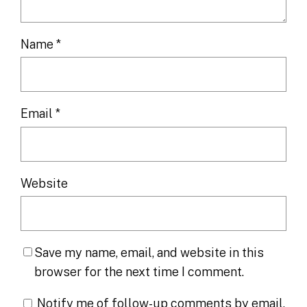
Name
*
Email
*
Website
Save my name, email, and website in this
browser for the next time I comment.
Notify me of follow-up comments by email.