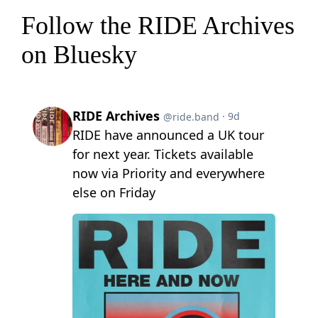
Follow the RIDE Archives
on Bluesky