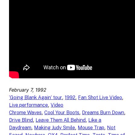
February 7, 1992
, 
, 
, 
‘Going Blank Again’ tour
1992
Fan Shot Live Video
, 
Live performance
Video
, 
, 
, 
Chrome Waves
Cool Your Boots
Dreams Burn Down
, 
, 
Drive Blind
Leave Them All Behind
Like a
, 
, 
, 
Daydream
Making Judy Smile
Mouse Trap
Not