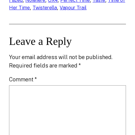
, 
, 
, 
, 
, 
Fazed
Nowhere
OX4
Perfect Time
Taste
Time of
, 
, 
Her Time
Twisterella
Vapour Trail
Leave a Reply
Your email address will not be published.
Required fields are marked
*
Comment
*