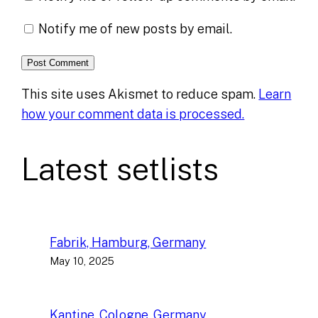
Notify me of new posts by email.
This site uses Akismet to reduce spam.
Learn
how your comment data is processed.
Latest setlists
Fabrik, Hamburg, Germany
May 10, 2025
Kantine, Cologne, Germany