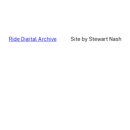
Ride Digital Archive
Site by Stewart Nash