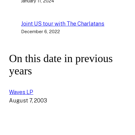
January 11, 2024
Joint US tour with The Charlatans
December 6, 2022
On this date in previous
years
Waves LP
August 7, 2003