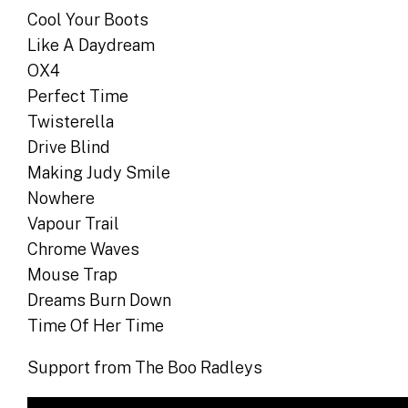
Cool Your Boots
Like A Daydream
OX4
Perfect Time
Twisterella
Drive Blind
Making Judy Smile
Nowhere
Vapour Trail
Chrome Waves
Mouse Trap
Dreams Burn Down
Time Of Her Time
Support from The Boo Radleys