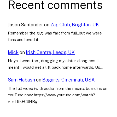
Recent comments
Jason Santander
on
Zap Club, Brighton, UK
Remember the gig, was farcfrom full..but we were
fans and loved it
Mick
on
Irish Centre, Leeds, UK
Heya..i went too , dragging my sister along cos it
meant I would get a lift back home afterwards. Up…
Sam Habash
on
Bogarts, Cincinnati, USA
The full video (with audio from the mixing board) is on
YouTube now: https://www.youtube.com/watch?
v=eL9kFCllNBg