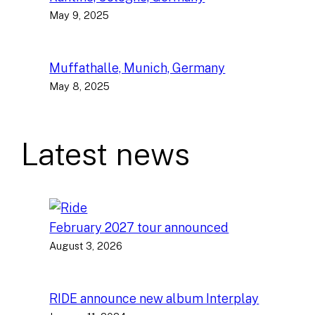
May 9, 2025
Muffathalle, Munich, Germany
May 8, 2025
Latest news
February 2027 tour announced
August 3, 2026
RIDE announce new album Interplay