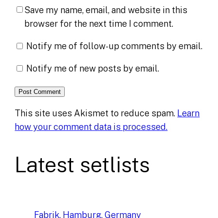
Save my name, email, and website in this
browser for the next time I comment.
Notify me of follow-up comments by email.
Notify me of new posts by email.
This site uses Akismet to reduce spam.
Learn
how your comment data is processed.
Latest setlists
Fabrik, Hamburg, Germany