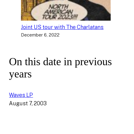
Joint US tour with The Charlatans
December 6, 2022
On this date in previous
years
Waves LP
August 7, 2003