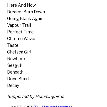
Here And Now
Dreams Burn Down
Going Blank Again
Vapour Trail
Perfect Time
Chrome Waves
Taste
Chelsea Girl
Nowhere
Seagull
Beneath
Drive Blind
Decay
Supported by Hummingbirds