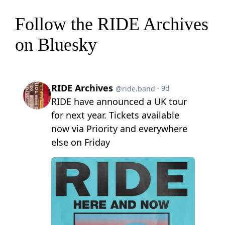
Follow the RIDE Archives
on Bluesky