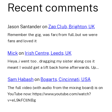
Recent comments
Jason Santander
on
Zap Club, Brighton, UK
Remember the gig, was farcfrom full..but we were
fans and loved it
Mick
on
Irish Centre, Leeds, UK
Heya..i went too , dragging my sister along cos it
meant I would get a lift back home afterwards. Up…
Sam Habash
on
Bogarts, Cincinnati, USA
The full video (with audio from the mixing board) is on
YouTube now: https://www.youtube.com/watch?
v=eL9kFCllNBg