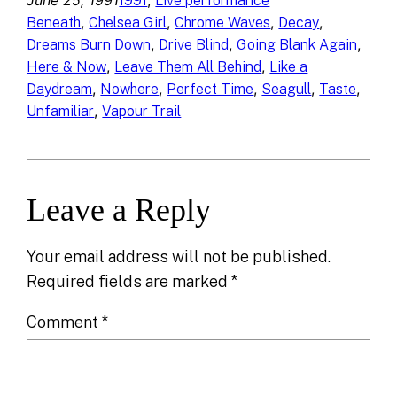
June 25, 1991
, 
1991
Live performance
, 
, 
, 
, 
Beneath
Chelsea Girl
Chrome Waves
Decay
, 
, 
, 
Dreams Burn Down
Drive Blind
Going Blank Again
, 
, 
Here & Now
Leave Them All Behind
Like a
, 
, 
, 
, 
, 
Daydream
Nowhere
Perfect Time
Seagull
Taste
, 
Unfamiliar
Vapour Trail
Leave a Reply
Your email address will not be published.
Required fields are marked
*
Comment
*