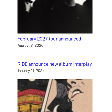
February 2027 tour announced
August 3, 2026
RIDE announce new album Interplay
January 11, 2024