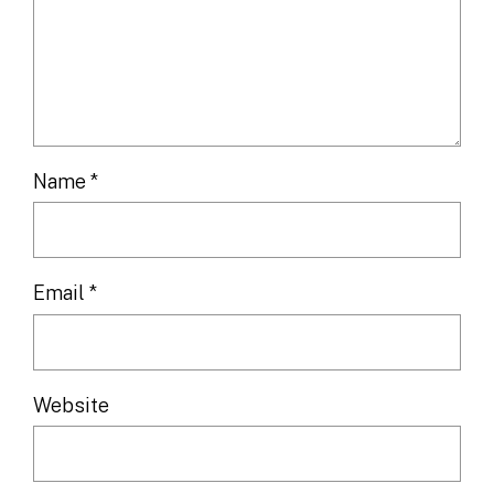
Name
*
Email
*
Website