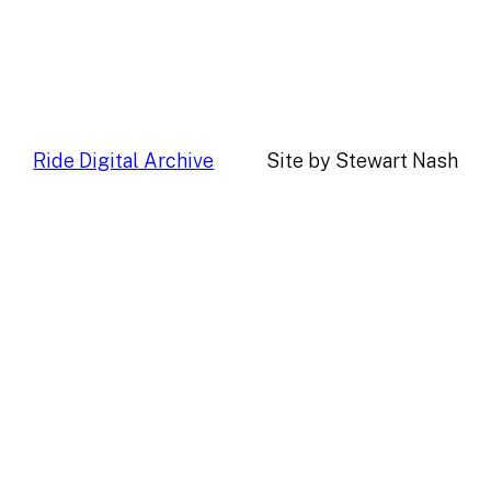
Ride Digital Archive
Site by Stewart Nash