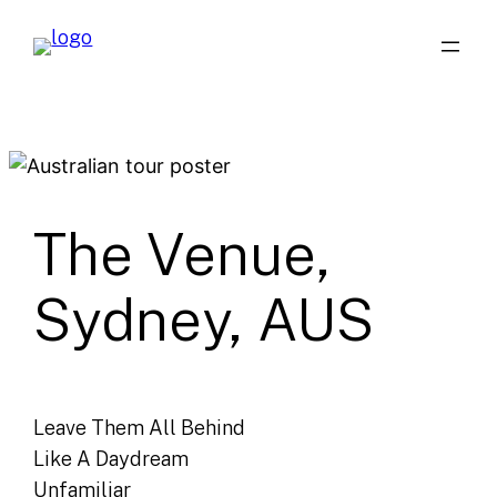
Skip
to
content
The Venue,
Sydney, AUS
Leave Them All Behind
Like A Daydream
Unfamiliar