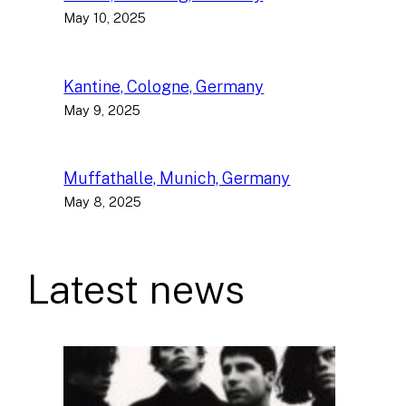
May 10, 2025
Kantine, Cologne, Germany
May 9, 2025
Muffathalle, Munich, Germany
May 8, 2025
Latest news