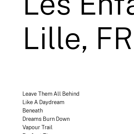
Les Enfa
Lille, FR
Leave Them All Behind
Like A Daydream
Beneath
Dreams Burn Down
Vapour Trail