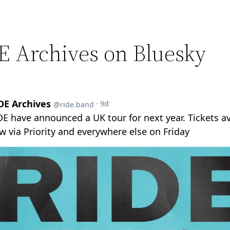
E Archives on Bluesky