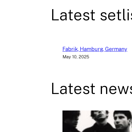
Latest setli
Fabrik, Hamburg, Germany
May 10, 2025
Latest new