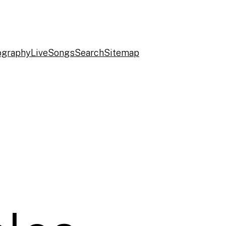
ography
Live
Songs
Search
Sitemap