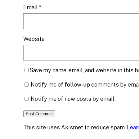
Email
*
Website
Save my name, email, and website in this b
Notify me of follow-up comments by emai
Notify me of new posts by email.
This site uses Akismet to reduce spam.
Lear