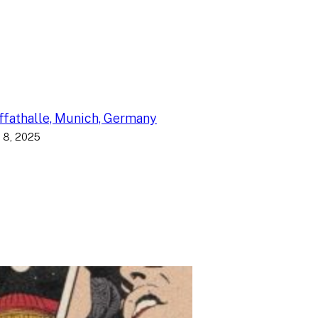
fathalle, Munich, Germany
 8, 2025