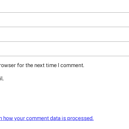
rowser for the next time I comment.
l.
n how your comment data is processed.