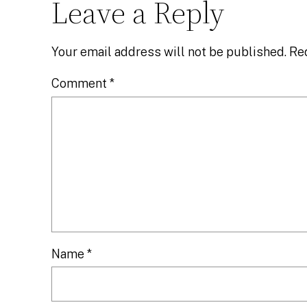
Leave a Reply
Your email address will not be published.
Re
Comment
*
Name
*