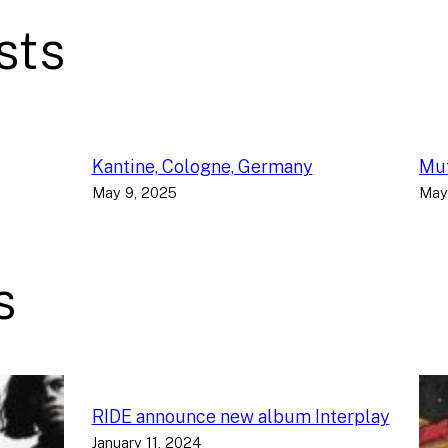
sts
Kantine, Cologne, Germany
Muf
May 9, 2025
May
s
RIDE announce new album Interplay
January 11, 2024