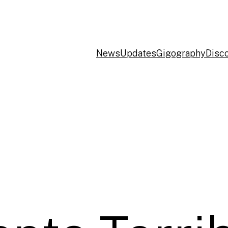
News
Updates
Gigography
Disc