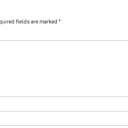
quired fields are marked
*