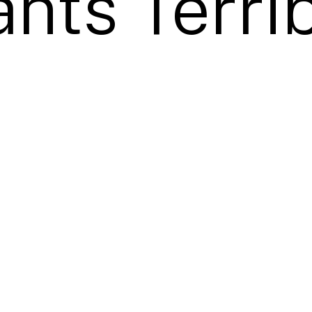
nts Terrib