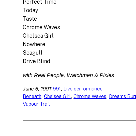
Perfect Time
Today
Taste
Chrome Waves
Chelsea Girl
Nowhere
Seagull
Drive Blind
with Real People, Watchmen & Pixies
June 6, 1991
, 
1991
Live performance
, 
, 
, 
Beneath
Chelsea Girl
Chrome Waves
Dreams Bur
Vapour Trail