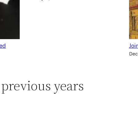
ced
Joi
Dec
 previous years