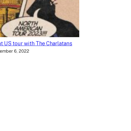
nt US tour with The Charlatans
ember 6, 2022