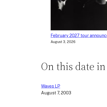
February 2027 tour announ
August 3, 2026
On this date in
Waves LP
August 7, 2003