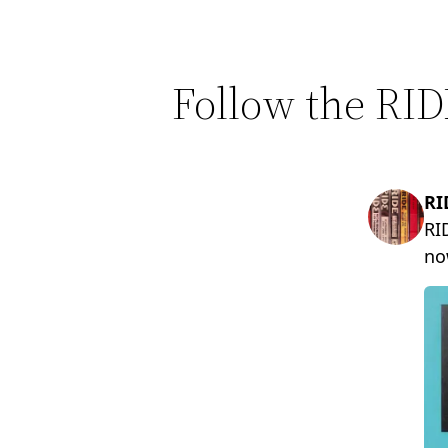
Follow the RID