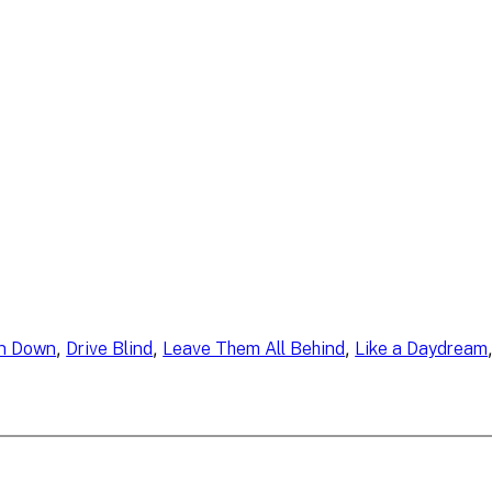
, 
, 
, 
n Down
Drive Blind
Leave Them All Behind
Like a Daydream