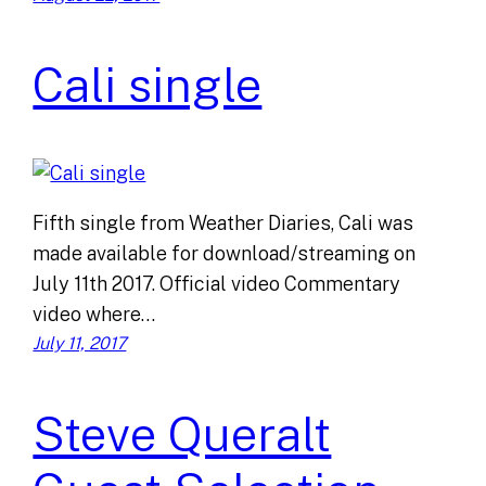
Cali single
Fifth single from Weather Diaries, Cali was
made available for download/streaming on
July 11th 2017. Official video Commentary
video where…
July 11, 2017
Steve Queralt