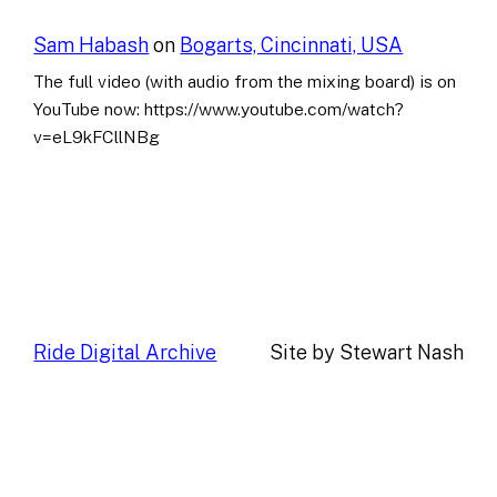
Sam Habash
on
Bogarts, Cincinnati, USA
The full video (with audio from the mixing board) is on
YouTube now: https://www.youtube.com/watch?
v=eL9kFCllNBg
Ride Digital Archive
Site by Stewart Nash