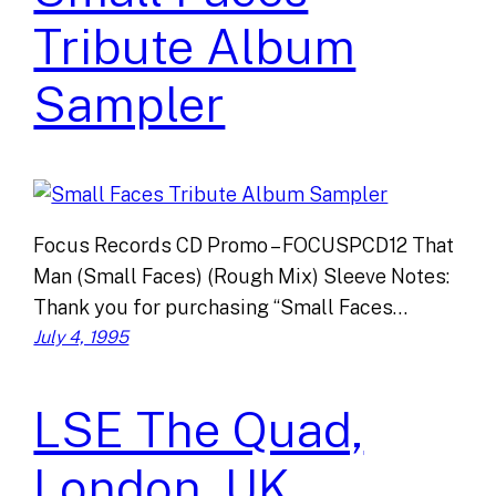
Tribute Album
Sampler
Focus Records CD Promo – FOCUSPCD12 That
Man (Small Faces) (Rough Mix) Sleeve Notes:
Thank you for purchasing “Small Faces…
July 4, 1995
LSE The Quad,
London, UK