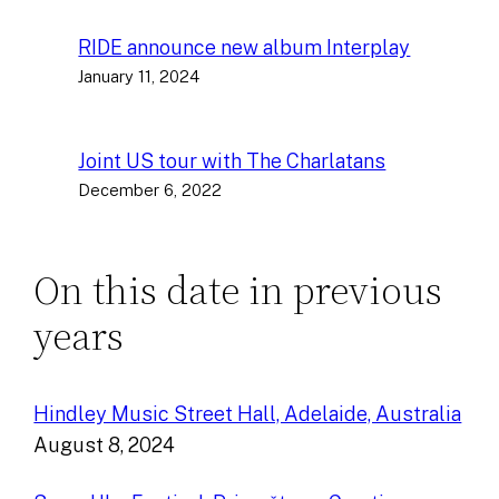
RIDE announce new album Interplay
January 11, 2024
Joint US tour with The Charlatans
December 6, 2022
On this date in previous
years
Hindley Music Street Hall, Adelaide, Australia
August 8, 2024