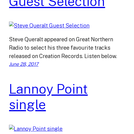
Guest Selection
Steve Queralt appeared on Great Northern
Radio to select his three favourite tracks
released on Creation Records. Listen below.
June 28, 2017
Lannoy Point
single