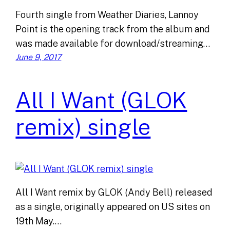
Fourth single from Weather Diaries, Lannoy
Point is the opening track from the album and
was made available for download/streaming…
June 9, 2017
All I Want (GLOK
remix) single
All I Want remix by GLOK (Andy Bell) released
as a single, originally appeared on US sites on
19th May.…