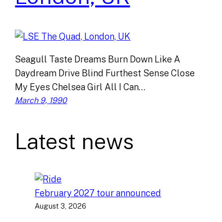
Seagull Taste Dreams Burn Down Like A
Daydream Drive Blind Furthest Sense Close
My Eyes Chelsea Girl All I Can…
March 9, 1990
Latest news
February 2027 tour announced
August 3, 2026