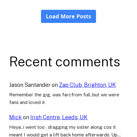
Recent comments
Jason Santander
on
Zap Club, Brighton, UK
Remember the gig, was farcfrom full..but we were
fans and loved it
Mick
on
Irish Centre, Leeds, UK
Heya..i went too , dragging my sister along cos it
meant I would get a lift back home afterwards. Up…