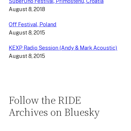
SuperUho Festival, Primoštenu, Croatia
August 8, 2018
Off Festival, Poland
August 8, 2015
KEXP Radio Session (Andy & Mark Acoustic)
August 8, 2015
Follow the RIDE
Archives on Bluesky