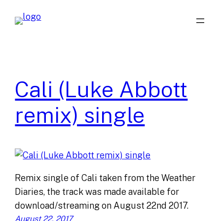
Skip
to
content
Cali (Luke Abbott
remix) single
Remix single of Cali taken from the Weather
Diaries, the track was made available for
download/streaming on August 22nd 2017.
August 22, 2017