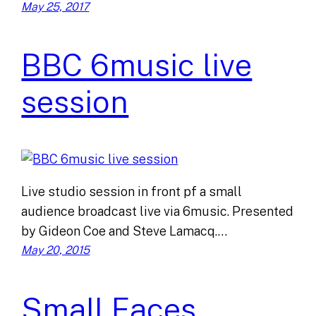
May 25, 2017
BBC 6music live
session
Live studio session in front pf a small
audience broadcast live via 6music. Presented
by Gideon Coe and Steve Lamacq.…
May 20, 2015
Small Faces