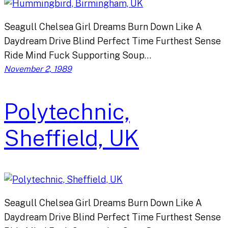
Seagull Chelsea Girl Dreams Burn Down Like A
Daydream Drive Blind Perfect Time Furthest Sense
Ride Mind Fuck Supporting Soup…
November 2, 1989
Polytechnic,
Sheffield, UK
Seagull Chelsea Girl Dreams Burn Down Like A
Daydream Drive Blind Perfect Time Furthest Sense