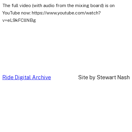
The full video (with audio from the mixing board) is on
YouTube now: https://www.youtube.com/watch?
v=eL9kFCllNBg
Ride Digital Archive
Site by Stewart Nash