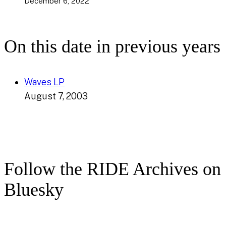
December 6, 2022
On this date in previous years
Waves LP
August 7, 2003
Follow the RIDE Archives on
Bluesky