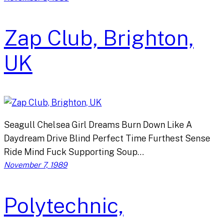
Zap Club, Brighton,
UK
Seagull Chelsea Girl Dreams Burn Down Like A
Daydream Drive Blind Perfect Time Furthest Sense
Ride Mind Fuck Supporting Soup…
November 7, 1989
Polytechnic,