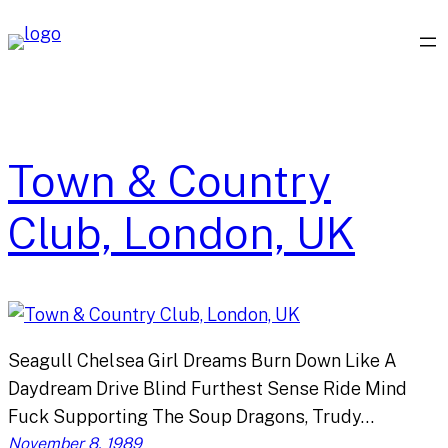
Skip
to
content
Town & Country
Club, London, UK
Seagull Chelsea Girl Dreams Burn Down Like A
Daydream Drive Blind Furthest Sense Ride Mind
Fuck Supporting The Soup Dragons, Trudy…
November 8, 1989