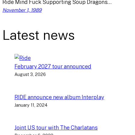
Ride Mind Fuck Supporting Soup Dragons…
November 1, 1989
Latest news
February 2027 tour announced
August 3, 2026
RIDE announce new album Interplay
January 11, 2024
Joint US tour with The Charlatans