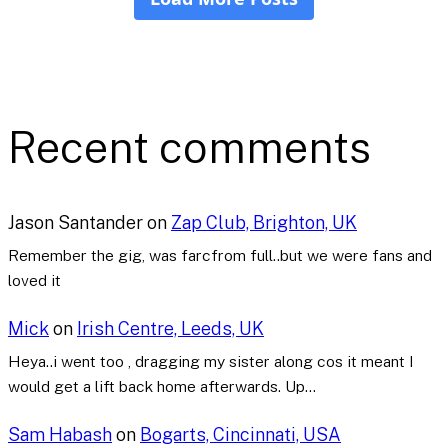
Recent comments
Jason Santander
on
Zap Club, Brighton, UK
Remember the gig, was farcfrom full..but we were fans and
loved it
Mick
on
Irish Centre, Leeds, UK
Heya..i went too , dragging my sister along cos it meant I
would get a lift back home afterwards. Up…
Sam Habash
on
Bogarts, Cincinnati, USA