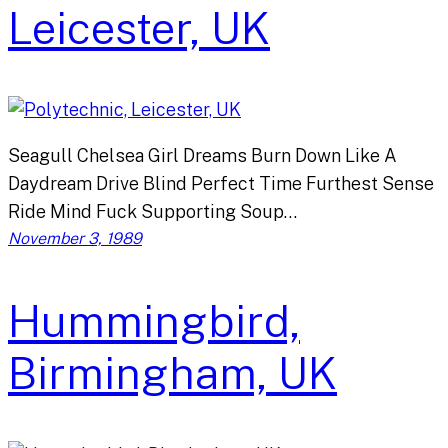
Leicester, UK
Seagull Chelsea Girl Dreams Burn Down Like A
Daydream Drive Blind Perfect Time Furthest Sense
Ride Mind Fuck Supporting Soup…
November 3, 1989
Hummingbird,
Birmingham, UK