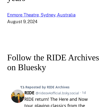
Enmore Theatre, Sydney, Australia
August 9, 2024
Follow the RIDE Archives
on Bluesky