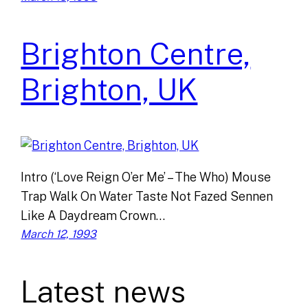
Brighton Centre,
Brighton, UK
Intro (‘Love Reign O’er Me’ – The Who) Mouse
Trap Walk On Water Taste Not Fazed Sennen
Like A Daydream Crown…
March 12, 1993
Latest news