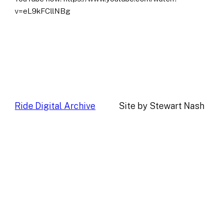
v=eL9kFCllNBg
Ride Digital Archive
Site by Stewart Nash