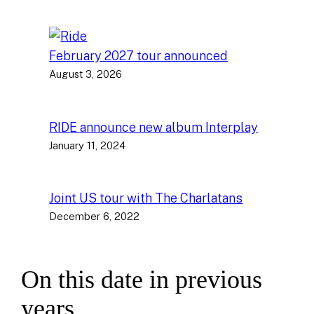
February 2027 tour announced
August 3, 2026
RIDE announce new album Interplay
January 11, 2024
Joint US tour with The Charlatans
December 6, 2022
On this date in previous
years