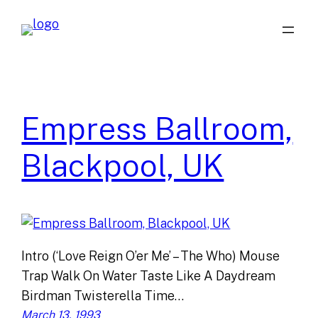
Skip
to
content
Empress Ballroom,
Blackpool, UK
Intro (‘Love Reign O’er Me’ – The Who) Mouse
Trap Walk On Water Taste Like A Daydream
Birdman Twisterella Time…
March 13, 1993