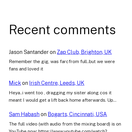
Recent comments
Jason Santander
on
Zap Club, Brighton, UK
Remember the gig, was farcfrom full..but we were
fans and loved it
Mick
on
Irish Centre, Leeds, UK
Heya..i went too , dragging my sister along cos it
meant I would get a lift back home afterwards. Up…
Sam Habash
on
Bogarts, Cincinnati, USA
The full video (with audio from the mixing board) is on
YouTube now: https://www.youtube.com/watch?