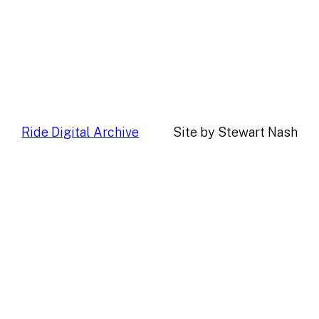
Ride Digital Archive
Site by Stewart Nash