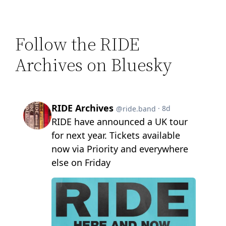
Follow the RIDE
Archives on Bluesky