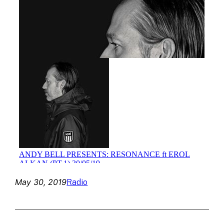
May 30, 2019
Radio