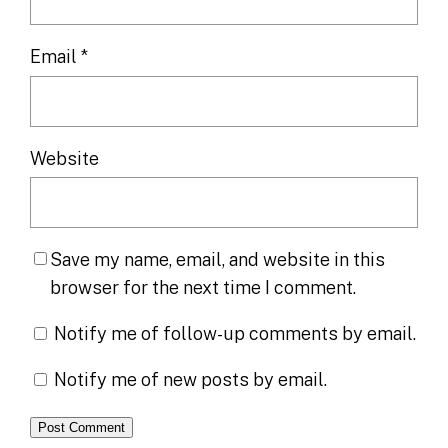
Email
*
Website
Save my name, email, and website in this
browser for the next time I comment.
Notify me of follow-up comments by email.
Notify me of new posts by email.