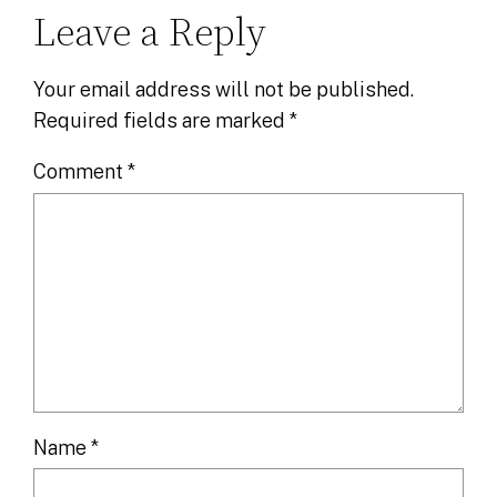
Leave a Reply
Your email address will not be published.
Required fields are marked
*
Comment
*
Name
*