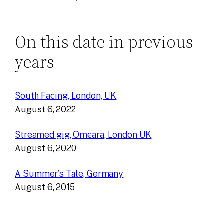
On this date in previous
years
South Facing, London, UK
August 6, 2022
Streamed gig, Omeara, London UK
August 6, 2020
A Summer’s Tale, Germany
August 6, 2015