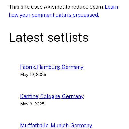
This site uses Akismet to reduce spam.
Learn
how your comment data is processed.
Latest setlists
Fabrik, Hamburg, Germany
May 10, 2025
Kantine, Cologne, Germany
May 9, 2025
Muffathalle, Munich, Germany