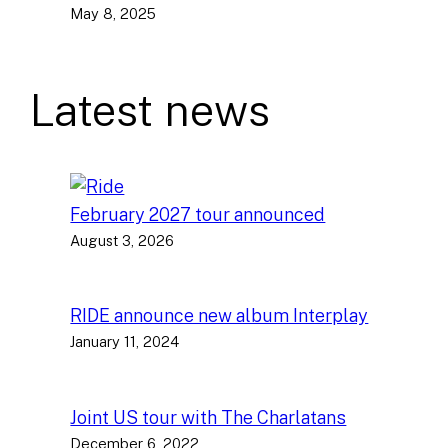
May 8, 2025
Latest news
February 2027 tour announced
August 3, 2026
RIDE announce new album Interplay
January 11, 2024
Joint US tour with The Charlatans
December 6, 2022