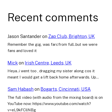
Recent comments
Jason Santander
on
Zap Club, Brighton, UK
Remember the gig, was farcfrom full..but we were
fans and loved it
Mick
on
Irish Centre, Leeds, UK
Heya..i went too , dragging my sister along cos it
meant I would get a lift back home afterwards. Up…
Sam Habash
on
Bogarts, Cincinnati, USA
The full video (with audio from the mixing board) is on
YouTube now: https://www.youtube.com/watch?
v=eL9kFCllNBg