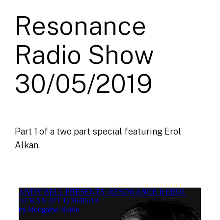
Resonance
Radio Show
30/05/2019
Part 1 of a two part special featuring Erol
Alkan.